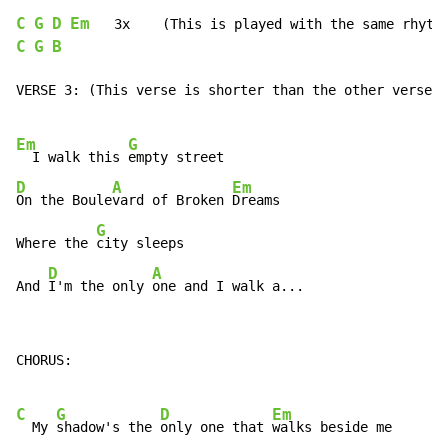
C
G
D
Em
C
G
B
VERSE 3: (This verse is shorter than the other verses)

Em
G
  I walk this 
D
A
Em
On the Boule
vard of Broken 
Dreams

G
Where the 
city sleeps

D
A
And 
I'm the only 
one and I walk a...
CHORUS:

C
G
D
Em
  My 
shadow's the 
only one that 