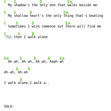
C
G
D
Em
  My 
shadow's the 
only one that 
C
G
D
Em
  My 
shallow 
heart's the only 
C
G
D
Em
  Some
times I 
wish someone out 
C
G
B
'Til th
en I wa
lk alone
Em
G
D
A
Em
  Ah-ah,
 Ah-ah,
 Ah-ah,
 Aaah-
ah

G
D
Ah-ah,
 Ah-ah
A
I walk a
lone,I walk a..
SOLO:
