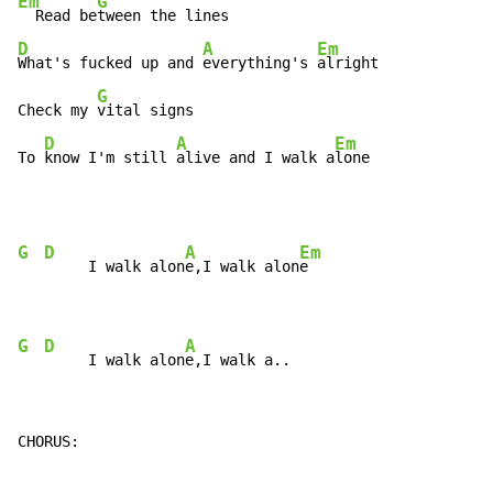
Em
G
  Read be
D
A
Em
What's fucked up and 
everything's 
alright

G
Check my 
vital signs

D
A
Em
To 
know I'm still 
alive and I walk a
lone
G
D
A
Em
     I walk alon
e,I walk alon
e

G
D
A
     I walk alon
e,I walk a..
CHORUS:
