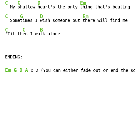
C
G
D
Em
  My 
shallow 
heart's the only 
C
G
D
Em
  Some
times I 
wish someone out 
C
G
B
'Til th
en I wa
lk alone
ENDING:

Em
G
D
A
 x 2 (You can either fade out or end the son