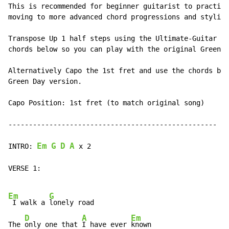
This is recommended for beginner guitarist to practice
moving to more advanced chord progressions and styling
Transpose Up 1 half steps using the Ultimate-Guitar tr
chords below so you can play with the original Green D
Alternatively Capo the 1st fret and use the chords bel
Green Day version.

Capo Position: 1st fret (to match original song)

---------------------------------------------------

Em
G
D
A
INTRO: 
 x 2

VERSE 1:

Em
G
 I walk a 
lonely road

D
A
Em
The 
only one that 
I have ever 
known
