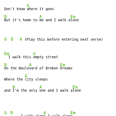
G
Don't know 
D
A
Em
But it's home to 
me and I walk a
lone
G
D
A
 (Play this before entering next verse)

Em
G
  I walk this 
D
A
Em
On the Boule
vard of Broken 
Dreams

G
Where the 
city sleeps

D
A
Em
and 
I'm the only 
one and I walk a
lone
G
D
A
Em