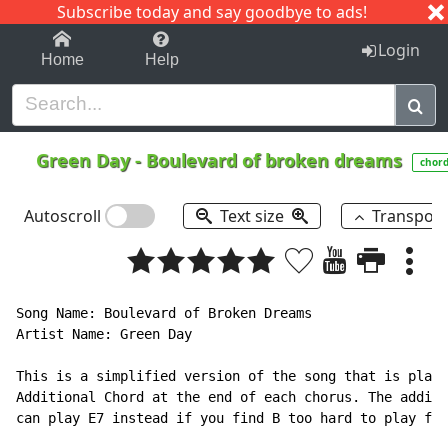
Subscribe today and say goodbye to ads!
1-9
A
B
C
D
E
F
G
H
I
J
K
Login
Home
Help
Green Day
-
Boulevard of broken dreams
chor
Autoscroll
Text size
Transpos
Song Name: Boulevard of Broken Dreams

Artist Name: Green Day

This is a simplified version of the song that is playe
Additional Chord at the end of each chorus. The additi
can play E7 instead if you find B too hard to play for