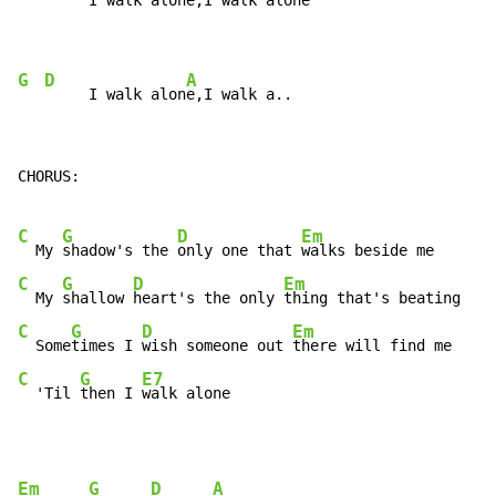
     I walk alon
e,I walk alon
e

G
D
A
     I walk alon
e,I walk a..
CHORUS:

C
G
D
Em
  My 
shadow's the 
only one that 
C
G
D
Em
  My 
shallow 
heart's the only 
C
G
D
Em
  Some
times I 
wish someone out 
C
G
E7
  'Til 
then I 
walk alone
Em
G
D
A