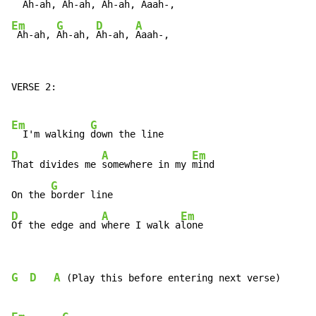
  Ah-ah,
 Ah-ah,
 Ah-ah,
Em
G
D
A
 Ah-ah, 
Ah-ah, 
Ah-ah, 
Aaah-,
VERSE 2:

Em
G
  I'm walking 
D
A
Em
That divides me 
somewhere in my 
mind

G
On the 
D
A
Em
Of the edge and 
where I walk a
lone
G
D
A
 (Play this before entering next verse)
