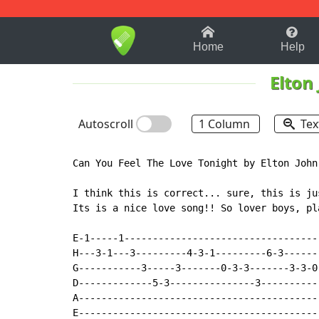
1-9
A
B
C
D
E
F
Home
Help
Elton
Autoscroll
1 Column
Tex
Can You Feel The Love Tonight by Elton John.
I think this is correct... sure, this is ju
Its is a nice love song!! So lover boys, pl
E-1-----1----------------------------------
H---3-1---3---------4-3-1---------6-3------
G-----------3-----3-------0-3-3-------3-3-0
D-------------5-3---------------3----------
A------------------------------------------
E------------------------------------------