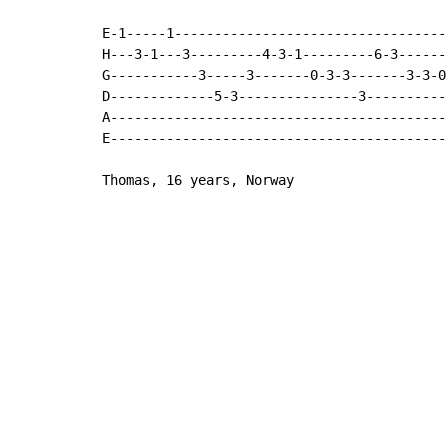
E-1-----1----------------------------------
H---3-1---3---------4-3-1---------6-3------
G-----------3-----3-------0-3-3-------3-3-0
D-------------5-3---------------3----------
A------------------------------------------
E------------------------------------------
Thomas, 16 years, Norway