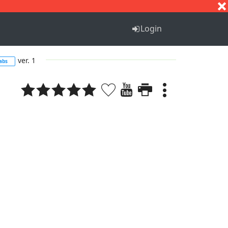
S
T
U
V
W
X
Y
Z
Login
ver. 1
abs