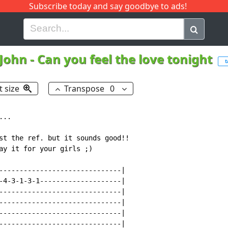
Subscribe today and say goodbye to ads!
G
H
I
J
K
L
M
N
O
P
Q
R
 John
-
Can you feel the love tonight
t
t size
Transpose
0
..

st the ref. but it sounds good!!

ay it for your girls ;)

------------------------------|

-4-3-1-3-1--------------------|

------------------------------|

------------------------------|

------------------------------|

------------------------------|
