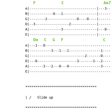
F
C
Am7
e|----------------------------------|---3--
B|------------0---1-----------------|------
G|--------2---------------0----0----|------
D|--3-----------------2-------------|------
A|----------------3-----------------|---0--
E|----------------------------------|------
Dm
C
G
F
C
e|---1---0---------------------------------
B|-----------3---1---1----------------1----
G|----------------------------2-------0----
D|---0--------------------3-------3---2----
A|-------3---2---0---0----------------3----
E|-----------------------------------------
************************************

| /   Slide up

************************************