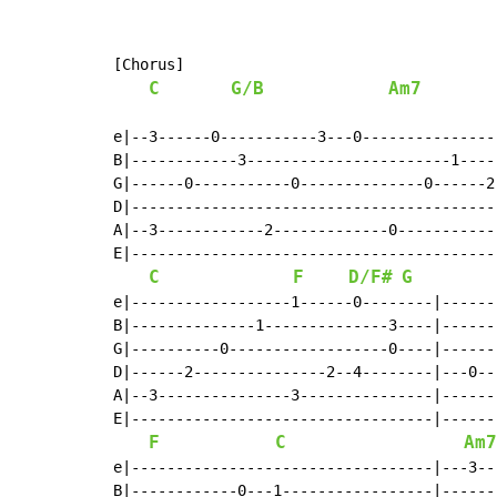
[Chorus]

C
G/B
Am7
e|--3------0-----------3---0---------------
B|------------3-----------------------1----
G|------0-----------0--------------0------2
D|-----------------------------------------
A|--3------------2-------------0-----------
E|-----------------------------------------
C
F
D/F#
G
e|------------------1------0--------|------
B|--------------1--------------3----|------
G|----------0------------------0----|------
D|------2---------------2--4--------|---0--
A|--3---------------3---------------|------
E|----------------------------------|------
F
C
Am7
e|----------------------------------|---3--
B|------------0---1-----------------|------