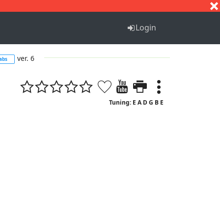
S
T
U
V
W
X
Y
Z
Login
ver. 6
abs
Tuning: E A D G B E