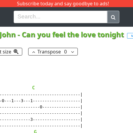
Subscribe today and say goodbye to ads!
G
H
I
J
K
L
M
N
O
P
Q
R
 John
-
Can you feel the love tonight
t
t size
Transpose
0
C
----------------------------------|

-0---1---3---1--------------------|

-----------------0----------------|

----------------------------------|

-------------3--------------------|

----------------------------------|

G