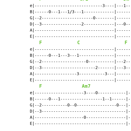
e|-----------------------------3----|---1--
B|------0---1---1/3---1-------------|------
G|--2----------------------0--------|------
D|--3-----------------2-------------|---0--
A|----------------------------------|------
E|----------------------------------|------
F
C
F
e|----------------------------------|------
B|------0---1---3---1---------------|------
G|--2-------------------0-----------|---2--
D|--3-----------------------2-------|---3--
A|------------------3-----------3---|------
E|----------------------------------|------
F
Am7
e|---------------------3----0------------|-
B|------0---1------------------1--1------|-
G|--2-----------0--0-----------------0---|-
D|--3------------------------------------|-
A|---------------------0-----------------|-
E|---------------------------------------|-