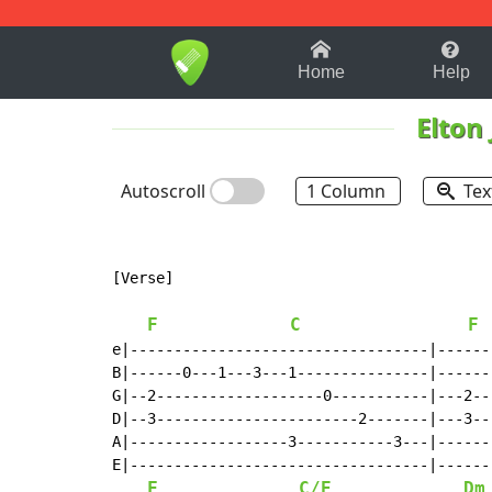
1-9
A
B
C
D
E
F
Home
Help
Elton
Autoscroll
1 Column
Tex
[Verse]

F
C
F
e|----------------------------------|------
B|------0---1---3---1---------------|------
G|--2-------------------0-----------|---2--
D|--3-----------------------2-------|---3--
A|------------------3-----------3---|------
E|----------------------------------|------
F
C/E
Dm