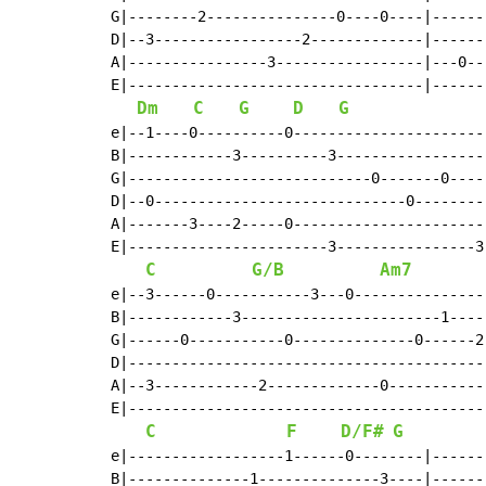
G|--------2---------------0----0----|------
D|--3-----------------2-------------|------
A|----------------3-----------------|---0--
E|----------------------------------|------
Dm
C
G
D
G
e|--1----0----------0----------------------
B|------------3----------3-----------------
G|----------------------------0-------0----
D|--0-----------------------------0--------
A|-------3----2-----0----------------------
E|-----------------------3----------------3
C
G/B
Am7
e|--3------0-----------3---0---------------
B|------------3-----------------------1----
G|------0-----------0--------------0------2
D|-----------------------------------------
A|--3------------2-------------0-----------
E|-----------------------------------------
C
F
D/F#
G
e|------------------1------0--------|------
B|--------------1--------------3----|------