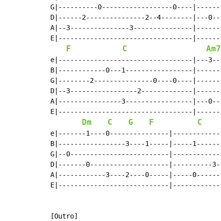
G|----------0------------------0----|------
D|------2---------------2--4--------|---0--
A|--3---------------3---------------|------
E|----------------------------------|------
F
C
Am7
e|----------------------------------|---3--
B|------------0---1-----------------|------
G|--------2---------------0----0----|------
D|--3-----------------2-------------|------
A|----------------3-----------------|---0--
E|----------------------------------|------
Dm
C
G
F
C
e|-------1----0---------------|------------
B|-----------------3----1-----|-----1------
G|--0-------------------------|------------
D|-------0--------------------|----------3-
A|------------3----2----0-----|-----0------
E|----------------------------|------------
[Outro]
