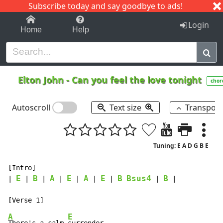
Subscribe today and say goodbye to ads!
1-9
A
B
C
D
E
F
G
H
I
J
K
Login
Home
Help
Elton John
-
Can you feel the love tonight
chor
Autoscroll
Text size
Transpos
Tuning: E A D G B E
[Intro]

E
B
A
E
A
E
B
Bsus4
B
| 
 | 
 | 
 | 
 | 
 | 
 | 
 | 
 |

A
E