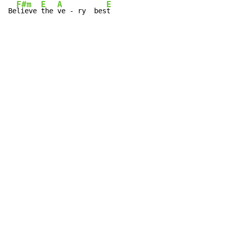
F#m
E
A
E
Be
lieve 
the 
ve - ry  bes
t