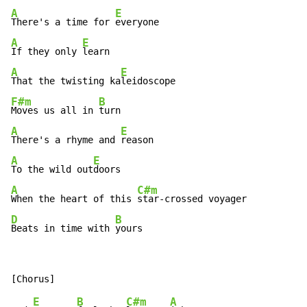
A
E
There's a time for 
A
E
If they only 
A
E
That the twisting ka
F#m
B
Moves us all in 
A
E
There's a rhyme and 
A
E
To the wild out
A
C#m
When the heart of this 
D
B
Beats in time with 
yours
E
B
C#m
A