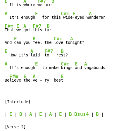
E
A
F#7
B
  It is 
where 
we are
A
E
C#m
E
A
  It's enough
   for this
 wide
-eyed w
F#m
E
A
F#7
B
That 
we 
got 
this f
ar

E
B
C#m
A
And 
can you 
feel the 
love to
E
A
F#7
B
  How it's 
laid  
to   re
A
E
C#m
E
A
  It's enough
   to make 
kings 
and 
vagabonds

F#m
E
A
E
Be
lieve 
the 
ve - ry  bes
t
[Interlude]

E
B
A
E
A
E
B
Bsus4
B
| 
 | 
 | 
 | 
 | 
 | 
 | 
 | 
 |
