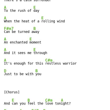
There's a calm 
A
E
To the rush of 
A
E
When the heat of a 
F#m7
B
Can be turned a
A
E
An enchanted 
A
E
And it sees me 
A
C#m
It's enough for this 
D
B
Just to be with 
you
E
B
C#m
A
And 
can you 
feel the 
love ton