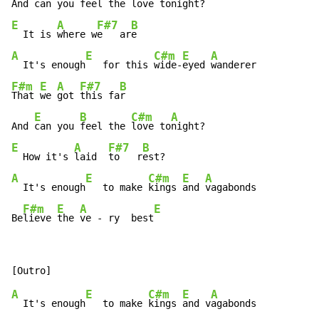
And 
can you 
feel the 
love ton
E
A
F#7
B
  It is 
where w
e   ar
A
E
C#m
E
A
  It's enough
   for this 
wide-
eyed 
F#m
E
A
F#7
B
That 
we 
got 
this fa
r

E
B
C#m
A
And 
can you 
feel the 
love to
E
A
F#7
B
  How it's 
laid  
to   r
A
E
C#m
E
A
  It's enough
   to make 
kings 
and 
vagabonds

F#m
E
A
E
Be
lieve 
the 
ve - ry  best
A
E
C#m
E
A
  It's enough
   to make 
kings 
and v
agabonds
