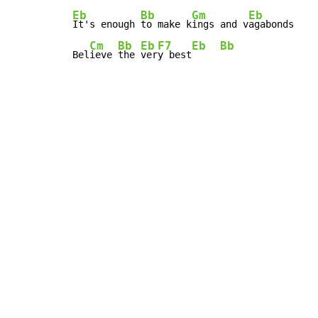
Eb
Bb
Gm
Eb
It's enough 
to make k
ings and v
agabonds

Cm
Bb
Eb
F7
Eb
Bb
Bel
ieve 
the 
ver
y best