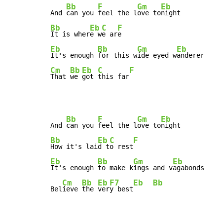
Bb
F
Gm
Eb
And 
can you 
feel the l
ove to
Bb
Eb
C
F
It is wher
e w
e ar
Eb
Bb
Gm
Eb
It's enough 
for this w
ide-eyed w
Cm
Bb
Eb
C
F
That 
we 
got 
this far
Bb
F
Gm
Eb
And 
can you 
feel the l
ove to
Bb
Eb
C
F
How it's lai
d t
o rest
Eb
Bb
Gm
Eb
It's enough 
to make k
ings and v
agabonds

Cm
Bb
Eb
F7
Eb
Bb
Bel
ieve 
the 
ver
y best