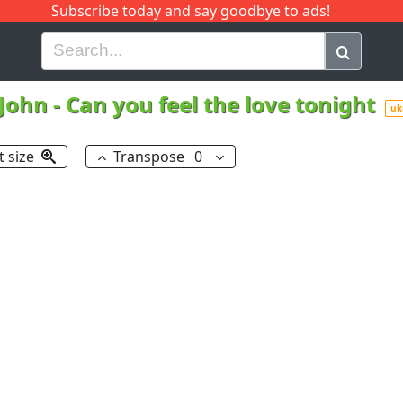
Subscribe today and say goodbye to ads!
G
H
I
J
K
L
M
N
O
P
Q
R
 John
-
Can you feel the love tonight
uk
t size
Transpose
0