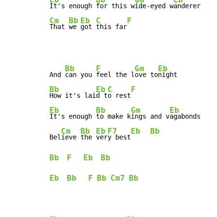
It's enough 
for this w
ide-eyed w
Cm
Bb
Eb
C
F
That 
we 
got 
this far
Bb
F
Gm
Eb
And 
can you 
feel the l
ove to
Bb
Eb
C
F
How it's lai
d t
o rest
Eb
Bb
Gm
Eb
It's enough 
to make k
ings and v
agabonds

Cm
Bb
Eb
F7
Eb
Bb
Bel
ieve 
the 
ver
y best
Bb
F
Eb
Bb
Eb
Bb
F
Bb
Cm7
Bb