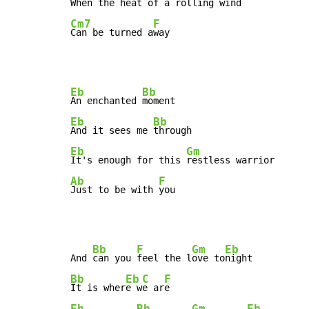
When the heat of a 
Cm7
F
Can be turned a
way
Eb
Bb
An enchanted 
Eb
Bb
And it sees me 
Eb
Gm
It's enough for this 
Ab
F
Just to be with 
you
Bb
F
Gm
Eb
And 
can you 
feel the l
ove to
Bb
Eb
C
F
It is wher
e w
e ar
Eb
Bb
Gm
Eb