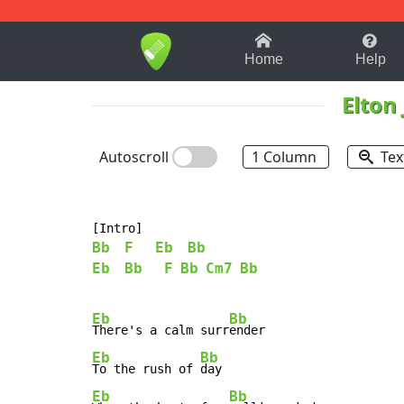
1-9
A
B
C
D
E
F
Home
Help
Elton
Autoscroll
1 Column
Tex
Bb
F
Eb
Bb
Eb
Bb
F
Bb
Cm7
Bb
Eb
Bb
There's a calm surr
Eb
Bb
To the rush of 
Eb
Bb