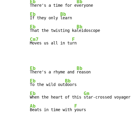
Eb
Bb
There's a time for e
Eb
Bb
If they only 
Eb
Bb
That the twisting ka
Cm7
F
Moves us all in tu
rn
Eb
Bb
There's a rhyme and 
Eb
Bb
To the wild out
Eb
Gm
When the heart of this 
Ab
F
Beats in time with 
yours