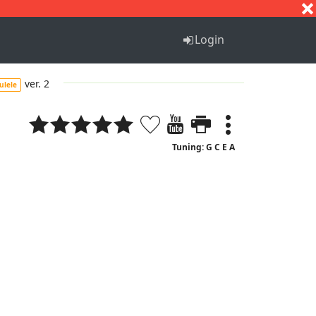
S
T
U
V
W
X
Y
Z
Login
ver. 2
ulele
Tuning: G C E A