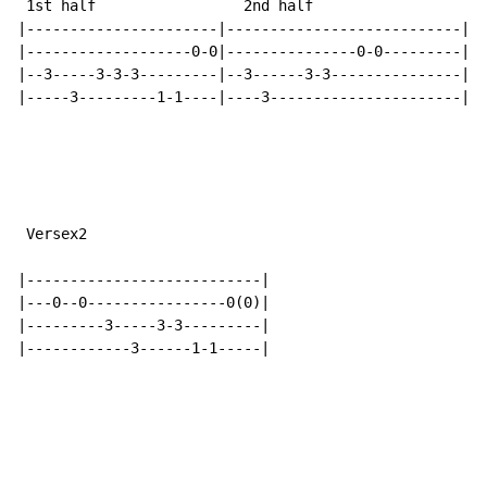
 1st half                 2nd half

|----------------------|---------------------------|

|-------------------0-0|---------------0-0---------|

|--3-----3-3-3---------|--3------3-3---------------|

|-----3---------1-1----|----3----------------------|

 Versex2

|---------------------------|

|---0--0----------------0(0)|

|---------3-----3-3---------|

|------------3------1-1-----|
