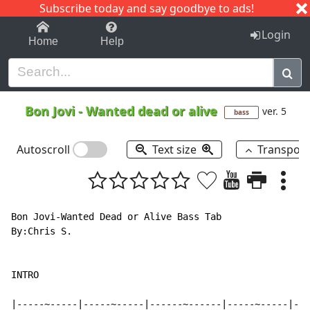
Subscribe today and say goodbye to ads!
1-9
A
B
C
D
E
F
G
H
I
J
K
Login
Home
Help
Bon Jovi
-
Wanted dead or alive
ver. 5
bass
Autoscroll
Text size
Transpos
Bon Jovi-Wanted Dead or Alive Bass Tab

By:Chris S.

INTRO

|-----~-----|-----~-----|------~------|-----~-----|---