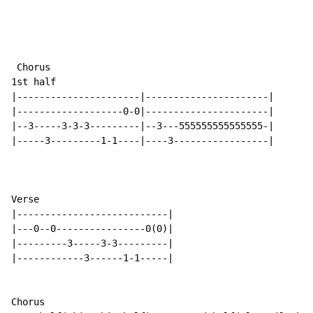
 Chorus

1st half

|----------------------|----------------------|

|-------------------0-0|----------------------|

|--3-----3-3-3---------|--3---555555555555555-|

|-----3---------1-1----|----3-----------------|

Verse

|---------------------------|

|---0--0----------------0(0)|

|---------3-----3-3---------|

|------------3------1-1-----|

Chorus
