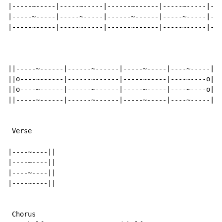
|-----~-----|-----~-----|------~------|-----~-----|---
|-----~-----|-----~-----|------~------|-----~-----|---
|-----~-----|-----~-----|------~------|-----~-----|---
||-----~------|------~------|-----~-----|----~-----||

||o----~------|------~------|-----~-----|----~----o||

||o----~------|------~------|-----~-----|----~----o||

||-----~------|------~------|-----~-----|----~-----||

 Verse

|----~----||

|----~----||

|----~----||

|----~----||

 Chorus
