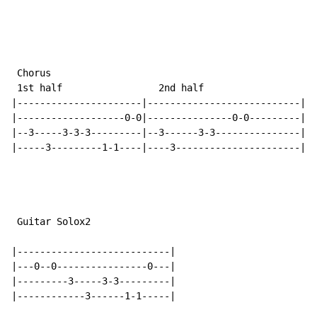
 Chorus

 1st half                 2nd half

|----------------------|---------------------------|

|-------------------0-0|---------------0-0---------|

|--3-----3-3-3---------|--3------3-3---------------|

|-----3---------1-1----|----3----------------------|

 Guitar Solox2

|---------------------------|

|---0--0----------------0---|

|---------3-----3-3---------|

|------------3------1-1-----|
