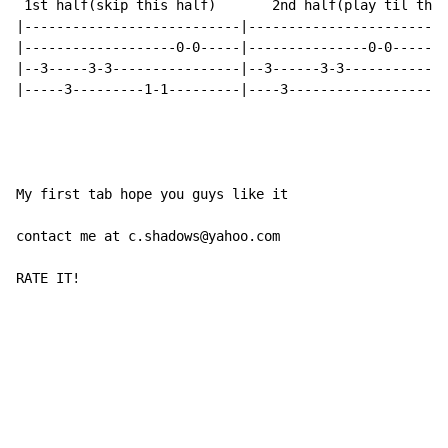
 1st half(skip this half)       2nd half(play til the 
|---------------------------|-------------------------
|-------------------0-0-----|---------------0-0-------
|--3-----3-3----------------|--3------3-3-------------
|-----3---------1-1---------|----3--------------------
My first tab hope you guys like it

contact me at c.shadows@yahoo.com

RATE IT!