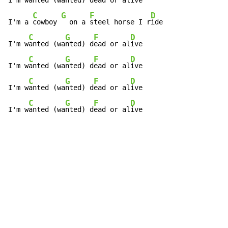
I'm w
anted (wa
nted) d
ead or al
ive

C
G
F
D
I'm a 
cowboy 
  on a 
steel horse I r
ide

C
G
F
D
I'm w
anted (wa
nted) d
ead or al
ive

C
G
F
D
I'm w
anted (wa
nted) d
ead or al
ive

C
G
F
D
I'm w
anted (wa
nted) d
ead or al
ive

C
G
F
D
I'm w
anted (wa
nted) d
ead or al
ive