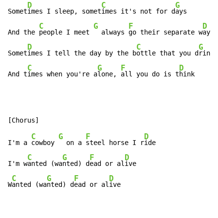
D
C
G
Somet
imes I sleep, somet
imes it's not for d
ays

C
G
F
D
And the 
people I meet 
  always 
go their separate w
ays

D
C
G
Somet
imes I tell the day by the b
ottle that you d
rink

C
G
F
D
And t
imes when you're a
lone, 
all you do is t
hink
C
G
F
D
I'm a 
cowboy 
  on a 
steel horse I r
ide

C
G
F
D
I'm w
anted (wa
nted) d
ead or al
ive

C
G
F
D
W
anted (wa
nted) d
ead or al
ive