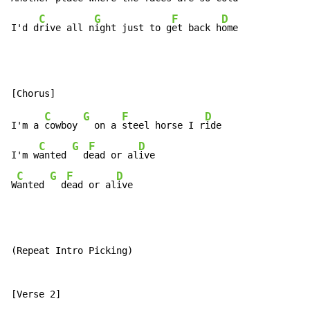
C
G
F
D
I'd d
rive all n
ight just to g
et back h
ome
C
G
F
D
I'm a 
cowboy 
  on a 
steel horse I r
ide

C
G
F
D
I'm w
anted 
  d
ead or al
ive

C
G
F
D
W
anted 
  d
ead or al
ive
(Repeat Intro Picking)
