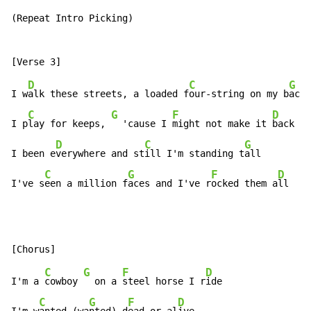
(Repeat Intro Picking)

D
C
G
I w
alk these streets, a loaded f
our-string on my b
ack

C
G
F
D
I p
lay for keeps, 
  'cause I 
might not make it 
back

D
C
G
I been e
verywhere and st
ill I'm standing t
all

C
G
F
D
I've s
een a million f
aces and I've r
ocked them a
ll
C
G
F
D
I'm a 
cowboy 
  on a 
steel horse I r
ide

C
G
F
D