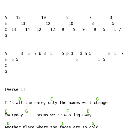
A|---12---------10---------8---------7--------3-------
E|-----13---------12--------10--------8--------5------
C|-14----14---12----12---9----9---9----9---5----5-/-7-
G|----------------------------------------------------
A|-----3--5--7-b-8--5----5-p-3---3-h-5-------3--5--7-b
E|-5-5-------------------------5---------5-5----------
C|----------------------------------------------------
G|----------------------------------------------------
D
C
G
It's a
ll the same, o
nly the names will c
C
G
F
D
Everyday 
  it seems we're w
asting aw
ay

D
C
G
A
nother place where the f
aces are so c
old
