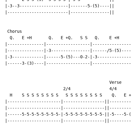
|-3--3--------------------|-------5-(5)----||

|-------------------------|----------------||

 Chorus

  Q.   E +H       Q.   E +Q.   S S   Q.    E +H

|---------------|------------------|----------------|

|---------------|-3----------------|------/5-(5)----|

|-3-------------|------5-(5)---0-2-|-3--------------|

|------3-(3)----|------------------|----------------|

                                           Verse

                        2/4                4/4

  H    S S S S S S S S   S S S S S S S S    Q.   E +Q.
|----------------------|-----------------||-----------
|----------------------|-----------------||-----------
|------5-5-5-5-5-5-5-5-|-5-5-5-5-5-5-5-5-||-5----5-(5)
|----------------------|-----------------||-----------