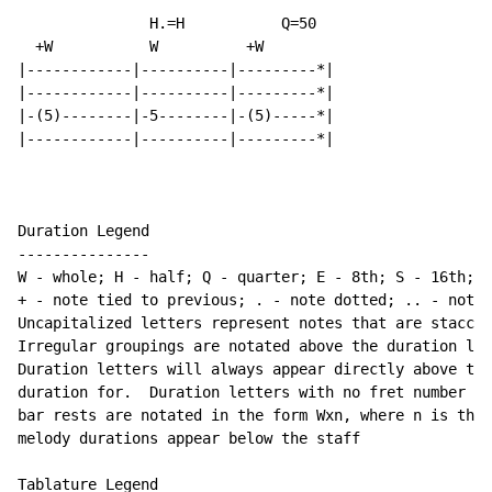
               H.=H           Q=50

  +W           W          +W

|------------|----------|---------*|

|------------|----------|---------*|

|-(5)--------|-5--------|-(5)-----*|

|------------|----------|---------*|

Duration Legend

---------------

W - whole; H - half; Q - quarter; E - 8th; S - 16th; T
+ - note tied to previous; . - note dotted; .. - note 
Uncapitalized letters represent notes that are staccat
Irregular groupings are notated above the duration lin
Duration letters will always appear directly above the
duration for.  Duration letters with no fret number be
bar rests are notated in the form Wxn, where n is the 
melody durations appear below the staff

Tablature Legend
