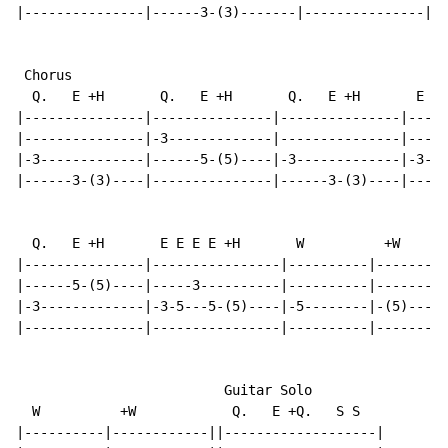
|---------------|------3-(3)-------|---------------|--
 Chorus

  Q.   E +H       Q.   E +H       Q.   E +H       E E 
|---------------|---------------|---------------|-----
|---------------|-3-------------|---------------|-----
|-3-------------|------5-(5)----|-3-------------|-3-5-
|------3-(3)----|---------------|------3-(3)----|-----
  Q.   E +H       E E E E +H       W          +W

|---------------|----------------|----------|--------|

|------5-(5)----|-----3----------|----------|--------|

|-3-------------|-3-5---5-(5)----|-5--------|-(5)----|

|---------------|----------------|----------|--------|

                          Guitar Solo

  W          +W            Q.   E +Q.   S S

|----------|------------||-------------------|
