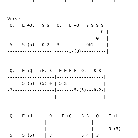
 Verse

  Q.   E +Q.   S S   Q.   E +Q   S S S S

|------------------|-------------------0-|

|------------------|-----------------0---|

|-5----5-(5)---0-2-|-3-----------0h2-----|

|------------------|------3-(3)----------|

  Q.   E +Q   +E. S   E E E E +Q.   S S

|-------------------|-------------------|

|------5-(5)--(5)-0-|-5-3---------------|

|-3-----------------|-------5-(5)---0-2-|

|-------------------|-------------------|

  Q.   E +H       Q.   E +Q.   S S   Q.   E +H       E
|---------------|------------------|---------------|--
|---------------|------------------|------5-(5)----|-5
|-5----5-(5)----|-3------------5-4-|-3-------------|--