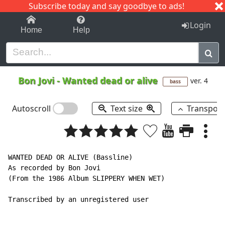
Subscribe today and say goodbye to ads!
1-9
A
B
C
D
E
F
G
H
I
J
K
Login
Home
Help
Bon Jovi
-
Wanted dead or alive
ver. 4
bass
Autoscroll
Text size
Transpos
WANTED DEAD OR ALIVE (Bassline)

As recorded by Bon Jovi

(From the 1986 Album SLIPPERY WHEN WET)

Transcribed by an unregistered user
