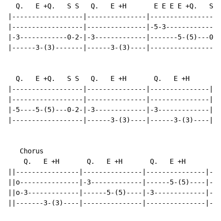
  Q.   E +Q.   S S   Q.   E +H       E E E E +Q.   S S

|------------------|---------------|------------------
|------------------|---------------|-5-3--------------
|-3------------0-2-|-3-------------|-------5-(5)---0-2
|------3-(3)-------|------3-(3)----|------------------
  Q.   E +Q.   S S   Q.   E +H       Q.   E +H       E
|------------------|---------------|---------------|--
|------------------|---------------|---------------|-5
|-5----5-(5)---0-2-|-3-------------|-3-------------|--
|------------------|------3-(3)----|------3-(3)----|--
   Chorus

    Q.   E +H       Q.   E +H       Q.   E +H       E 
||----------------|---------------|---------------|---
||o---------------|-3-------------|------5-(5)----|---
||o-3-------------|------5-(5)----|-3-------------|-3-
||-------3-(3)----|---------------|---------------|---