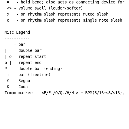
 =   - hold bend; also acts as connecting device for h
 <> - volume swell (louder/softer)

 x   - on rhythm slash represents muted slash

 o   - on rhythm slash represents single note slash

Misc Legend

-----------

 |  - bar

||  - double bar

||o - repeat start

o|| - repeat end

*|  - double bar (ending)

 :  - bar (freetime)

 $  - Segno

 &  - Coda

Tempo markers - <E/E./Q/Q./H/H.> = BPM(8/16=s8/s16), w