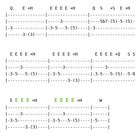
  Q.   E +H       E E E E +H       Q  S   +S  E +H

|---------------|----------------|--------------------
|---------------|-----3----------|----5b7-(5)-5-(5)---
|-3-------------|-3-5---5-(5)----|-3------------------
|------3-(3)----|----------------|--------------------
  E E E E +H       E E E E +H       E E E E +Q   S S S
|----------------|----------------|-------------------
|-----3----------|-----3----------|-----3-------------
|-3-5---5-(5)----|-3-5------------|-3-5---5-(5)--5-0-0
|----------------|-------3-(3)----|-------------------
E
E
E
E
E
E
E
  E 
 +H       
 +H       W

|----------------|----------------|------|

|-----3----------|-----3----------|------|

|-3-5------------|-3-5---5-(5)----|-5----|

|-------3-(3)----|----------------|------|
