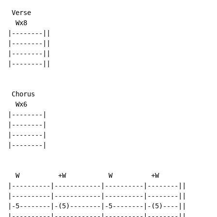
 Verse

  Wx8

|--------||

|--------||

|--------||

|--------||

 Chorus

  Wx6

|--------|

|--------|

|--------|

|--------|

  W          +W           W          +W

|----------|------------|----------|--------||

|----------|------------|----------|--------||

|-5--------|-(5)--------|-5--------|-(5)----||

|----------|------------|----------|--------||
