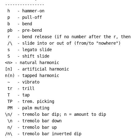
----------------

 h   - hammer-on

 p   - pull-off

 b   - bend

 pb  - pre-bend

 r   - bend release (if no number after the r, then re
 /\  - slide into or out of (from/to "nowhere")

 s   - legato slide

 S   - shift slide

<n> - natural harmonic

[n]  - artificial harmonic

n(n) - tapped harmonic

~
-
 vibrato

 tr  - trill

 T   - tap

 TP  - trem. picking

 PM  - palm muting

\n/  - tremolo bar dip; n = amount to dip

 \n  - tremolo bar down

 n/  - tremolo bar up

/n\  - tremolo bar inverted dip
