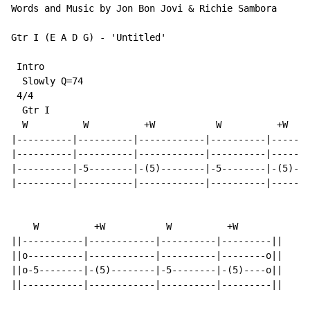
Words and Music by Jon Bon Jovi & Richie Sambora

Gtr I (E A D G) - 'Untitled'

 Intro

  Slowly Q=74

 4/4

  Gtr I

  W          W          +W           W          +W

|----------|----------|------------|----------|-------
|----------|----------|------------|----------|-------
|----------|-5--------|-(5)--------|-5--------|-(5)---
|----------|----------|------------|----------|-------
    W          +W           W          +W

||-----------|------------|----------|---------||

||o----------|------------|----------|--------o||

||o-5--------|-(5)--------|-5--------|-(5)----o||

||-----------|------------|----------|---------||
