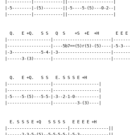
|----------|------------||-------------------|

|-5--------|-(5)--------||-5----5-(5)---0-2--|

|----------|------------||-------------------|

  Q.   E +Q.   S S   Q  S    +S  +E  +H       E E E E 
|------------------|------------------------|---------
|------------------|----5b7==(5)r(5)-(5)----|-5-3-----
|-3------------5-4-|-3----------------------|-------5-
|------3-(3)-------|------------------------|---------
  Q.   E +Q.   S S   E. S S S E +H

|------------------|-------------------|

|------------------|-------------------|

|-5----5-(5)---5-5-|-3--2-1-0----------|

|------------------|----------3-(3)----|

  E. S S S E +Q   S S S S   E E E E +H

|-------------------------|----------------||

|------2-3-5-(5)--5-5-5-5-|-5-3------------||
