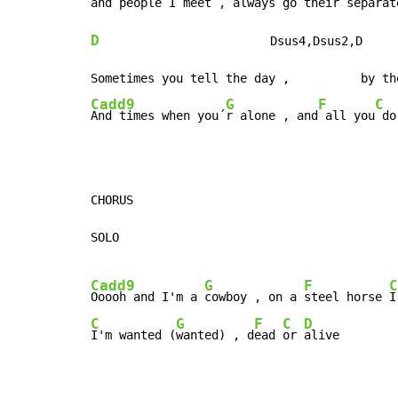
and people I
 meet , always g
o their 
separat
D
                        Dsus4,Dsus2,D     
Cadd9
G
F
C
And times when you´
r alone , and
 all you
 do
CHORUS

SOLO

Cadd9
G
F
C
Ooooh and I'm a 
cowboy , on a 
steel horse 
I
C
G
F
C
D
I'm wanted (
wanted) , d
ead 
or 
alive