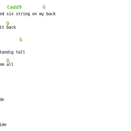
Cadd9
G
   
D
it 
G
D
em 
all