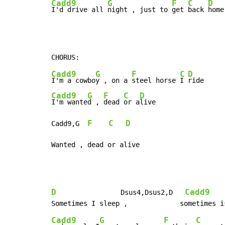
Cadd9
G
F
C
D
I'd drive all 
night , just to 
get 
back 
home
Cadd9
G
F
C
D
I'm a cowbo
y , on a 
steel horse 
I 
Cadd9
G
F
C
D
I'm wante
d , 
dead 
or a
live

F
C
D
Cadd9,G  
Wanted , dead or alive
D
Cadd9
                Dsus4,Dsus2,D   
Cadd9
G
F
C