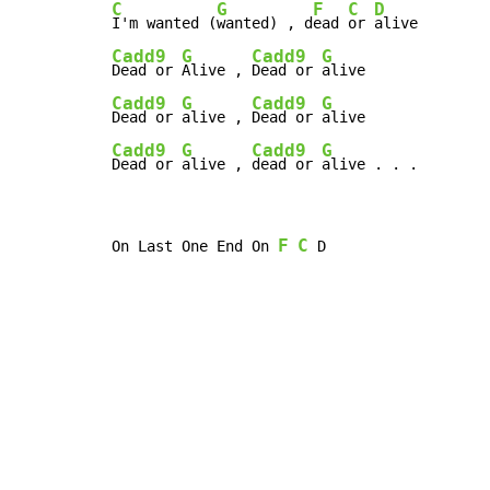
C
G
F
C
D
I'm wanted (
wanted) , d
ead 
or 
Cadd9
G
Cadd9
G
Dead or 
Alive , 
Dead or 
Cadd9
G
Cadd9
G
Dead or 
alive , 
Dead or 
Cadd9
G
Cadd9
G
Dead or 
alive , 
dead or 
alive . . .
F
C
On Last One End On 
 D