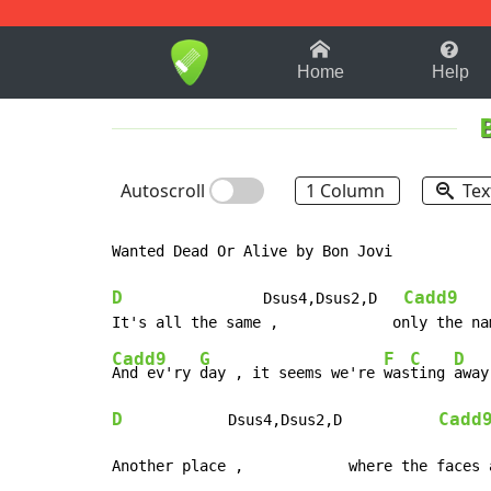
1-9
A
B
C
D
E
F
Home
Help
Autoscroll
1 Column
Tex
Wanted Dead Or Alive by Bon Jovi

D
Cadd9
                Dsus4,Dsus2,D   
Cadd9
G
F
C
D
And ev'ry 
day , it seems we're 
was
ting 
D
Cadd
            Dsus4,Dsus2,D           