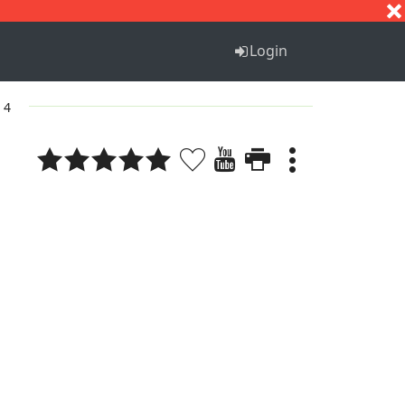
S
T
U
V
W
X
Y
Z
Login
 4