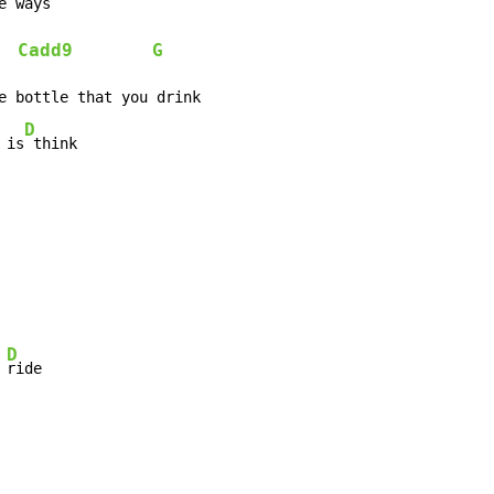
e 
Cadd9
G
  
D
 is
 think
D
 