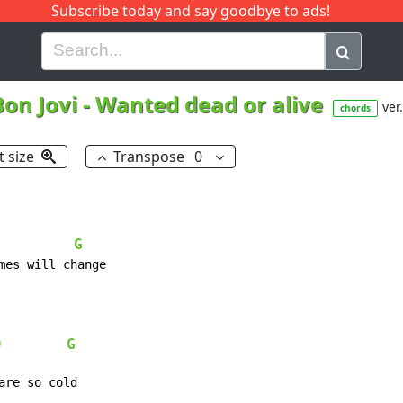
Subscribe today and say goodbye to ads!
G
H
I
J
K
L
M
N
O
P
Q
R
Bon Jovi
-
Wanted dead or alive
ver.
chords
t size
Transpose
0
G
9
G