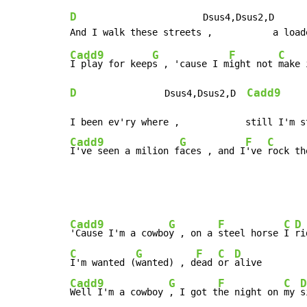
D
                       Dsus4,Dsus2,D      
Cadd9
G
F
C
I play for keep
s , 'cause I m
ight not 
make 
D
Cadd9
                Dsus4,Dsus2,D  
Cadd9
G
F
C
I've seen a milion f
aces , and I
've 
rock th
Cadd9
G
F
C
D
'Cause I'm a cowbo
y , on a 
steel horse 
I 
C
G
F
C
D
I'm wanted (
wanted) , d
ead 
or 
Cadd9
G
F
C
D
Well I'm a cowboy 
, I got t
he night on 
my 