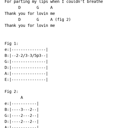
For parting my lips when I couldn't breathe

      D       G     A

Thank you for lovin me

      D       G     A (fig 2)

Thank you for lovin me

Fig 1:

e:|---------------|

B:|--2-2/3-3/5p3--|

G:|---------------|

D:|---------------|

A:|---------------|

E:|---------------|

Fig 2:

       A

e:|-----------|

B:|----3---2--|

G:|----2---2--|

D:|----2---2--|

A:|-----------|
