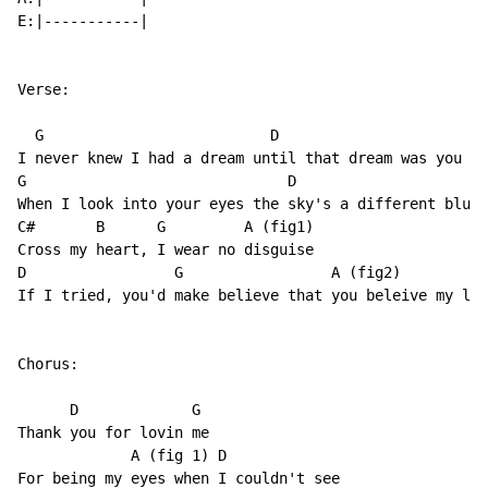
E:|-----------|

Verse:

  G                          D

I never knew I had a dream until that dream was you

G                              D

When I look into your eyes the sky's a different blue

C#       B      G         A (fig1)

Cross my heart, I wear no disguise

D                 G                 A (fig2)

If I tried, you'd make believe that you beleive my lie
Chorus:

      D             G

Thank you for lovin me

             A (fig 1) D

For being my eyes when I couldn't see
