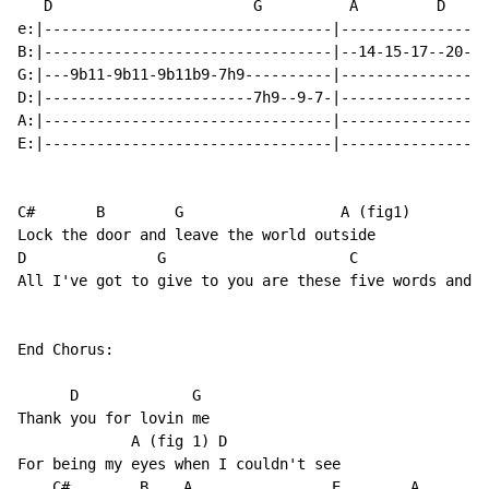
   D                       G          A         D

e:|---------------------------------|-----------------
B:|---------------------------------|--14-15-17--20-19
G:|---9b11-9b11-9b11b9-7h9----------|-----------------
D:|------------------------7h9--9-7-|-----------------
A:|---------------------------------|-----------------
E:|---------------------------------|-----------------
C#       B        G                  A (fig1)

Lock the door and leave the world outside

D               G                     C              A

All I've got to give to you are these five words and I

End Chorus:

      D             G

Thank you for lovin me

             A (fig 1) D

For being my eyes when I couldn't see

    C#        B    A                E        A
