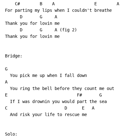
    C#        B    A                E        A

For parting my lips when I couldn't breathe

      D       G     A

Thank you for lovin me

      D       G     A (fig 2)

Thank you for lovin me

Bridge:

G

  You pick me up when I fall down

A

  You ring the bell before they count me out

E                            F#       G

  If I was drownin you would part the sea

C                       D      E   A

  And risk your life to rescue me  

Solo:
