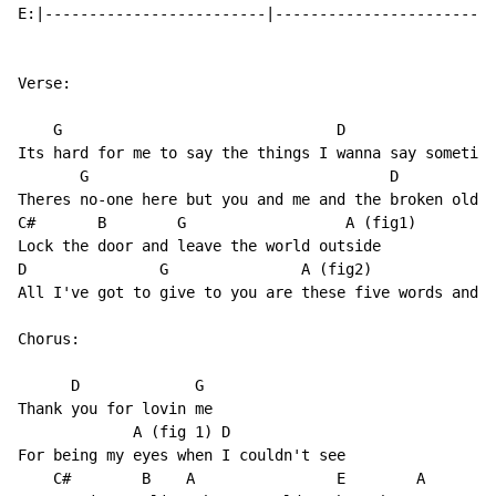
E:|-------------------------|-------------------------
Verse:

    G                               D

Its hard for me to say the things I wanna say sometime
       G                                  D

Theres no-one here but you and me and the broken old s
C#       B        G                  A (fig1)

Lock the door and leave the world outside

D               G               A (fig2)

All I've got to give to you are these five words and I

Chorus:

      D             G

Thank you for lovin me

             A (fig 1) D

For being my eyes when I couldn't see

    C#        B    A                E        A
