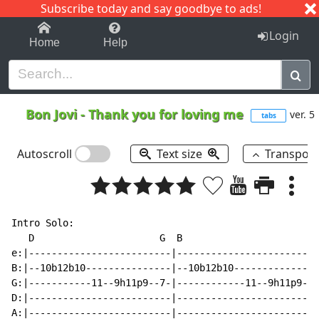
Subscribe today and say goodbye to ads!
1-9
A
B
C
D
E
F
G
H
I
J
K
Login
Home
Help
Bon Jovi
-
Thank you for loving me
ver. 5
tabs
Autoscroll
Text size
Transpos
Intro Solo:

   D                      G  B                       A
e:|-------------------------|-------------------------
B:|--10b12b10---------------|--10b12b10---------------
G:|-----------11--9h11p9--7-|------------11--9h11p9--7
D:|-------------------------|-------------------------
A:|-------------------------|-------------------------