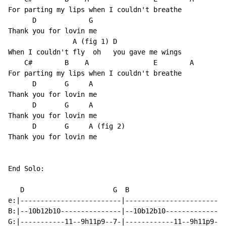
For parting my lips when I couldn't breathe

      D             G

Thank you for lovin me

                A (fig 1) D

When I couldn't fly  oh   you gave me wings

    C#        B    A                E        A

For parting my lips when I couldn't breathe

      D       G     A

Thank you for lovin me

      D       G     A

Thank you for lovin me

      D       G     A (fig 2)

Thank you for lovin me

End Solo:

   D                      G  B                       A
e:|-------------------------|-------------------------
B:|--10b12b10---------------|--10b12b10---------------
G:|-----------11--9h11p9--7-|------------11--9h11p9--7