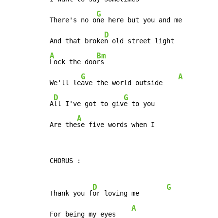
G
There's no o
ne here but you and me

D
And that broke
A
Bm
Lock the doo
rs

G
A
We'll le
ave the world outside    
D
G
A
ll I've got to giv
e to you

A
Are the
se five words when I
CHORUS :

D
G
Thank you f
or loving me       
A
For being my eyes    