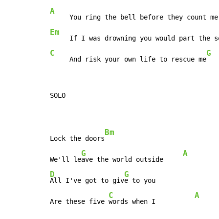
A
Em
     If I was drowning you would part the s
C
G
     And risk your own life to rescue me
   
SOLO

Bm
Lock the doors
G
A
We'll le
ave the world outside     
D
G
All I've got to giv
e to you

C
A
Are these five 
words when I          