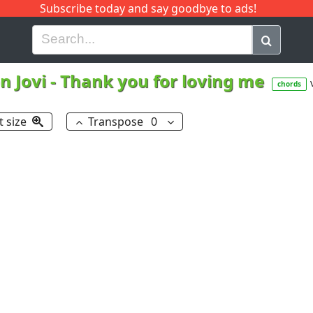
Subscribe today and say goodbye to ads!
G
H
I
J
K
L
M
N
O
P
Q
R
n Jovi
-
Thank you for loving me
chords
t size
Transpose
0