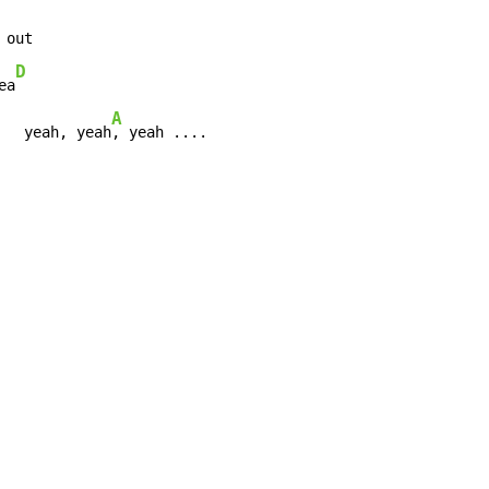
D
ea
A
   yeah, yeah
, yeah ....