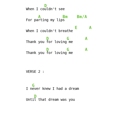
D
When I co
uldn't see

A
Bm
Bm/A
For pa
rting my lip
s      
E
A
When I couldn't breathe 
D
G
A
Thank you 
for loving
 me      
D
G
A
Thank you 
for loving
 me      
VERSE 2 :

G
I n
ever knew I had a dream

D
Unti
l that dream was you