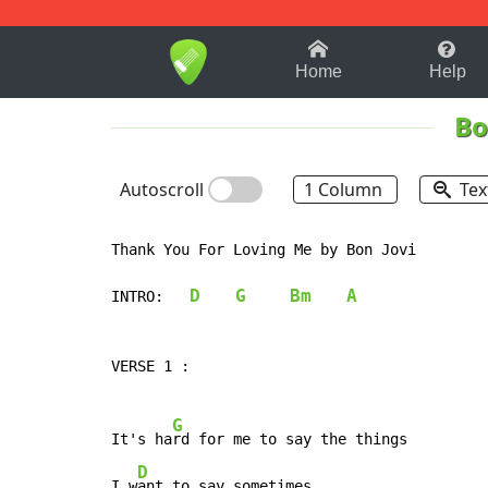
1-9
A
B
C
D
E
F
Home
Help
Bo
Autoscroll
1 Column
Tex
Thank You For Loving Me by Bon Jovi

D
G
Bm
A
INTRO:   
VERSE 1 :

G
It's ha
rd for me to say the things

D
I w
ant to say sometimes
