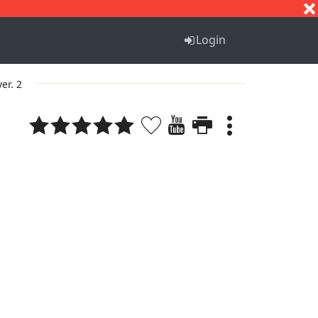
S
T
U
V
W
X
Y
Z
Login
ver. 2