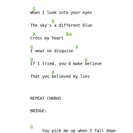
G
W
hen I look into your eyes

D
The sky's
 a different blue

A
Bm
C
ross my heart 
G
A
I wear no disguise 
D
G
If I tried, you'd make 
believe

A
That you 
believed my lies
REPEAT CHORUS

BRIDGE:

G