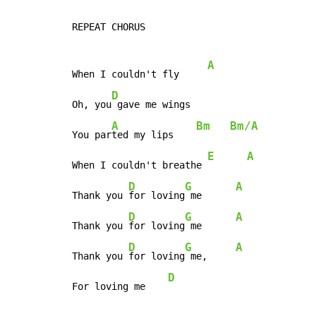
REPEAT CHORUS

A
When I couldn't fly     
D
Oh, you
 gave me wings

A
Bm
Bm/A
You par
ted my lips    
E
A
When I couldn't breathe 
D
G
A
Thank you 
for loving
 me      
D
G
A
Thank you 
for loving
 me      
D
G
A
Thank you 
for loving
 me,     
D
For loving me    