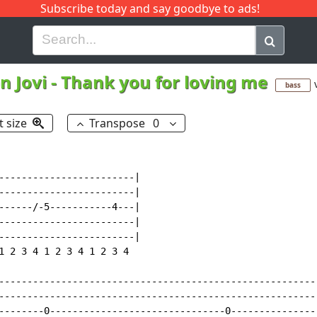
Subscribe today and say goodbye to ads!
G
H
I
J
K
L
M
N
O
P
Q
R
n Jovi
-
Thank you for loving me
bass
t size
Transpose
0