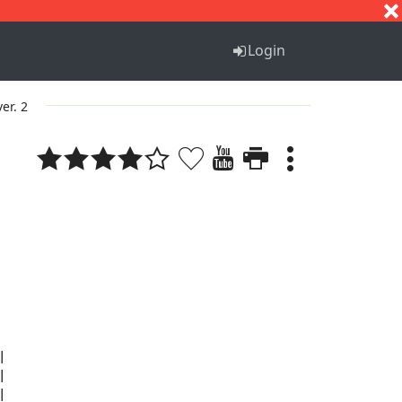
S
T
U
V
W
X
Y
Z
Login
ver. 2