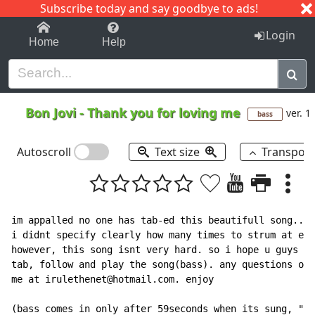
Subscribe today and say goodbye to ads!
1-9
A
B
C
D
E
F
G
H
I
J
K
Login
Home
Help
Bon Jovi
-
Thank you for loving me
ver. 1
bass
Autoscroll
Text size
Transpos
im appalled no one has tab-ed this beautifull song.. a
i didnt specify clearly how many times to strum at eac
however, this song isnt very hard. so i hope u guys wi
tab, follow and play the song(bass). any questions or 
me at irulethenet@hotmail.com. enjoy

(bass comes in only after 59seconds when its sung, "th