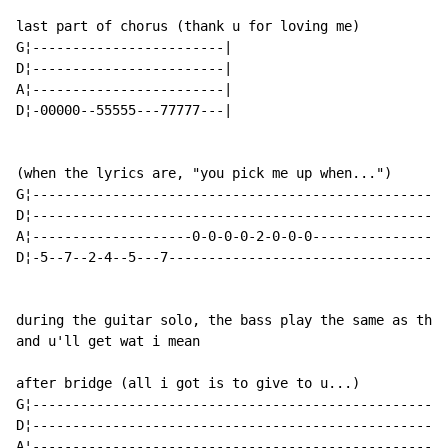
last part of chorus (thank u for loving me)

G¦------------------------|

D¦------------------------|

A¦------------------------|

D¦-00000--55555---77777---|

(when the lyrics are, "you pick me up when...")

G¦----------------------------------------------------
D¦----------------------------------------------------
A¦--------------------0-0-0-0-2-0-0-0-----------------
D¦-5--7--2-4--5---7-----------------------------------
during the guitar solo, the bass play the same as the 
and u'll get wat i mean

after bridge (all i got is to give to u...)

G¦----------------------------------------------------
D¦----------------------------------------------------
A¦----------------------------------------------------