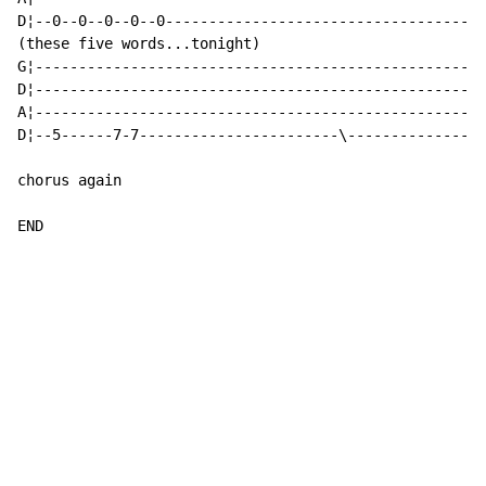
D¦--0--0--0--0--0-------------------------------------
(these five words...tonight)

G¦----------------------------------------------------
D¦----------------------------------------------------
A¦----------------------------------------------------
D¦--5------7-7-----------------------\----------------
chorus again

END