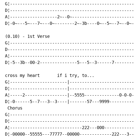
G¦----------------------------------------------------
D¦----------------------------------------------------
A¦-------------------2~--0~---------------------------
D¦-0~---5~---7~---0~--------2~-3b----0~--5~--7~--0~--5
(0.10) - 1st Verse

G¦----------------------------------------------------
D-----------------------------------------------------
A¦----------------------------------------------------
D¦-5--3b--00-2---------------5---5--3------7----------
cross my heart       if i try, to...

G¦-----------------------|----------------------------
D¦-----------------------|----------------------------
A¦-----2-----------------|--5555--------------0-0-0-0-
D¦-0------5--7---3--3----|-------57---9999------------
 Chorus

G¦--------------------------------------------------|

D¦--------------------------------------------------|

A¦-----------------------------222---000------------|

D¦-00000--55555---77777--00000-------------222---3--|
