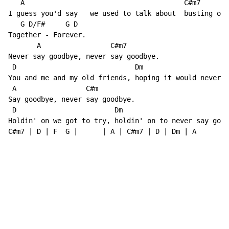
   A                                       C#m7

I guess you'd say   we used to talk about  busting out
   G D/F#     G D

Together - Forever.

       A                 C#m7

Never say goodbye, never say goodbye.

 D                             Dm

You and me and my old friends, hoping it would never e
 A                 C#m

Say goodbye, never say goodbye.

 D                        Dm                          
Holdin' on we got to try, holdin' on to never say good
C#m7 | D | F  G |      | A | C#m7 | D | Dm | A