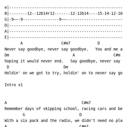
e|----------------------------------------------------
B|--------12--12b14r12-------12-12b14----15-14-12-10--
G|-9~~-9----------------9~~---------------------------
D|----------------------------------------------------
A|----------------------------------------------------
E|----------------------------------------------------
       A                 C#m7            D

Never say goodbye, never say goodbye.   You and me and
Dm                            A                 C#m

hoping it would never end.   Say goodbye, never say go
 D                        Dm                          
Holdin' on we got to try, holdin' on to never say good
Intro x1

A                                 C#m7

Remember days of skipping school, racing cars and bein
        G                        D

With a six pack and the radio, we didn't need no place
A                                C#m7
