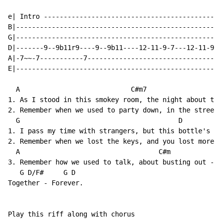
e| Intro ---------------------------------------------
B|----------------------------------------------------
G|----------------------------------------------------
D|-------9--9b11r9----9--9b11----12-11-9-7---12-11-9-7
A|-7~~-7-----------7----------------------------------
E|----------------------------------------------------
  A                            C#m7

1. As I stood in this smokey room, the night about to 
2. Remember when we used to party down, in the street,
  G                                        D

1. I pass my time with strangers, but this bottle's my
2. Remember when we lost the keys, and you lost more t
  A                                   C#m

3. Remember how we used to talk, about busting out - w
   G D/F#     G D

Together - Forever.

Play this riff along with chorus
