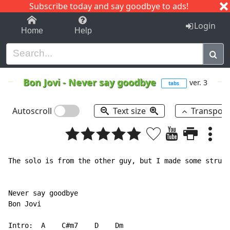
Subscribe today and say goodbye to ads!
1-9
A
B
C
D
E
F
G
H
I
J
K
Login
Home
Help
Bon Jovi
-
Never say goodbye
ver. 3
tabs
Autoscroll
Text size
Transpos
The solo is from the other guy, but I made some struct
Never say goodbye

Bon Jovi

Intro:  A    C#m7    D    Dm
