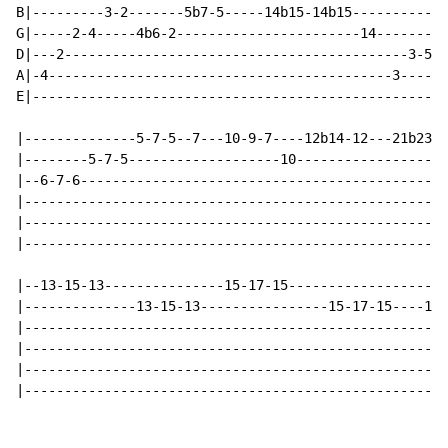
B|---------3-2-------5b7-5-----14b15-14b15------------
G|-----2-4-----4b6-2-----------------------14--------2
D|---2-------------------------------------------3-5--
A|-4-------------------------------------------3------
E|----------------------------------------------------
|--------------5-7-5--7---10-9-7----12b14-12---21b23-2
|--------5-7-5-------------------10-------------------
|--6-7-6----------------------------------------------
|-----------------------------------------------------
|-----------------------------------------------------
|-----------------------------------------------------
|--13-15-13---------------15-17-15--------------------
|--------------13-15-13----------------15-17-15----17(
|-----------------------------------------------------
|-----------------------------------------------------
|-----------------------------------------------------
|-----------------------------------------------------