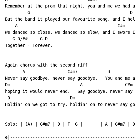
Remember at the prom that night, you and me we had a f
         G                                        D

But the band it played our favourite song, and I held 
    A                                        C#m

We danced so close, we danced so slow, and I swore I'd
   G D/F#     G D

Together - Forever.

Again chorus with the second riff

       A                 C#m7            D

Never say goodbye, never say goodbye.   You and me and
Dm                            A                 C#m

hoping it would never end.   Say goodbye, never say go
 D                        Dm                          
Holdin' on we got to try, holdin' on to never say good
Solo: | (A) | C#m7 | D | F  G |       | A | C#m7 | D |
e|----------------------------------------------------