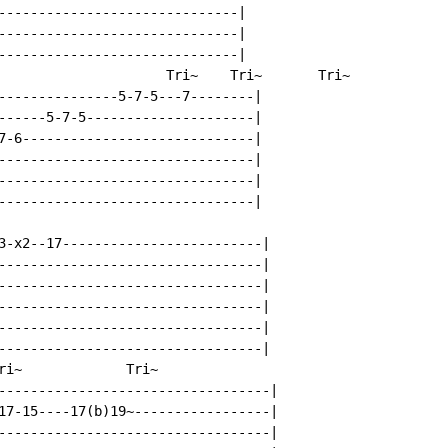
------------------------------|

------------------------------|

------------------------------|

                     Tri~    Tri~       Tri~

---------------5-7-5---7--------|

------5-7-5---------------------|

7-6-----------------------------|

--------------------------------|

--------------------------------|

--------------------------------|

3-x2--17-------------------------|

---------------------------------|

---------------------------------|

---------------------------------|

---------------------------------|

---------------------------------|

ri~             Tri~

----------------------------------|

17-15----17(b)19~-----------------|

----------------------------------|
