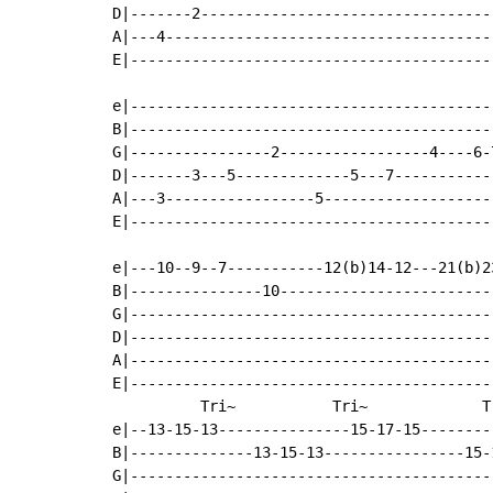
D|-------2---------------------------------
A|---4-------------------------------------
E|-----------------------------------------
                                           
e|-----------------------------------------
B|-----------------------------------------
G|----------------2-----------------4----6-
D|-------3---5-------------5---7-----------
A|---3-----------------5-------------------
E|-----------------------------------------
e|---10--9--7-----------12(b)14-12---21(b)2
B|---------------10------------------------
G|-----------------------------------------
D|-----------------------------------------
A|-----------------------------------------
E|-----------------------------------------
          Tri~           Tri~             T
e|--13-15-13---------------15-17-15--------
B|--------------13-15-13----------------15-
G|-----------------------------------------