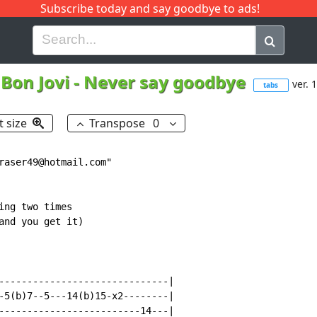
Subscribe today and say goodbye to ads!
G
H
I
J
K
L
M
N
O
P
Q
R
Bon Jovi
-
Never say goodbye
ver. 1
tabs
t size
Transpose
0
raser49@hotmail.com"

ng two times

and you get it)

------------------------------|

-5(b)7--5---14(b)15-x2--------|

-------------------------14---|
