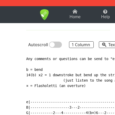
1-9
A
B
C
D
E
F
Home
Help
Autoscroll
1 Column
Tex
Any comments or questions can be send to "e
b = bend

14(b) x2 = 1 downstroke but bend up the stri
                  (just listen to the song 
¤ = Flasholetti (an overture)

e|-----------------------------------------
B|-------------------3---2-----------------
G|-----------2---4-----------4(b¤)6---2----