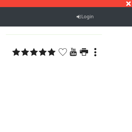
S
T
U
V
W
X
Y
Z
Login