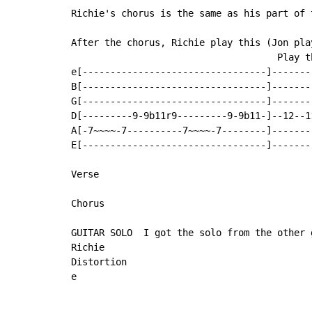
Richie's chorus is the same as his part of t
After the chorus, Richie play this (Jon pla
                                     Play th
e[---------------------------------]-------
B[---------------------------------]-------
G[---------------------------------]-------
D[---------9-9b11r9---------9-9b11-]--12--1
A[-7~~~~-7----------7~~~~-7--------]-------
E[---------------------------------]-------
Verse

Chorus

GUITAR SOLO  I got the solo from the other g
Richie

Distortion

e