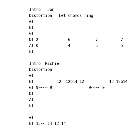
Intro   Jon

Distortion   Let chords ring

e[-----------------------------------------
B[-----------------------------------------
G[-----------------------------------------
D[-2-------------6-----------7----------7--
A[-0-------------4-----------5----------5--
E[-----------------------------------------
Intro  Richie

Distortion

e[-----------------------------------------
B[----------12--12b14r12-----------12-12b14
G[-9~~~~-9----------------9~~~~-9----------
D[-----------------------------------------
A[-----------------------------------------
E[-----------------------------------------
e[-----------------------------------------
B[-15~~-14-12-14---------------------------