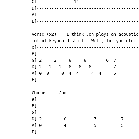
G[---------------14~~~~--------------------
D[-----------------------------------------
A[-----------------------------------------
E[-----------------------------------------
Verse (x2)    I think Jon plays an acoustic
lot of keyboard stuff.  Well, for you elect
e[-----------------------------------------
B[-----------------------------------------
G[-2-----2-----6-----6--------6--7---------
D[-2---2---2---6---6---6---------7---------
A[-0--0-----0--4--4-----4--4-----5---------
E[-----------------------------------------
Chorus     Jon

e[-----------------------------------------
B[-----------------------------------------
G[-----------------------------------------
D[-2---------6-----------7----------7------
A[-0---------4-----------5----------5------
E[-----------------------------------------