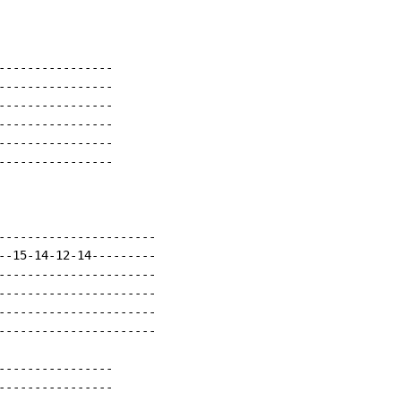
----------------

----------------

----------------

----------------

----------------

----------------

----------------------

--15-14-12-14---------

----------------------

----------------------

----------------------

----------------------

----------------

----------------
