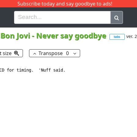
Subscribe today and say goodbye to ads!
G
H
I
J
K
L
M
N
O
P
Q
R
Bon Jovi
-
Never say goodbye
ver. 2
tabs
t size
Transpose
0
CD for timing.  'Nuff said.
