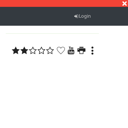
S
T
U
V
W
X
Y
Z
Login