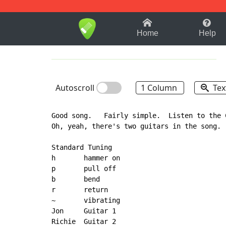
1-9
A
B
C
D
E
F
Home
Help
Autoscroll
1 Column
Tex
Good song.   Fairly simple.  Listen to the 
Oh, yeah, there's two guitars in the song.

Standard Tuning

h       hammer on

p       pull off

b       bend

r       return

~       vibrating

Jon     Guitar 1

Richie  Guitar 2
