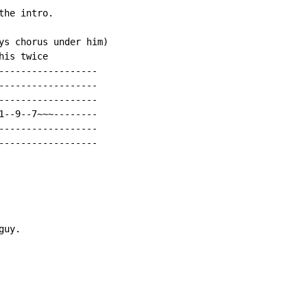
he intro.

ys chorus under him)

is twice

------------------

------------------

------------------

1--9--7~~~--------

------------------

------------------

uy.
