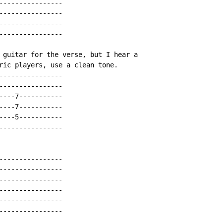
----------------

----------------

----------------

----------------

 guitar for the verse, but I hear a

ric players, use a clean tone.

----------------

----------------

----7-----------

----7-----------

----5-----------

----------------

----------------

----------------

----------------

----------------

----------------

----------------
