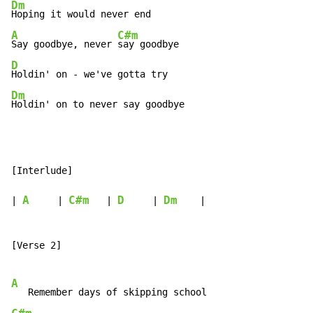
Dm
A
C#m
Say goodbye, never 
D
Dm
Holdin' on to never say goodbye
[Interlude]

A
C#m
D
Dm
| 
     | 
   | 
     | 
    |

[Verse 2]

A