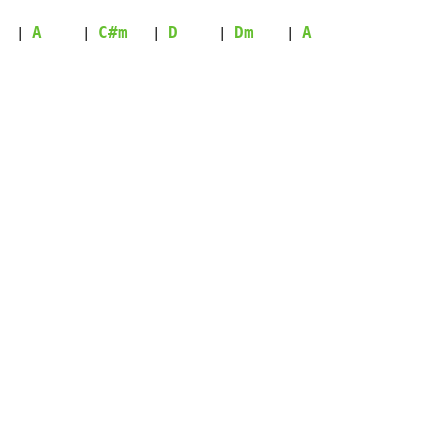
A
C#m
D
Dm
A
| 
     | 
   | 
     | 
    | 