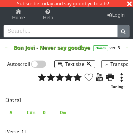
Subscribe today and say goodbye to ads!
1-9
A
B
C
D
E
F
G
H
I
J
K
Login
Home
Help
Bon Jovi
-
Never say goodbye
ver. 5
chords
Autoscroll
Text size
Transpos
Tuning:
[Intro]

A
C#m
D
Dm
[Verse 1]
