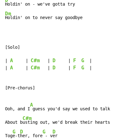
D
Dm
Holdin' on to never say goodbye
[Solo]

A
C#m
D
F
G
| 
     | 
   | 
     | 
  |

A
C#m
D
F
G
| 
     | 
   | 
     | 
  |

[Pre-chorus]

A
Ooh, and I
 guess you'd say we used to talk

C#m
About b
usting out, we'd break their hearts

G
D
G
D
Tog
e-t
her, fore
 - v
er