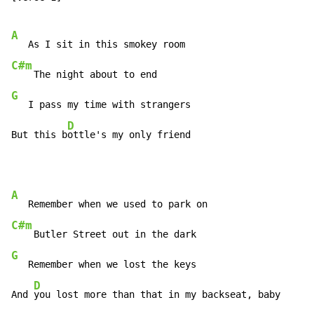
A
C#m
G
   I pass my time with strangers

D
But this b
ottle's my only friend
A
C#m
G
   Remember when we lost the keys

D
And 
you lost more than that in my backseat, baby