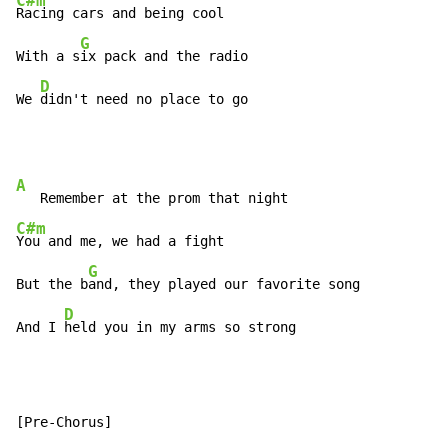
C#m
Racing cars and being cool

G
With a s
ix pack and the radio

D
We 
didn't need no place to go
A
C#m
You and me, we had a fight

G
But the b
and, they played our favorite song

D
And I 
held you in my arms so strong
[Pre-Chorus]
