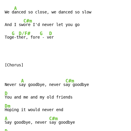
A
We d
anced so close, we danced so slow

C#m
And I sw
ore I'd never let you go

G
D/F#
G
D
Tog
e-t
her, fore
 - v
er
[Chorus]

A
C#m
Never s
ay goodbye, never s
D
Dm
A
C#m
Say goodbye, never 