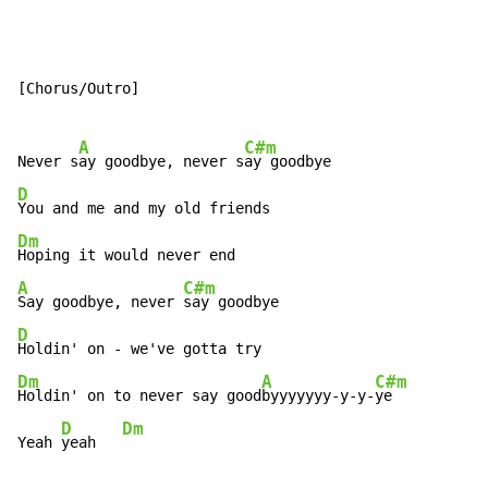
[Chorus/Outro]

A
C#m
Never s
ay goodbye, never s
D
Dm
A
C#m
Say goodbye, never 
D
Dm
A
C#m
Holdin' on to never say good
byyyyyyy-y-y-
ye

D
Dm
Yeah 
yeah   