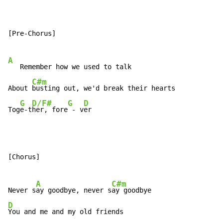
[Pre-Chorus]

A
   Remember how we used to talk

C#m
About 
busting out, we'd break their hearts

G
D/F#
G
D
Tog
e-t
her, fore
 - v
er
[Chorus]

A
C#m
Never s
ay goodbye, never s
D