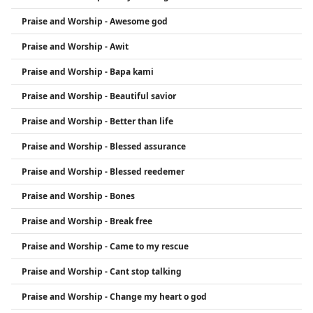
Praise and Worship - Awesome god
Praise and Worship - Awit
Praise and Worship - Bapa kami
Praise and Worship - Beautiful savior
Praise and Worship - Better than life
Praise and Worship - Blessed assurance
Praise and Worship - Blessed reedemer
Praise and Worship - Bones
Praise and Worship - Break free
Praise and Worship - Came to my rescue
Praise and Worship - Cant stop talking
Praise and Worship - Change my heart o god