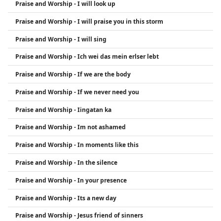
Praise and Worship - I will look up
Praise and Worship - I will praise you in this storm
Praise and Worship - I will sing
Praise and Worship - Ich wei das mein erlser lebt
Praise and Worship - If we are the body
Praise and Worship - If we never need you
Praise and Worship - Iingatan ka
Praise and Worship - Im not ashamed
Praise and Worship - In moments like this
Praise and Worship - In the silence
Praise and Worship - In your presence
Praise and Worship - Its a new day
Praise and Worship - Jesus friend of sinners