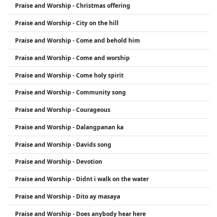
Praise and Worship - Christmas offering
Praise and Worship - City on the hill
Praise and Worship - Come and behold him
Praise and Worship - Come and worship
Praise and Worship - Come holy spirit
Praise and Worship - Community song
Praise and Worship - Courageous
Praise and Worship - Dalangpanan ka
Praise and Worship - Davids song
Praise and Worship - Devotion
Praise and Worship - Didnt i walk on the water
Praise and Worship - Dito ay masaya
Praise and Worship - Does anybody hear here