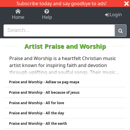
Subscribe today and say goodbye to ads!
1-9
A
B
C
D
E
F
G
H
I
J
K
Login
Home
Help
Artist Praise and Worship
Praise and Worship is a heartfelt Christian music
artist known for inspiring faith and devotion
through uplifting and soulful songs. Their music
focuses on celebrating God's love, encouraging
Praise and Worship - Adlaw sa pag-maya
spiritual growth, and creating a powerful
Praise and Worship - All because of jesus
atmosphere of worship and praise. With a
genuine passion for ministry through music,
Praise and Worship - All for love
Praise and Worship touches the hearts of many
Praise and Worship - All the day
listeners worldwide.
Praise and Worship - All the earth