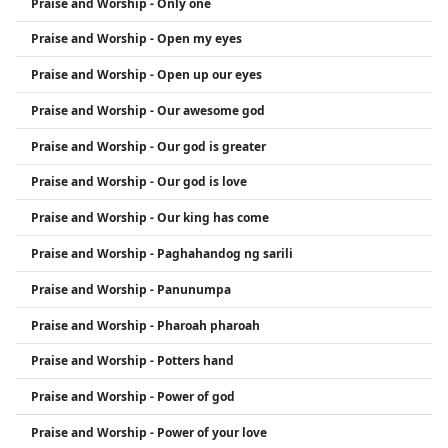
Praise and Worship - Only one
Praise and Worship - Open my eyes
Praise and Worship - Open up our eyes
Praise and Worship - Our awesome god
Praise and Worship - Our god is greater
Praise and Worship - Our god is love
Praise and Worship - Our king has come
Praise and Worship - Paghahandog ng sarili
Praise and Worship - Panunumpa
Praise and Worship - Pharoah pharoah
Praise and Worship - Potters hand
Praise and Worship - Power of god
Praise and Worship - Power of your love