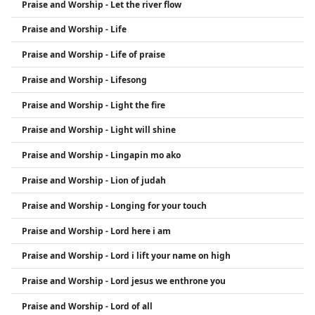
Praise and Worship - Let the river flow
Praise and Worship - Life
Praise and Worship - Life of praise
Praise and Worship - Lifesong
Praise and Worship - Light the fire
Praise and Worship - Light will shine
Praise and Worship - Lingapin mo ako
Praise and Worship - Lion of judah
Praise and Worship - Longing for your touch
Praise and Worship - Lord here i am
Praise and Worship - Lord i lift your name on high
Praise and Worship - Lord jesus we enthrone you
Praise and Worship - Lord of all