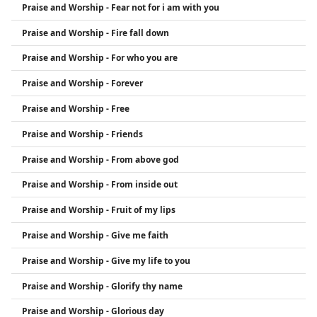
Praise and Worship - Fear not for i am with you
Praise and Worship - Fire fall down
Praise and Worship - For who you are
Praise and Worship - Forever
Praise and Worship - Free
Praise and Worship - Friends
Praise and Worship - From above god
Praise and Worship - From inside out
Praise and Worship - Fruit of my lips
Praise and Worship - Give me faith
Praise and Worship - Give my life to you
Praise and Worship - Glorify thy name
Praise and Worship - Glorious day