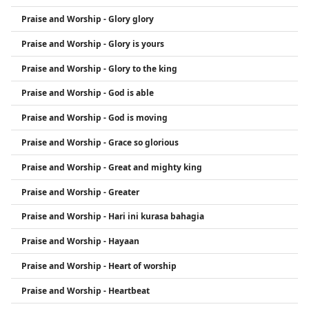
Praise and Worship - Glory glory
Praise and Worship - Glory is yours
Praise and Worship - Glory to the king
Praise and Worship - God is able
Praise and Worship - God is moving
Praise and Worship - Grace so glorious
Praise and Worship - Great and mighty king
Praise and Worship - Greater
Praise and Worship - Hari ini kurasa bahagia
Praise and Worship - Hayaan
Praise and Worship - Heart of worship
Praise and Worship - Heartbeat