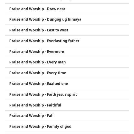
Praise and Worship - Draw near
Praise and Worship - Dungog ug himaya
Praise and Worship - East to west
Praise and Worship - Everlasting father
Praise and Worship - Evermore
Praise and Worship - Every man
Praise and Worship - Every time
Praise and Worship - Exalted one
Praise and Worship - Faith jesus spirit
Praise and Worship - Faithful
Praise and Worship - Fall
Praise and Worship - Family of god