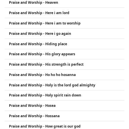
Praise and Worship - Heaven
Praise and Worship - Here i am lord
Praise and Worship - Here i am to worship
Praise and Worship - Here i go again
Praise and Worship - Hiding place
Praise and Worship - His glory appears
Praise and Worship - His strength is perfect
Praise and Worship - Ho ho ho hosanna
Praise and Worship - Holy is the lord god almighty
Praise and Worship - Holy spirit rain down
Praise and Worship - Hosea
Praise and Worship - Hossana
Praise and Worship - How great is our god