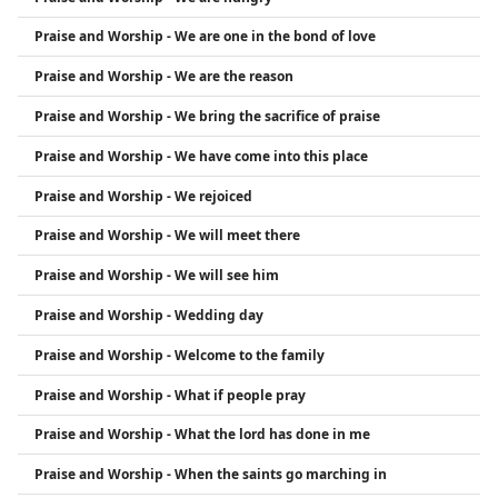
Praise and Worship - We are one in the bond of love
Praise and Worship - We are the reason
Praise and Worship - We bring the sacrifice of praise
Praise and Worship - We have come into this place
Praise and Worship - We rejoiced
Praise and Worship - We will meet there
Praise and Worship - We will see him
Praise and Worship - Wedding day
Praise and Worship - Welcome to the family
Praise and Worship - What if people pray
Praise and Worship - What the lord has done in me
Praise and Worship - When the saints go marching in