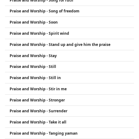
Praise and Worship - Song for ruth
Praise and Worship - Song of freedom
Praise and Worship - Soon
Praise and Worship - Spirit wind
Praise and Worship - Stand up and give him the praise
Praise and Worship - Stay
Praise and Worship - Still
Praise and Worship - Still in
Praise and Worship - Stir in me
Praise and Worship - Stronger
Praise and Worship - Surrender
Praise and Worship - Take it all
Praise and Worship - Tanging yaman