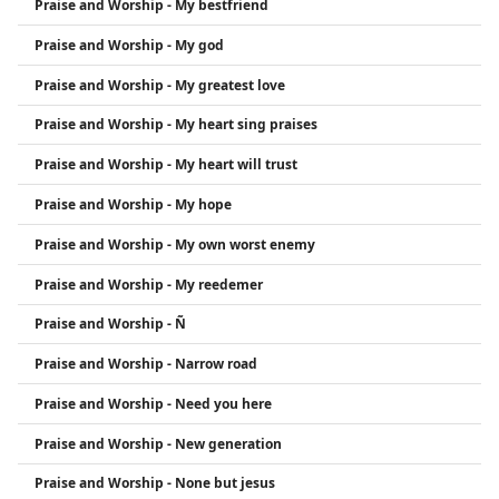
Praise and Worship - My bestfriend
Praise and Worship - My god
Praise and Worship - My greatest love
Praise and Worship - My heart sing praises
Praise and Worship - My heart will trust
Praise and Worship - My hope
Praise and Worship - My own worst enemy
Praise and Worship - My reedemer
Praise and Worship - Ñ
Praise and Worship - Narrow road
Praise and Worship - Need you here
Praise and Worship - New generation
Praise and Worship - None but jesus