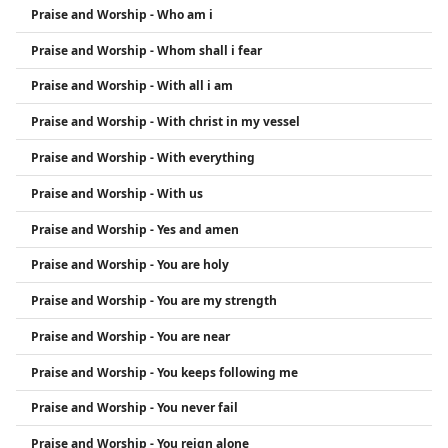
Praise and Worship - Who am i
Praise and Worship - Whom shall i fear
Praise and Worship - With all i am
Praise and Worship - With christ in my vessel
Praise and Worship - With everything
Praise and Worship - With us
Praise and Worship - Yes and amen
Praise and Worship - You are holy
Praise and Worship - You are my strength
Praise and Worship - You are near
Praise and Worship - You keeps following me
Praise and Worship - You never fail
Praise and Worship - You reign alone