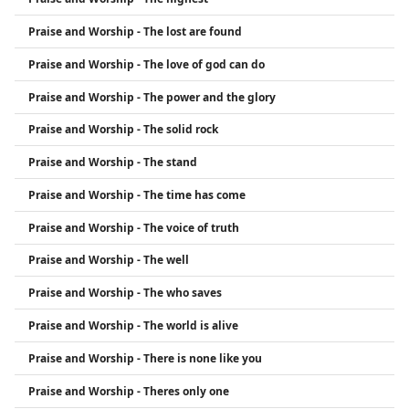
Praise and Worship - The lost are found
Praise and Worship - The love of god can do
Praise and Worship - The power and the glory
Praise and Worship - The solid rock
Praise and Worship - The stand
Praise and Worship - The time has come
Praise and Worship - The voice of truth
Praise and Worship - The well
Praise and Worship - The who saves
Praise and Worship - The world is alive
Praise and Worship - There is none like you
Praise and Worship - Theres only one