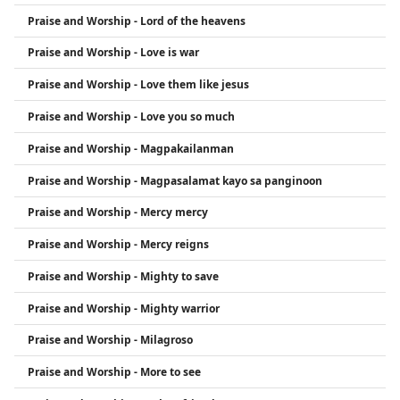
Praise and Worship - Lord of the heavens
Praise and Worship - Love is war
Praise and Worship - Love them like jesus
Praise and Worship - Love you so much
Praise and Worship - Magpakailanman
Praise and Worship - Magpasalamat kayo sa panginoon
Praise and Worship - Mercy mercy
Praise and Worship - Mercy reigns
Praise and Worship - Mighty to save
Praise and Worship - Mighty warrior
Praise and Worship - Milagroso
Praise and Worship - More to see