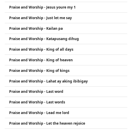
Praise and Worship - Jesus youre my 1
Praise and Worship - Just let me say
Praise and Worship - Kailan pa
Praise and Worship - Katapusang dihug
Praise and Worship - King of all days
Praise and Worship - King of heaven
Praise and Worship - King of kings
Praise and Worship - Lahat ay aking ibibigay
Praise and Worship - Last word
Praise and Worship - Last words
Praise and Worship - Lead me lord
Praise and Worship - Let the heaven rejoice