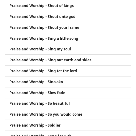
Praise and Worship - Shout of kings
Praise and Worship - Shout unto god
Praise and Worship - Shout your frame
Praise and Worship - Sing a little song
Praise and Worship - Sing my soul
Praise and Worship - Sing out earth and skies
Praise and Worship - Sing tot the lord
Praise and Worship - Sino ako
Praise and Worship - Slow fade
Praise and Worship - So beautiful
Praise and Worship - So you would come
Praise and Worship - Soldier