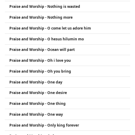
Praise and Worship - Nothing is wasted
Praise and Worship - Nothing more
Praise and Worship - O come let us adore him
Praise and Worship - O hesus hilumin mo
Praise and Worship - Ocean will part
Praise and Worship - Oh i love you
Praise and Worship - Oh you bring
Praise and Worship - One day
Praise and Worship - One desire
Praise and Worship - One thing
Praise and Worship - One way
Praise and Worship - Only king forever