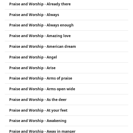
Praise and Worship - Already there
Praise and Worship - Always
Praise and Worship - Always enough
Praise and Worship - Amazing love
Praise and Worship - American dream
Praise and Worship - Angel
Praise and Worship - Arise
Praise and Worship - Arms of praise
Praise and Worship - Arms open wide
Praise and Worship - As the deer
Praise and Worship - At your feet
Praise and Worship - Awakening
Praise and Worship - Away in manger