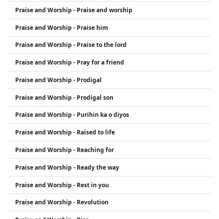
Praise and Worship - Praise and worship
Praise and Worship - Praise him
Praise and Worship - Praise to the lord
Praise and Worship - Pray for a friend
Praise and Worship - Prodigal
Praise and Worship - Prodigal son
Praise and Worship - Purihin ka o diyos
Praise and Worship - Raised to life
Praise and Worship - Reaching for
Praise and Worship - Ready the way
Praise and Worship - Rest in you
Praise and Worship - Revolution