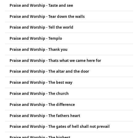
Praise and Worship - Taste and see
Praise and Worship - Tear down the walls
Praise and Worship - Tell the world
Praise and Worship - Templo
Praise and Worship - Thank you
Praise and Worship - Thats what we came here for
Praise and Worship - The altar and the door
Praise and Worship - The best way
Praise and Worship - The church
Praise and Worship - The difference
Praise and Worship - The fathers heart
Praise and Worship - The gates of hell shall not prevail
Praise and Worship - The highest