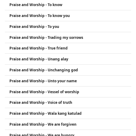
Praise and Worship - To know
Praise and Worship - To know you
Praise and Worship - To you
Praise and Worship - Trading my sorrows
Praise and Worship - True friend
Praise and Worship - Unang alay
Praise and Worship - Unchanging god
Praise and Worship - Unto your name
Praise and Worship - Vessel of worship
Praise and Worship - Voice of truth
Praise and Worship - Wala kang katulad
Praise and Worship - We are forgiven
Praise and Worship - We are hungry