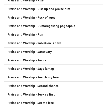
Praise and Worship - Rise
Praise and Worship - Rise up and praise him
Praise and Worship - Rock of ages
Praise and Worship - Rumaragasang pagpapala
Praise and Worship - Run
Praise and Worship - Salvation is here
Praise and Worship - Sanctuary
Praise and Worship - Savior
Praise and Worship - Sayo lamag
Praise and Worship - Search my heart
Praise and Worship - Second chance
Praise and Worship - Seek ye first
Praise and Worship - Set me free