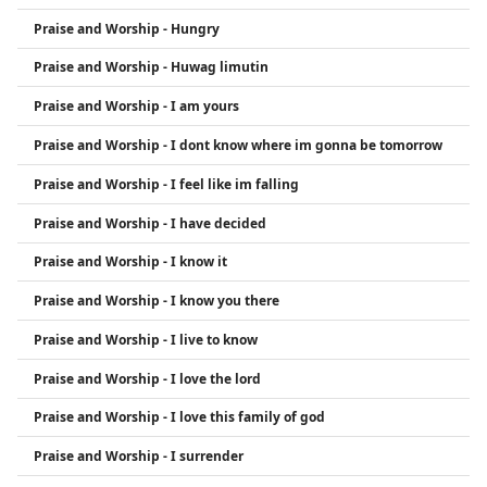
Praise and Worship - Hungry
Praise and Worship - Huwag limutin
Praise and Worship - I am yours
Praise and Worship - I dont know where im gonna be tomorrow
Praise and Worship - I feel like im falling
Praise and Worship - I have decided
Praise and Worship - I know it
Praise and Worship - I know you there
Praise and Worship - I live to know
Praise and Worship - I love the lord
Praise and Worship - I love this family of god
Praise and Worship - I surrender