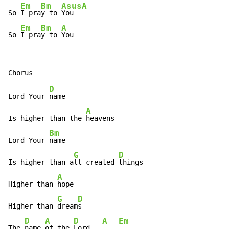
Em
Bm
Asus
A
So 
I pra
y to 
You  
Em
Bm
A
So 
I pra
y to 
You
D
Lord Your 
name

A
Is higher than the 
heavens

Bm
Lord Your 
name

G
D
Is higher than a
ll created 
things

A
Higher than 
hope

G
D
Higher than 
dream
s

D
A
D
A
Em
The 
name 
of the 
Lord   