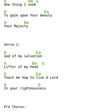
A
Bm
G
One thing I 
seek
D
Em
To gaze upon Your be
A
Bm
Your Majes
ty
D
Em
God of my salvat
A
Bm
G
Lifter of my h
ead  
D
Em
Teach me how to 
A
D
In your righteous
ness