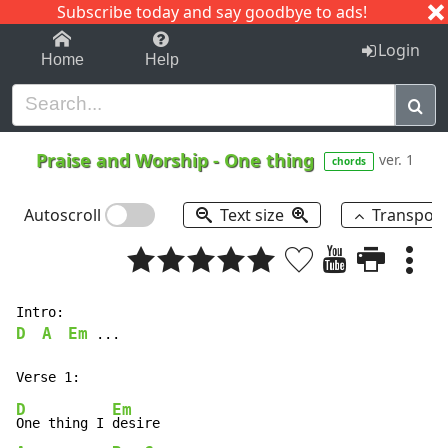
Subscribe today and say goodbye to ads!
1-9
A
B
C
D
E
F
G
H
I
J
K
Login
Home
Help
Praise and Worship
-
One thing
ver. 1
chords
Autoscroll
Text size
Transpos
D
A
Em
 ...

D
Em
One thing I 