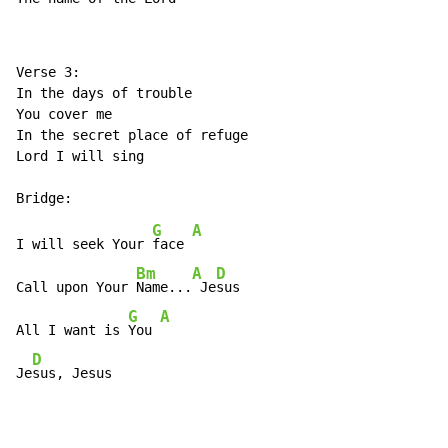
Verse 3:

In the days of trouble

You cover me

In the secret place of refuge

Lord I will sing

G
A
I will seek Your 
face 
Bm
A
D
Call upon Your 
Name...
 Je
sus

G
A
All I want is 
You 
D
Je
sus, Jesus