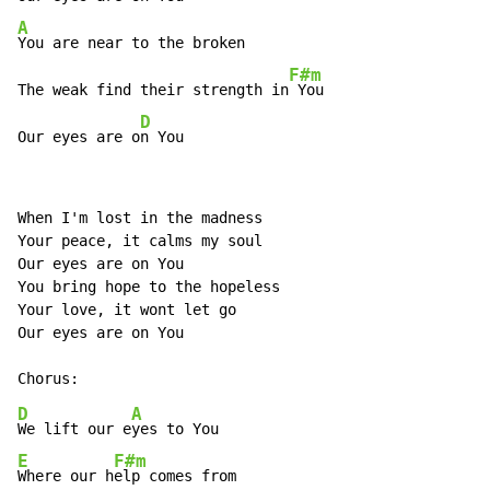
A
You are near to the broken

F#m
The weak find their strength in
 You

D
Our eyes are o
n You
When I'm lost in the madness

Your peace, it calms my soul

Our eyes are on You

You bring hope to the hopeless

Your love, it wont let go

Our eyes are on You

D
A
We lift our e
E
F#m
Where our h