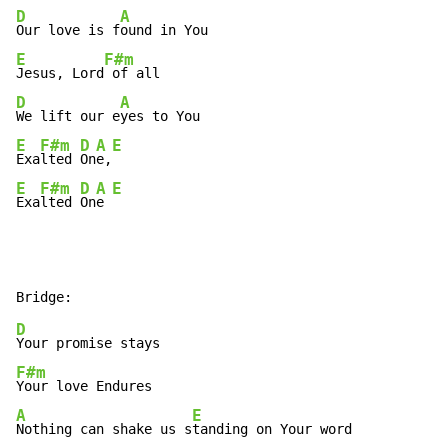
D
A
Our love is f
E
F#m
Jesus, Lord
D
A
We lift our e
E
F#m
D
A
E
Exa
lted 
On
e,
E
F#m
D
A
E
Exa
lted 
On
e 
D
F#m
A
E
Nothing can shake us s