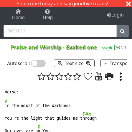
Subscribe today and say goodbye to ads!
1-9
A
B
C
D
E
F
G
H
I
J
K
Login
Home
Help
Praise and Worship
-
Exalted one
ver. 1
chords
Autoscroll
Text size
Transpos
A
In the midst of the darkness

F#m
You're the light that guides me t
hrough

D
Our eyes are o