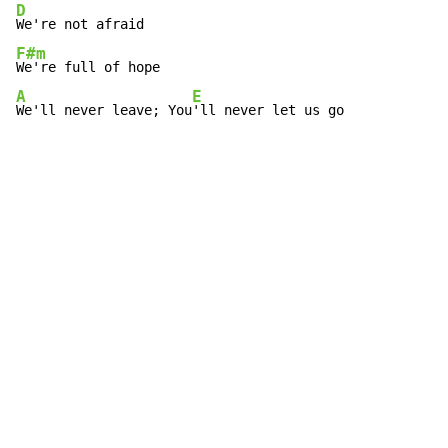
D
F#m
A
E
We'll never leave; You
'll never let us go