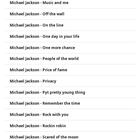
Michael Jackson - Music and me
Michael Jackson - Off the wall
Michael Jackson - On the line
Michael Jackson - One day in your life
Michael Jackson - One more chance
Michael Jackson - People of the world
Michael Jackson - Price of fame
Michael Jackson - Privacy
Michael Jackson - Pyt pretty young thing
Michael Jackson - Remember the time
Michael Jackson - Rock with you
Michael Jackson - Rockin robin
Michael Jackson - Scared of the moon