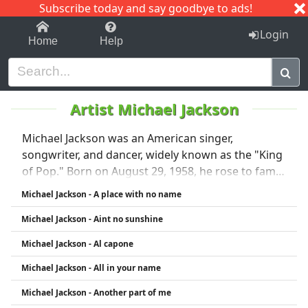
Subscribe today and say goodbye to ads!
1-9
A
B
C
D
E
F
G
H
I
J
K
Login
Home
Help
Artist Michael Jackson
Michael Jackson was an American singer,
songwriter, and dancer, widely known as the "King
of Pop." Born on August 29, 1958, he rose to fame
as a child with his family group, The Jackson 5, and
Michael Jackson - A place with no name
later became one of the most successful solo
Michael Jackson - Aint no sunshine
artists in music history. He was known for hit
songs like "Thriller," "Billie Jean," and "Beat It," as
Michael Jackson - Al capone
well as his signature dance move, the Moonwalk.
Michael Jackson - All in your name
Jackson broke records with his 1982 album Thriller,
which remains the best-selling album of all time.
Michael Jackson - Another part of me
He was also known for his groundbreaking music