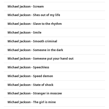
Michael Jackson - Scream
Michael Jackson - Shes out of my life
Michael Jackson - Slave to the rhythm
Michael Jackson - Smile
Michael Jackson - Smooth criminal
Michael Jackson - Someone in the dark
Michael Jackson - Someone put your hand out
Michael Jackson - Speechless
Michael Jackson - Speed demon
Michael Jackson - State of shock
Michael Jackson - Stranger in moscow
Michael Jackson - The girl is mine