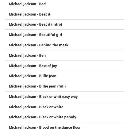
Michael Jackson - Bad
videos, humanitarian efforts, and unique fashion.
Despite controversies later in his life, Jackson’s
Michael Jackson - Beat it
influence on music, dance, and pop culture
Michael Jackson - Beat it (intro)
remains unmatched. He died on June 25, 2009.
Michael Jackson - Beautiful girl
Michael Jackson - Behind the mask
Michael Jackson - Ben
Michael Jackson - Best of joy
Michael Jackson - Billie Jean
Michael Jackson - Billie jean (full)
Michael Jackson - Black or whit easy way
Michael Jackson - Black or white
Michael Jackson - Black or white parody
Michael Jackson - Blood on the dance floor