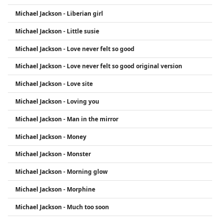
Michael Jackson - Liberian girl
Michael Jackson - Little susie
Michael Jackson - Love never felt so good
Michael Jackson - Love never felt so good original version
Michael Jackson - Love site
Michael Jackson - Loving you
Michael Jackson - Man in the mirror
Michael Jackson - Money
Michael Jackson - Monster
Michael Jackson - Morning glow
Michael Jackson - Morphine
Michael Jackson - Much too soon