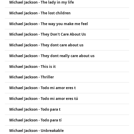
Michael Jackson - The lady in my life
Michael Jackson - The lost children
Michael Jackson - The way you make me feel
Michael Jackson - They Don't Care About Us
Michael Jackson - They dont care about us
Michael Jackson - They dont really care about us
Michael Jackson - This is it
Michael Jackson - Thriller
Michael Jackson - Todo mi amor eres t
Michael Jackson - Todo mi amor eres tú
Michael Jackson - Todo para t
Michael Jackson - Todo para tí
Michael Jackson - Unbreakable