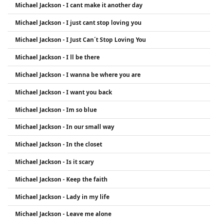
Michael Jackson - I cant make it another day
Michael Jackson - I just cant stop loving you
Michael Jackson - I Just Can´t Stop Loving You
Michael Jackson - I ll be there
Michael Jackson - I wanna be where you are
Michael Jackson - I want you back
Michael Jackson - Im so blue
Michael Jackson - In our small way
Michael Jackson - In the closet
Michael Jackson - Is it scary
Michael Jackson - Keep the faith
Michael Jackson - Lady in my life
Michael Jackson - Leave me alone