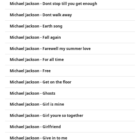
Michael Jackson - Dont stop till you get enough
Michael Jackson - Dont walk away
Michael Jackson - Earth song
Michael Jackson - Fall again
Michael Jackson - Farewell my summer love
Michael Jackson - For all time
Michael Jackson - Free
Michael Jackson - Get on the floor
Michael Jackson - Ghosts
Michael Jackson - Girl is mine
Michael Jackson - Girl youre so together
Michael Jackson - Girlfriend
Michael Jackson - Give in to me