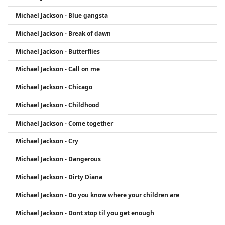
Michael Jackson - Blue gangsta
Michael Jackson - Break of dawn
Michael Jackson - Butterflies
Michael Jackson - Call on me
Michael Jackson - Chicago
Michael Jackson - Childhood
Michael Jackson - Come together
Michael Jackson - Cry
Michael Jackson - Dangerous
Michael Jackson - Dirty Diana
Michael Jackson - Do you know where your children are
Michael Jackson - Dont stop til you get enough