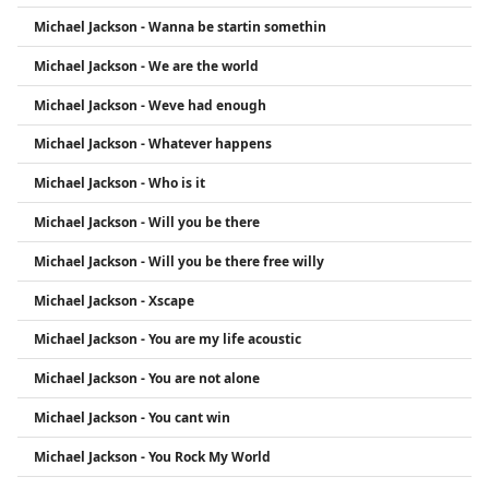
Michael Jackson - Wanna be startin somethin
Michael Jackson - We are the world
Michael Jackson - Weve had enough
Michael Jackson - Whatever happens
Michael Jackson - Who is it
Michael Jackson - Will you be there
Michael Jackson - Will you be there free willy
Michael Jackson - Xscape
Michael Jackson - You are my life acoustic
Michael Jackson - You are not alone
Michael Jackson - You cant win
Michael Jackson - You Rock My World