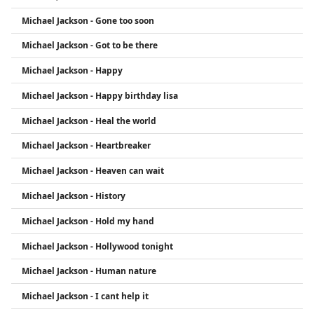
Michael Jackson - Gone too soon
Michael Jackson - Got to be there
Michael Jackson - Happy
Michael Jackson - Happy birthday lisa
Michael Jackson - Heal the world
Michael Jackson - Heartbreaker
Michael Jackson - Heaven can wait
Michael Jackson - History
Michael Jackson - Hold my hand
Michael Jackson - Hollywood tonight
Michael Jackson - Human nature
Michael Jackson - I cant help it