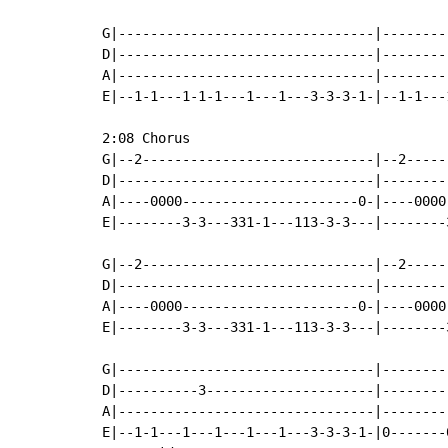
G|--------------------------------|--------
D|--------------------------------|--------
A|--------------------------------|--------
E|--1-1---1-1-1---1---1---3-3-3-1-|--1-1---
2:08 Chorus

G|--2-----------------------------|--2-----
D|--------------------------------|--------
A|----0000----------------------0-|----0000
E|--------3-3---331-1---113-3-3---|--------
G|--2-----------------------------|--2-----
D|--------------------------------|--------
A|----0000----------------------0-|----0000
E|--------3-3---331-1---113-3-3---|--------
G|--------------------------------|--------
D|----------3---------------------|--------
A|--------------------------------|--------
E|--1-1---1---1---1---1---3-3-3-1-|0-------