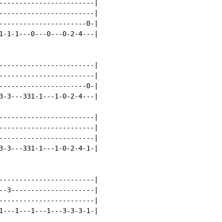
------------------------|

------------------------|

----------------------0-|

1-1-1---0---0---0-2-4---|

------------------------|

------------------------|

----------------------0-|

3-3---331-1---1-0-2-4---|

------------------------|

------------------------|

------------------------|

3-3---331-1---1-0-2-4-1-|

------------------------|

--3---------------------|

------------------------|

1---1---1---1---3-3-3-1-|
