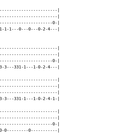
------------------------|

------------------------|

----------------------0-|

1-1-1---0---0---0-2-4---|

------------------------|

------------------------|

----------------------0-|

3-3---331-1---1-0-2-4---|

------------------------|

------------------------|

------------------------|

3-3---331-1---1-0-2-4-1-|

------------------------|

------------------------|

----------------------0-|

0-0---------0-----------|
