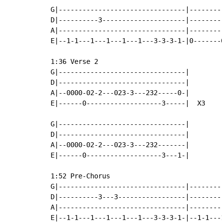
G|--------------------------------|--------
D|----------3---------------------|--------
A|--------------------------------|--------
E|--1-1---1---1---1---1---3-3-3-1-|0-------
1:36 Verse 2

G|--------------------------------|

D|--------------------------------|

A|--0000-02-2---023-3---232-----0-|

E|------0-------------------3-----|  X3

G|--------------------------------|

D|--------------------------------|

A|--0000-02-2---023-3---232-------|

E|------0-------------------3---1-|

1:52 Pre-Chorus

G|--------------------------------|--------
D|----------3---3-----------------|--------
A|--------------------------------|--------
E|--1-1---1---1---1---1---3-3-3-1-|--1-1---