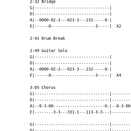
2:32 Bridge

G|--------------------------------|

D|--------------------------------|

A|--0000-02-2---023-3---232-----0-|

E|------0-------------------3-----|  X2

2:41 Drum Break

2:49 Guitar Solo

G|--------------------------------|

D|--------------------------------|

A|--0000-02-2---023-3---232-----0-|

E|------0-------------------3-----|  X4

3:05 Chorus

G|--------------------------------|--------
D|--------------------------------|--------
A|--0-3-00----------------------0-|--0-3-00
E|--------3-3---331-1---113-3-3---|--------
G|--------------------------------|--------
D|--------------------------------|--------