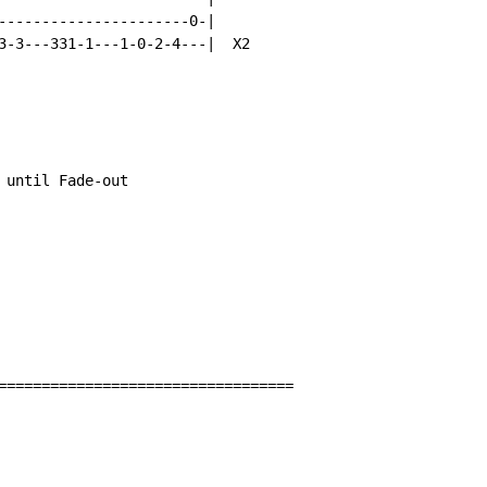
----------------------0-|

3-3---331-1---1-0-2-4---|  X2

 until Fade-out

==================================