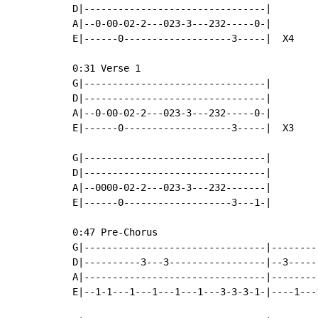
D|--------------------------------|

A|--0-00-02-2---023-3---232-----0-|

E|------0-------------------3-----|  X4

0:31 Verse 1

G|--------------------------------|

D|--------------------------------|

A|--0-00-02-2---023-3---232-----0-|

E|------0-------------------3-----|  X3

G|--------------------------------|

D|--------------------------------|

A|--0000-02-2---023-3---232-------|

E|------0-------------------3---1-|

0:47 Pre-Chorus

G|--------------------------------|--------
D|----------3---3-----------------|--3-----
A|--------------------------------|--------
E|--1-1---1---1---1---1---3-3-3-1-|----1---