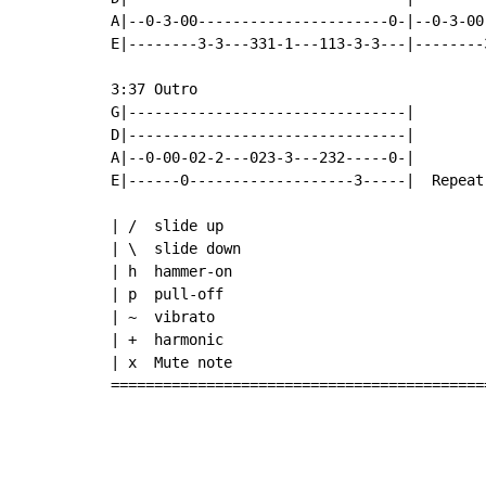
A|--0-3-00----------------------0-|--0-3-00
E|--------3-3---331-1---113-3-3---|--------
3:37 Outro

G|--------------------------------|

D|--------------------------------|

A|--0-00-02-2---023-3---232-----0-|

E|------0-------------------3-----|  Repeat
| /  slide up

| \  slide down

| h  hammer-on

| p  pull-off

| ~  vibrato

| +  harmonic

| x  Mute note

===========================================