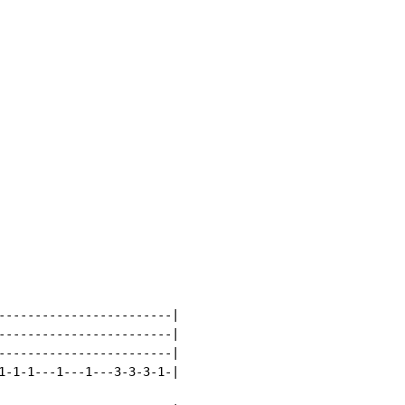
------------------------|

------------------------|

------------------------|

1-1-1---1---1---3-3-3-1-|
