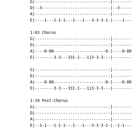
G|--------------------------------|--------
D|--3-----------------------------|--3-----
A|--------------------------------|--------
E|----1---1-1-1---1---1---3-3-3-1-|----1---
1:03 Chorus

G|--------------------------------|--------
D|--------------------------------|--------
A|----0-00----------------------0-|----0-00
E|--------3-3---331-1---113-3-3---|--------
G|--------------------------------|--------
D|--------------------------------|--------
A|----0-00----------------------0-|----0-00
E|--------3-3---331-1---113-3-3---|--------
1:19 Post-Chorus

G|--------------------------------|--------
D|--------------------------------|--------
A|--------------------------------|--------
E|--1-1---1-1-1---1---1---3-3-3-1-|--1-1---