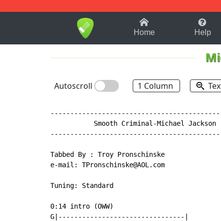
1-9
A
B
C
D
E
F
Home
Help
Mi
Autoscroll
1 Column
Tex
-------------------------------------------
           Smooth Criminal-Michael Jackson

-------------------------------------------
Tabbed By : Troy Pronschinske

e-mail: TPronschinske@AOL.com

Tuning: Standard

0:14 intro (OWW)

G|--------------------------------|
