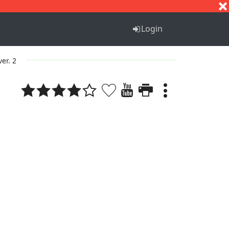
S
T
U
V
W
X
Y
Z
Login
ver. 2