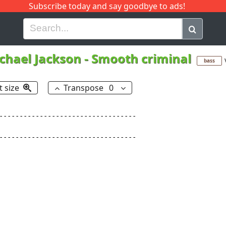
Subscribe today and say goodbye to ads!
G
H
I
J
K
L
M
N
O
P
Q
R
chael Jackson
-
Smooth criminal
bass
t size
Transpose
0
----------------------------------

----------------------------------
