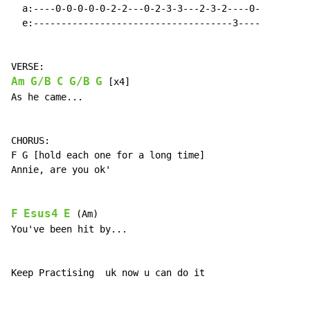
  a:----0-0-0-0-0-2-2---0-2-3-3---2-3-2----0-

  e:------------------------------------3----

Am
G/B
C
G/B
G
 [x4]

As he came...

CHORUS:

F G [hold each one for a long time]

Annie, are you ok'

F
Esus4
E
 (Am)

You've been hit by...

Keep Practising  uk now u can do it