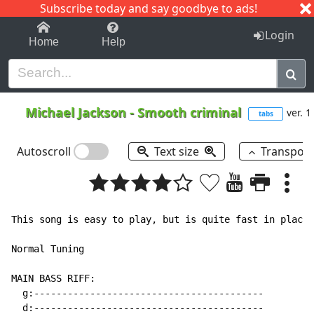
Subscribe today and say goodbye to ads!
1-9
A
B
C
D
E
F
G
H
I
J
K
Login
Home
Help
Michael Jackson
-
Smooth criminal
ver. 1
tabs
Autoscroll
Text size
Transpos
This song is easy to play, but is quite fast in places
Normal Tuning

MAIN BASS RIFF:

  g:-----------------------------------------

  d:-----------------------------------------
