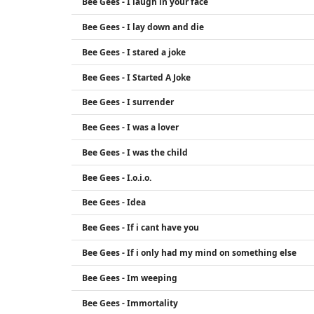
Bee Gees - I laugh in your face
Bee Gees - I lay down and die
Bee Gees - I stared a joke
Bee Gees - I Started A Joke
Bee Gees - I surrender
Bee Gees - I was a lover
Bee Gees - I was the child
Bee Gees - I.o.i.o.
Bee Gees - Idea
Bee Gees - If i cant have you
Bee Gees - If i only had my mind on something else
Bee Gees - Im weeping
Bee Gees - Immortality