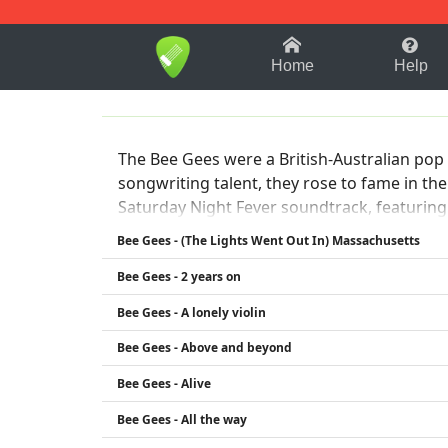
1-9
A
B
C
D
E
F
Home
Help
The Bee Gees were a British-Australian pop
songwriting talent, they rose to fame in the
Saturday Night Fever soundtrack, featuring h
considered one of the best-selling music art
Bee Gees - (The Lights Went Out In) Massachusetts
Bee Gees - 2 years on
Bee Gees - A lonely violin
Bee Gees - Above and beyond
Bee Gees - Alive
Bee Gees - All the way