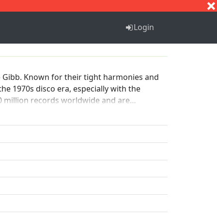
S
T
U
V
W
X
Y
Z
Login
 Gibb. Known for their tight harmonies and
the 1970s disco era, especially with the
20 million records worldwide and are
nd Roll Hall of Fame in 1997.