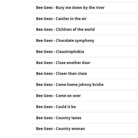
Bee Gees - Bury me down by the river
Bee Gees - Castles in the air
Bee Gees - Children of the world
Bee Gees - Chocolate symphony
Bee Gees - Claustrophobia
Bee Gees - Close another door
Bee Gees - Closer than close
Bee Gees - Come home johnny bridie
Bee Gees - Come on over
Bee Gees - Could it be
Bee Gees - Country lanes
Bee Gees - Country woman