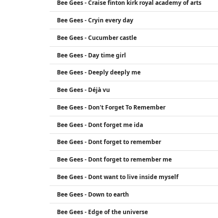
Bee Gees - Craise finton kirk royal academy of arts
Bee Gees - Cryin every day
Bee Gees - Cucumber castle
Bee Gees - Day time girl
Bee Gees - Deeply deeply me
Bee Gees - Déjà vu
Bee Gees - Don't Forget To Remember
Bee Gees - Dont forget me ida
Bee Gees - Dont forget to remember
Bee Gees - Dont forget to remember me
Bee Gees - Dont want to live inside myself
Bee Gees - Down to earth
Bee Gees - Edge of the universe