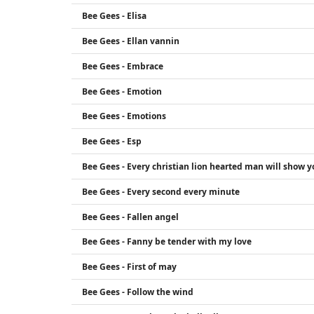
Bee Gees - Elisa
Bee Gees - Ellan vannin
Bee Gees - Embrace
Bee Gees - Emotion
Bee Gees - Emotions
Bee Gees - Esp
Bee Gees - Every christian lion hearted man will show y
Bee Gees - Every second every minute
Bee Gees - Fallen angel
Bee Gees - Fanny be tender with my love
Bee Gees - First of may
Bee Gees - Follow the wind