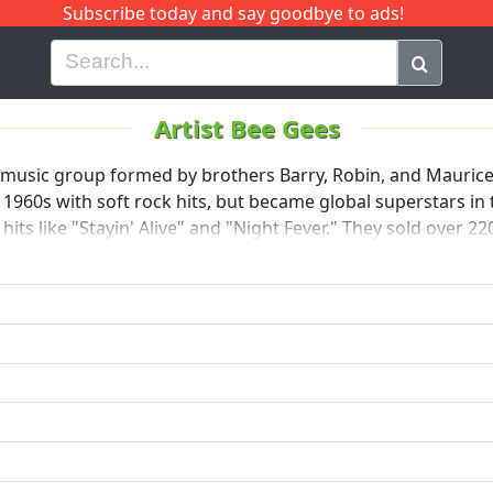
Subscribe today and say goodbye to ads!
G
H
I
J
K
L
M
N
O
P
Q
R
Artist Bee Gees
 music group formed by brothers Barry, Robin, and Maurice
 1960s with soft rock hits, but became global superstars in 
its like "Stayin' Alive" and "Night Fever." They sold over 2
ists of all time. The Bee Gees were inducted into the Rock a