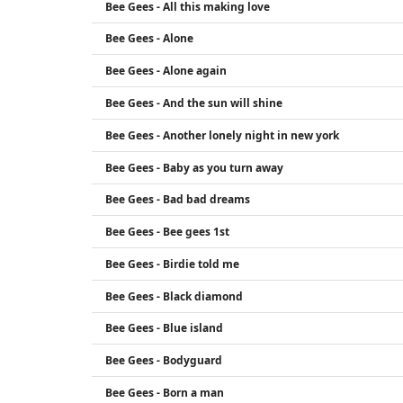
Bee Gees - All this making love
Bee Gees - Alone
Bee Gees - Alone again
Bee Gees - And the sun will shine
Bee Gees - Another lonely night in new york
Bee Gees - Baby as you turn away
Bee Gees - Bad bad dreams
Bee Gees - Bee gees 1st
Bee Gees - Birdie told me
Bee Gees - Black diamond
Bee Gees - Blue island
Bee Gees - Bodyguard
Bee Gees - Born a man