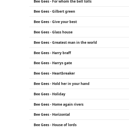
Bee Gees - For whom the bell tolls
Bee Gees - Gilbert green
Bee Gees - Give your best
Bee Gees - Glass house
Bee Gees - Greatest man in the world
Bee Gees - Harry braff
Bee Gees - Harrys gate
Bee Gees - Heartbreaker
Bee Gees - Hold her in your hand
Bee Gees - Holiday
Bee Gees - Home again rivers
Bee Gees - Horizontal
Bee Gees - House of lords