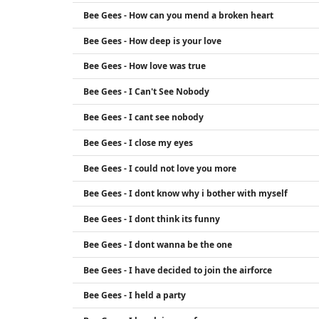
Bee Gees - How can you mend a broken heart
Bee Gees - How deep is your love
Bee Gees - How love was true
Bee Gees - I Can't See Nobody
Bee Gees - I cant see nobody
Bee Gees - I close my eyes
Bee Gees - I could not love you more
Bee Gees - I dont know why i bother with myself
Bee Gees - I dont think its funny
Bee Gees - I dont wanna be the one
Bee Gees - I have decided to join the airforce
Bee Gees - I held a party