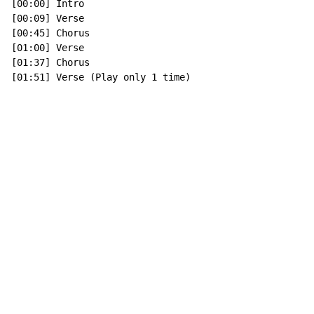
[00:00] Intro

[00:09] Verse

[00:45] Chorus

[01:00] Verse

[01:37] Chorus

[01:51] Verse (Play only 1 time)