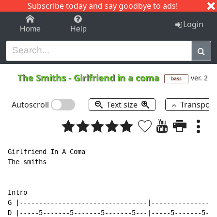
Subscribe today and say goodbye to ads!
1-9
A
B
C
D
E
F
G
H
I
J
K
Login
Home
Help
The Smiths
-
Girlfriend in a coma
ver. 2
bass
Autoscroll
Text size
Transpos
Girlfriend In A Coma

The smiths

Intro

G |---------------------------------|-----------------
D |-----5-------5-------5-------5---|-----5-------5---