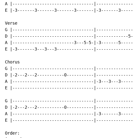
A |---------------------------------|-----------------
E |-3-------3-------3-------3-------|-3-------3-------
Verse

G |---------------------------------|-----------------
D |---------------------------------|-------------5---
A |-------------------------3---5-5-|-3-------5-------
E |-3-------3---3---3---------------|-----------------
Chorus

G |---------------------------------|-----------------
D |-2---2---2-----------0-----------|-----------------
A |---------------------------------|-3---3---3-------
E |---------------------------------|-----------------
G |---------------------------------|-----------------
D |-2---2---2-----------0-----------|-----------------
A |---------------------------------|-3-------3-------
E |---------------------------------|-----------------
Order:
