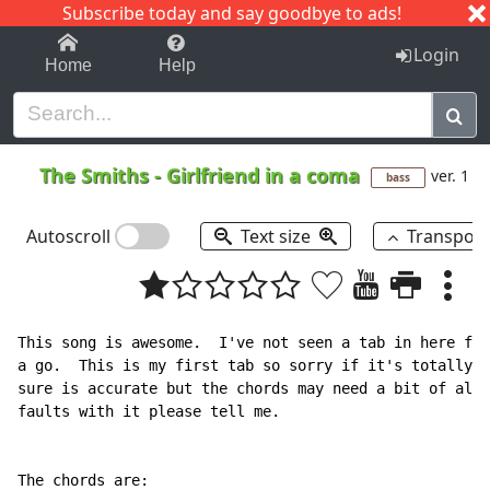
Subscribe today and say goodbye to ads!
1-9
A
B
C
D
E
F
G
H
I
J
K
Login
Home
Help
The Smiths
-
Girlfriend in a coma
ver. 1
bass
Autoscroll
Text size
Transpos
This song is awesome.  I've not seen a tab in here for
a go.  This is my first tab so sorry if it's totally w
sure is accurate but the chords may need a bit of alte
faults with it please tell me.

The chords are:
