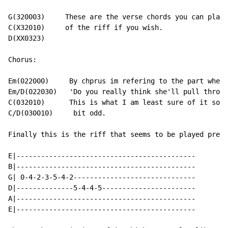
G(320003)     These are the verse chords you can play 
C(X32010)     of the riff if you wish.

D(XX0323)

Chorus:

Em(022000)     By chprus im refering to the part where
Em/D(022030)   'Do you really think she'll pull throug
C(032010)      This is what I am least sure of it soun
C/D(030010)     bit odd.

Finally this is the riff that seems to be played prett
E|--------------------------------------------

B|--------------------------------------------

G| 0-4-2-3-5-4-2------------------------------

D|--------------5-4-4-5-----------------------

A|--------------------------------------------

E|--------------------------------------------
