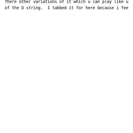
There other variations of it which u can play like up 
of the D string.  I tabbed it for here because i feel 