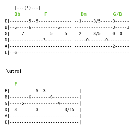
    |---(!)---|

Bb
F
Dm
G/B
E|--------5--5--------------|--1-----3/5-----3--------
B|--6-----6-----------6-----|----------------3-----3--
G|-----7-----------5-----5--|--2-----3/5-----0--0-----
D|--------------3-----------|-----0-------0-----------
A|--------------------------|----------------2--------
E|--6-----------------------|-------------------------
[Outro]

F
E|-----------5--3--------------|

B|--------6--------6-----------|

G|-----5--------------4--------|

D|--3--------3-----------3/15--|

A|-----------------------------|

E|-----------------------------|
