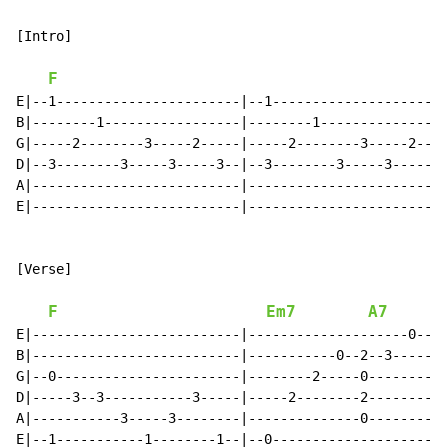
[Intro]

F
E|--1-----------------------|--1--------------------|

B|--------1-----------------|--------1--------------|

G|-----2--------3-----2-----|-----2--------3-----2--|

D|--3--------3-----3-----3--|--3--------3-----3-----|

A|--------------------------|-----------------------|

E|--------------------------|-----------------------|

[Verse]

F
Em7
A7
E|--------------------------|--------------------0--1-
B|--------------------------|-----------0--2--3-------
G|--0-----------------------|--------2-----0----------
D|-----3--3-----------3-----|-----2--------2----------
A|-----------3-----3--------|--------------0----------
E|--1-----------1--------1--|--0----------------------