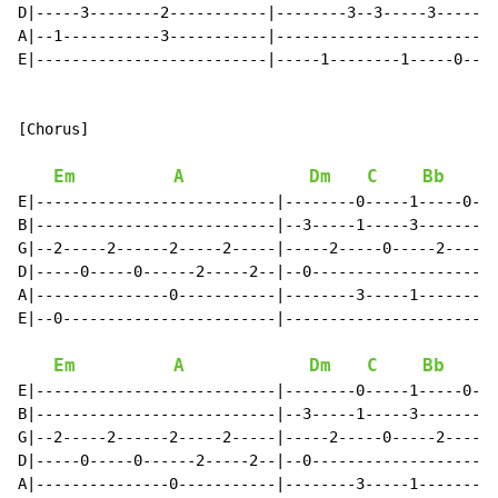
D|-----3--------2-----------|--------3--3-----3-------
A|--1-----------3-----------|-------------------------
E|--------------------------|-----1--------1-----0----
[Chorus]

Em
A
Dm
C
Bb
E|---------------------------|--------0-----1-----0---
B|---------------------------|--3-----1-----3--------3
G|--2-----2------2-----2-----|-----2-----0-----2------
D|-----0-----0------2-----2--|--0---------------------
A|---------------0-----------|--------3-----1---------
E|--0------------------------|------------------------
Em
A
Dm
C
Bb
E|---------------------------|--------0-----1-----0---
B|---------------------------|--3-----1-----3--------3
G|--2-----2------2-----2-----|-----2-----0-----2------
D|-----0-----0------2-----2--|--0---------------------
A|---------------0-----------|--------3-----1---------