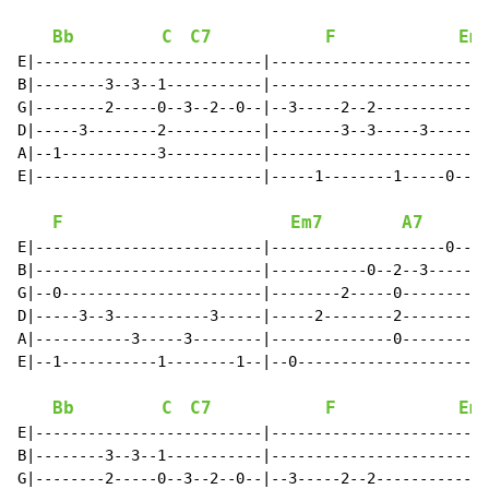
Bb
C
C7
F
Em
E|--------------------------|-------------------------
B|--------3--3--1-----------|-------------------------
G|--------2-----0--3--2--0--|--3-----2--2-----------0-
D|-----3--------2-----------|--------3--3-----3-------
A|--1-----------3-----------|-------------------------
E|--------------------------|-----1--------1-----0----
F
Em7
A7
E|--------------------------|--------------------0--1-
B|--------------------------|-----------0--2--3-------
G|--0-----------------------|--------2-----0----------
D|-----3--3-----------3-----|-----2--------2----------
A|-----------3-----3--------|--------------0----------
E|--1-----------1--------1--|--0----------------------
Bb
C
C7
F
Em
E|--------------------------|-------------------------
B|--------3--3--1-----------|-------------------------
G|--------2-----0--3--2--0--|--3-----2--2-----------0-