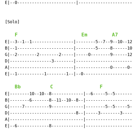
E|--0------------------------|------------------------
[Solo]

F
Em
A7
E|--3--1--1-----------------|--------5--7--9--10--12--
B|--1-----------------------|--------5-----8------10--
G|--2--------2--------2-----|-----0--------9------12--
D|-----------------3--------|-------------------------
A|--------------------------|--------------0------0---
E|--1-----------1--------1--|--0----------------------
Bb
C
F
E|--------10--10--8-------------|--6-----5--5---------
B|--------6-------8--11--10--8--|---------------------
G|-----7----------9-------------|--------5--5-----5---
D|---------------------------8--|-----3--------3-----2
A|------------------------------|---------------------
E|--6-------------8-------------|---------------------