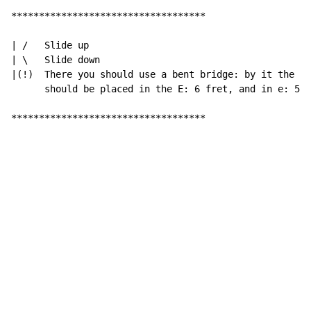
***********************************

| /   Slide up

| \   Slide down

|(!)  There you should use a bent bridge: by it the in
      should be placed in the E: 6 fret, and in e: 5 f
***********************************