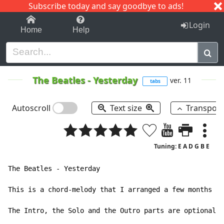
Subscribe today and say goodbye to ads!
1-9
A
B
C
D
E
F
G
H
I
J
K
Login
Home
Help
The Beatles
-
Yesterday
ver. 11
tabs
Autoscroll
Text size
Transpos
Tuning: E A D G B E
The Beatles - Yesterday

This is a chord-melody that I arranged a few months ag
The Intro, the Solo and the Outro parts are optional; 