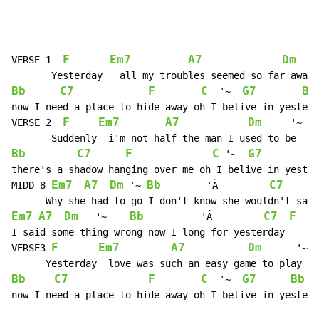
F
Em7
A7
Dm
VERSE 1  
    
Bb
C7
F
C
G7
Bb
  '~  
now I need a place to hide away oh I belive in yesterd
F
Em7
A7
Dm
VERSE 2  
     '~

Bb
C7
F
C
G7
B
 '~  
there's a shadow hanging over me oh I belive in yester
Em7
A7
Dm
Bb
C7
MIDD 8 
 '~ 
        'Â         
Em7
A7
Dm
Bb
C7
F
   '~    
          'Â         
I said some thing wrong now I long for yesterday

F
Em7
A7
Dm
VERSE3 
      '~

Bb
C7
F
C
G7
Bb
  '~  
now I need a place to hide away oh I belive in yesterd