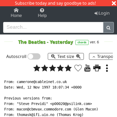
Subscribe today and say goodbye to ads!
1-9
A
B
C
D
E
F
G
H
I
J
K
Login
Home
Help
The Beatles
-
Yesterday
ver. 6
chords
Autoscroll
Text size
Transpos
From: camerone@cableinet.co.uk

Date: Wed, 12 Nov 1997 18:07:34 +0000

Previous versions from:

From: "Steve Previdi" <p00020@psilink.com>

From: macon@cbmvax.commodore.com (Glen Macon)

From: thomask@ifi.uio.no (Thomas Krog)
