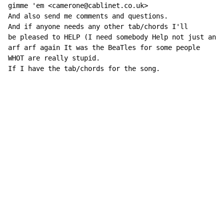
gimme 'em <camerone@cablinet.co.uk>

And also send me comments and questions.

And if anyone needs any other tab/chords I'll

be pleased to HELP (I need somebody Help not just anyb
arf arf again It was the BeaTles for some people

WHOT are really stupid.

If I have the tab/chords for the song.