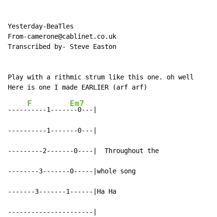
Yesterday-BeaTles

From-camerone@cablinet.co.uk

Transcribed by- Steve Easton

Play with a rithmic strum like this one. oh well

F
Em7
-----
-----1-----
--0---|

----------1-------0---|

---------2-------0----|  Throughout the

--------3-------0-----|whole song

-------3-------1------|Ha Ha

----------------------|