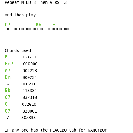
Repeat MIDD 8 Then VERSE 3

G7
Bb
F
mm mm mm mm m
m mm mm
F
Em7
A7
Dm
     000231

Bb
C7
C
G7
     320001

'Â     30x333

IF any one has the PLACEBO tab for NANCYBOY
