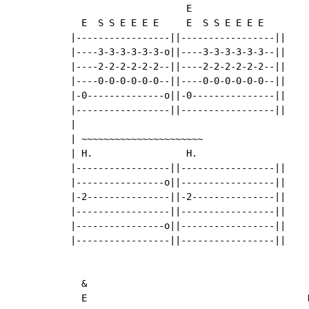
                     E

  E  S S E E E E     E  S S E E E E

|-----------------||-----------------||

|----3-3-3-3-3-3-o||----3-3-3-3-3-3--||

|----2-2-2-2-2-2--||----2-2-2-2-2-2--||

|----0-0-0-0-0-0--||----0-0-0-0-0-0--||

|-0--------------o||-0---------------||

|-----------------||-----------------||

|

| ~~~~~~~~~~~~~~~~~~~~~~

| H.                 H.

|-----------------||-----------------||

|----------------o||-----------------||

|-2---------------||-2---------------||

|-----------------||-----------------||

|----------------o||-----------------||

|-----------------||-----------------||

  &

  E                                        D