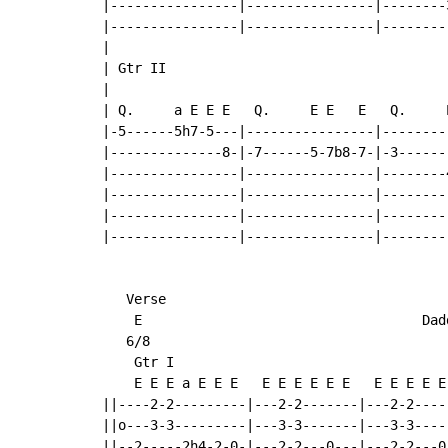
|----------------|----------------|--------
|----------------|----------------|--------
|

| Gtr II

|                                           
| Q.     a E E E   Q.     E E   E   Q.     E
|-5------5h7-5---|----------------|--------
|--------------8-|-7------5-7b8-7-|-3------
|----------------|----------------|--------
|----------------|----------------|--------
|----------------|----------------|--------
|----------------|----------------|--------
   Verse

    E                                   Dadd
   6/8

    Gtr I

    E E E a E E E   E E E E E E   E E E E E
||----2-2---------|---2-2-------|---2-2----
||o---3-3---------|---3-3-------|---3-3----
||--2-----2h4-2-0-|---2-2---0---|---2-2---0