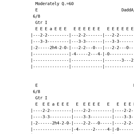
  Moderately Q.=60

  E                                   DaddA/
 6/8

  Gtr I

  E E E a E E E   E E E E E E   E E E E E E
|---2-2---------|---2-2-------|---2-2------
|---3-3---------|---3-3-------|---3-3------
|-2-----2h4-2-0-|---2-2---0---|---2-2---0--
|---------------|-4-----2---4-|-0----------
|---------------|-------------|-------3---2
|---------------|-------------|------------
  E                                        D
 6/8

  Gtr I

  E  E E a E E E   E  E E E E   E   E  E E 
|----2-2---------|----2-2---------|----2-2-
|----3-3---------|----3-3---------|----3-3-
|-2------2h4-2-0-|----2-2---0-----|----2-2-
|----------------|-4------2-----4-|-0------