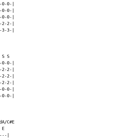
0-0-|

0-0-|

0-0-|

2-2-|

3-3-|

S S

0-0-|

2-2-|

2-2-|

2-2-|

0-0-|

0-0-|

A/C#E

E

--|
