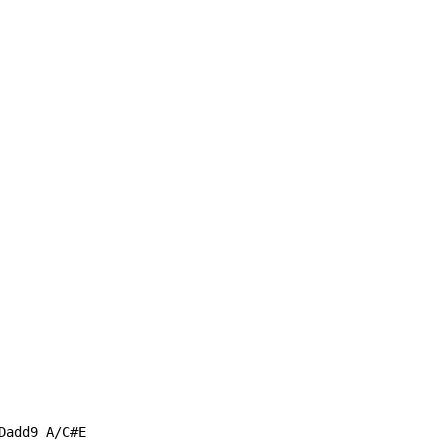
add9 A/C#E
