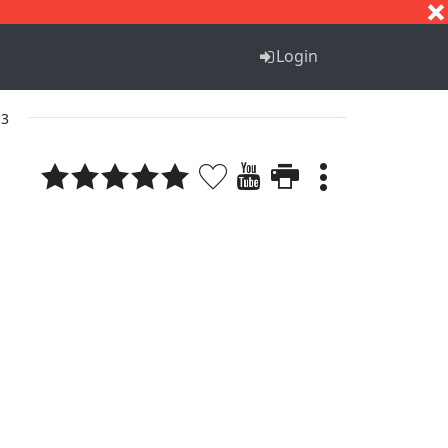
S
T
U
V
W
X
Y
Z
Login
 3