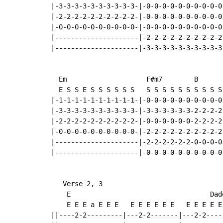
|-3-3-3-3-3-3-3-3-3-3-|-0-0-0-0-0-0-0-0-0-0-
|-2-2-2-2-2-2-2-2-2-2-|-0-0-0-0-0-0-0-0-0-0-
|-0-0-0-0-0-0-0-0-0-0-|-0-0-0-0-0-0-0-0-0-0-
|---------------------|-2-2-2-2-2-2-2-2-2-2-
|---------------------|-3-3-3-3-3-3-3-3-3-3-
  Em                    F#m7        B

  E S S E S S S S S S   S S S S S S S S S S 
|-1-1-1-1-1-1-1-1-1-1-|-0-0-0-0-0-0-0-0-0-0-
|-3-3-3-3-3-3-3-3-3-3-|-3-3-3-3-3-3-2-2-2-2-
|-2-2-2-2-2-2-2-2-2-2-|-0-0-0-0-0-0-2-2-2-2-
|-0-0-0-0-0-0-0-0-0-0-|-2-2-2-2-2-2-2-2-2-2-
|---------------------|-2-2-2-2-2-2-0-0-0-0-
|---------------------|-0-0-0-0-0-0-0-0-0-0-
   Verse 2, 3

    E                                   Dadd
    E E E a E E E   E E E E E E   E E E E E 
||----2-2---------|---2-2-------|---2-2-----