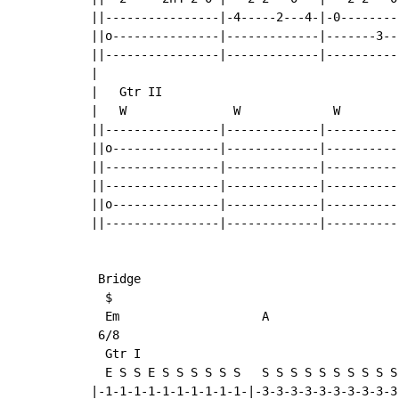
||----------------|-4-----2---4-|-0--------
||o---------------|-------------|-------3--
||----------------|-------------|----------
|

|   Gtr II

|   W               W             W        
||----------------|-------------|----------
||o---------------|-------------|----------
||----------------|-------------|----------
||----------------|-------------|----------
||o---------------|-------------|----------
||----------------|-------------|----------
 Bridge

  $

  Em                    A

 6/8

  Gtr I

  E S S E S S S S S S   S S S S S S S S S S 
|-1-1-1-1-1-1-1-1-1-1-|-3-3-3-3-3-3-3-3-3-3-