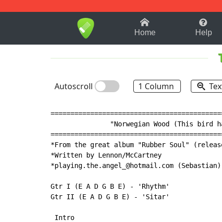
1-9
A
B
C
D
E
F
Home
Help
Autoscroll
1 Column
Tex
===========================================
               "Norwegian Wood (This bird ha
===========================================
*From the great album "Rubber Soul" (releas
*Written by Lennon/McCartney

*playing.the.angel_@hotmail.com (Sebastian)

Gtr I (E A D G B E) - 'Rhythm'

Gtr II (E A D G B E) - 'Sitar'

 Intro
