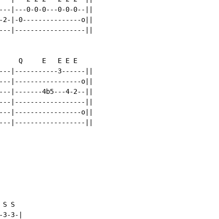
---|---0-0-0---0-0-0--||

-2-|-0---------------o||

---|------------------||

     Q     E   E E E

---|-----------3------||

---|-----------------o||

---|-------4b5---4-2--||

---|------------------||

---|-----------------o||

---|------------------||

S S

3-3-|
