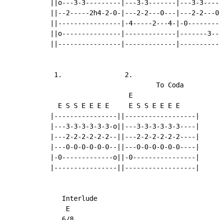
||o---3-3---------|---3-3-------|---3-3-----
||--2-----2h4-2-0-|---2-2---0---|---2-2---0-
||----------------|-4-----2---4-|-0---------
||o---------------|-------------|-------3---
||----------------|-------------|-----------
 1.                2.

                           To Coda

                    E

  E S S E E E E     E S S E E E E

|----------------||------------------|

|---3-3-3-3-3-3-o||---3-3-3-3-3-3----|

|---2-2-2-2-2-2--||---2-2-2-2-2-2----|

|---0-0-0-0-0-0--||---0-0-0-0-0-0----|

|-0-------------o||-0----------------|

|----------------||------------------|

   Interlude

    E                                       
   6/8
