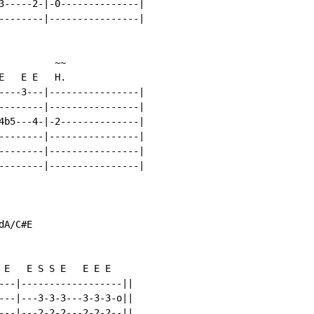
3-----2-|-0--------------|

--------|----------------|

         ~~

   E E   H.

----3---|----------------|

--------|----------------|

4b5---4-|-2--------------|

--------|----------------|

--------|----------------|

--------|----------------|

A/C#E

 E   E S S E   E E E

---|------------------||

---|---3-3-3---3-3-3-o||

---|---2-2-2---2-2-2--||
