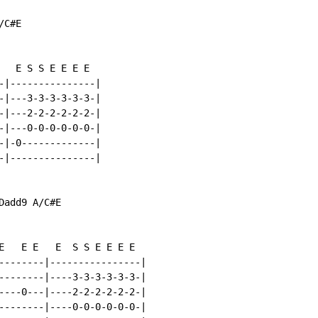
C#E

   E S S E E E E

-|---------------|

-|---3-3-3-3-3-3-|

-|---2-2-2-2-2-2-|

-|---0-0-0-0-0-0-|

-|-0-------------|

-|---------------|

add9 A/C#E

E   E E   E  S S E E E E

--------|----------------|

--------|----3-3-3-3-3-3-|

----0---|----2-2-2-2-2-2-|

--------|----0-0-0-0-0-0-|
