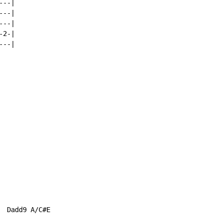
--|

--|

--|

2-|

--|

 Dadd9 A/C#E
