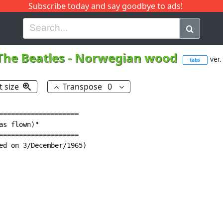
Subscribe today and say goodbye to ads!
G
H
I
J
K
L
M
N
O
P
Q
R
The Beatles
-
Norwegian wood
ver.
tabs
t size
Transpose
0
====================

s flown)"

====================

ed on 3/December/1965)
