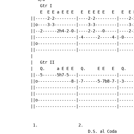
    Gtr I

    E  E E a E E E   E  E E E E   E   E  E E
||-----2-2---------|----2-2---------|----2-2
||o----3-3---------|----3-3---------|----3-3
||--2------2h4-2-0-|----2-2---0-----|----2-2
||-----------------|-4------2-----4-|-0-----
||o----------------|----------------|-------
||-----------------|----------------|-------
|

|   Gtr II

|   Q.     a E E E   Q.     E E   E   Q.    
||--5------5h7-5---|----------------|-------
||o--------------8-|-7------5-7b8-7-|-3-----
||-----------------|----------------|-------
||-----------------|----------------|-------
||o----------------|----------------|-------
||-----------------|----------------|-------
 1.                 2.

                        D.S. al Coda
