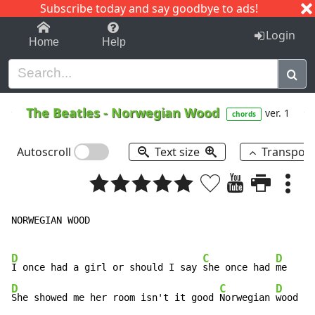
Subscribe today and say goodbye to ads!
1-9
A
B
C
D
E
F
G
H
I
J
K
Login
Home
Help
The Beatles
-
Norwegian Wood
ver. 1
chords
Autoscroll
Text size
Transpos
NORWEGIAN WOOD       

D
C
D
I once had a girl or should I say 
she once had 
D
C
D
She showed me her room isn't it good 
Norwegian 
wood