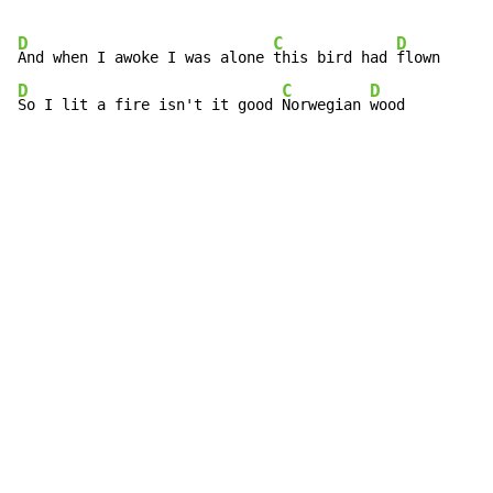
D
C
D
And when I awoke I was alone 
this bird had 
D
C
D
So I lit a fire isn't it good 
Norwegian 
wood