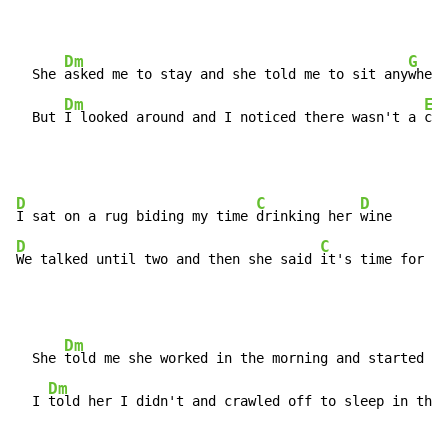
Dm
G
  She 
asked me to stay and she told me to sit any
where

Dm
Em
  But 
I looked around and I noticed there wasn't a 
cha
D
C
D
I sat on a rug biding my time 
drinking her 
D
C
D
We talked until two and then she said 
it's time for 
be
Dm
  She 
told me she worked in the morning and started to
Dm
  I 
told her I didn't and crawled off to sleep in the 