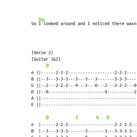
Dm
So 
I looked around and I noticed there wasn
[Verse 2]

[Guitar 1&2]

D
e ||------2-2-2-------------------2-2-2-----
B ||--3---3-3-3---3---3---3-------3-3-3-----
G ||--2---2-2-2---4---2---0---2---2-2-2---0-
D ||--0-----------------------4-----------2-
A ||----------------------------------------
E ||----------------------------------------
D
C
G
D
e  |------2-2-2-------------------2-2-2-2--
B  |--3---3-3-3-------3-------3---3-3-3-3--