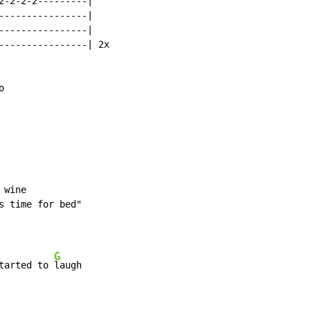
2-2-2-2---------|

----------------|

----------------|

----------------| 2x



wine

s time for bed"

G
tarted to 
laugh
