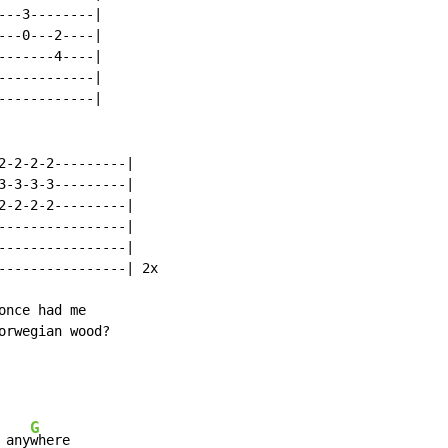
--3--------|

--0---2----|

------4----|

-----------|

-----------|

2-2-2-2---------|

3-3-3-3---------|

2-2-2-2---------|

----------------|

----------------|

----------------| 2x

nce had me

rwegian wood?

G
 any
where
