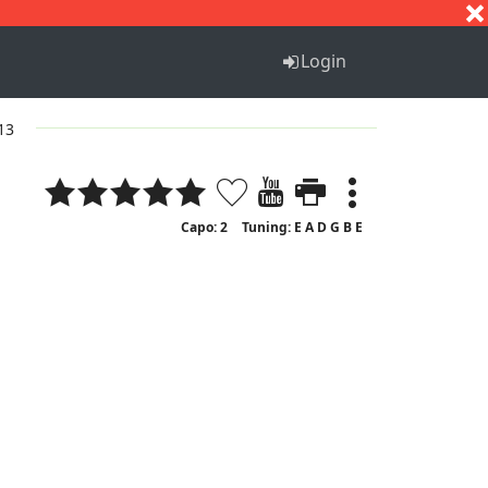
S
T
U
V
W
X
Y
Z
Login
 13
Capo: 2
Tuning: E A D G B E