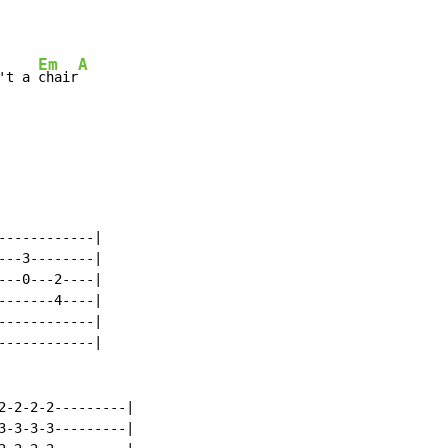
Em
A
't a 
chair
-----------|

--3--------|

--0---2----|

------4----|

-----------|

-----------|

2-2-2-2---------|

3-3-3-3---------|
