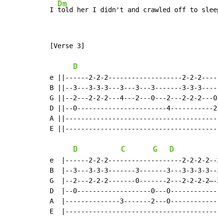
Dm
I 
told her I didn't and crawled off to slee
[Verse 3]

D
e ||------2-2-2-------------------2-2-2-----
B ||--3---3-3-3---3---3---3-------3-3-3-----
G ||--2---2-2-2---4---2---0---2---2-2-2---0-
D ||--0-----------------------4-----------2-
A ||----------------------------------------
E ||----------------------------------------
D
C
G
D
e  |------2-2-2-------------------2-2-2-2--
B  |--3---3-3-3-------3-------3---3-3-3-3--
G  |--2---2-2-2-------0-------2---2-2-2-2–-
D  |--0-------------------0---0------------
A  |--------------3-------2---0------------
E  |---------------------------------------