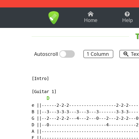
1-9
A
B
C
D
E
F
Home
Help
Autoscroll
1 Column
Tex
[Intro]

[Guitar 1]

D
e ||------2-2-2-------------------2-2-2-----
B ||--3---3-3-3---3---3---3-------3-3-3-----
G ||--2---2-2-2---4---2---0---2---2-2-2---0-
D ||--0-----------------------4-----------2-
A ||----------------------------------------
E ||----------------------------------------