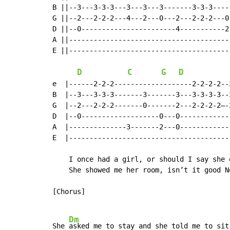
B ||--3---3-3-3---3---3---3-------3-3-3-----
G ||--2---2-2-2---4---2---0---2---2-2-2---0-
D ||--0-----------------------4-----------2-
A ||----------------------------------------
E ||----------------------------------------
D
C
G
D
e  |------2-2-2-------------------2-2-2-2--
B  |--3---3-3-3-------3-------3---3-3-3-3--
G  |--2---2-2-2-------0-------2---2-2-2-2–-
D  |--0-------------------0---0------------
A  |--------------3-------2---0------------
E  |---------------------------------------
    I once had a girl, or should I say she o
    She showed me her room, isn’t it good No
[Chorus]

Dm
She 
asked me to stay and she told me to sit