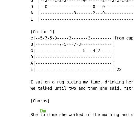
G  |--2---2-2-2-------0-------2---2-2-2-2–-
D  |--0-------------------0---0------------
A  |--------------3-------2---0------------
E  |---------------------------------------
[Guitar 1]

e|--5-7-5-3-----3-------3---------|from capo
B|----------7-5---7-3-------------|

G|--------------------5---4-2-----|

D|--------------------------------|

A|--------------------------------|

E|--------------------------------| 2x

I sat on a rug biding my time, drinking her 
We talked until two and then she said, "It'
Dm
She 
told me she worked in the morning and s