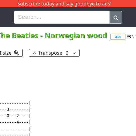
Subscribe today and say goodbye to ads!
G
H
I
J
K
L
M
N
O
P
Q
R
The Beatles
-
Norwegian wood
ver.
tabs
t size
Transpose
0
-----------|

--3--------|

--0---2----|

------4----|

-----------|

-----------|
