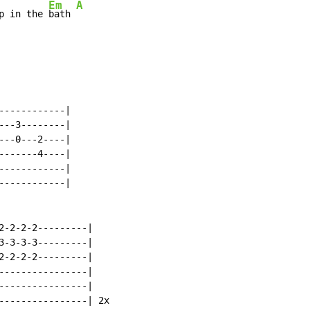
Em
A
p in the 
bath 
-----------|

--3--------|

--0---2----|

------4----|

-----------|

-----------|

2-2-2-2---------|

3-3-3-3---------|

2-2-2-2---------|

----------------|

----------------|

----------------| 2x
