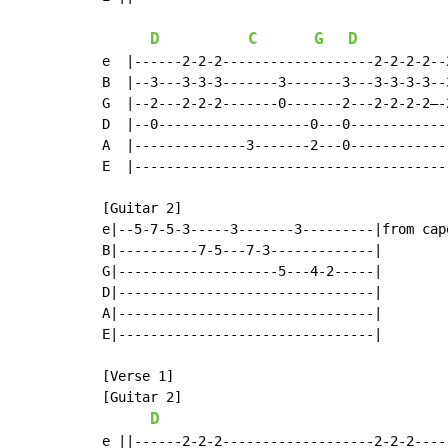
D
C
G
D
e  |------2-2-2-------------------2-2-2-2--
B  |--3---3-3-3-------3-------3---3-3-3-3--
G  |--2---2-2-2-------0-------2---2-2-2-2–-
D  |--0-------------------0---0------------
A  |--------------3-------2---0------------
E  |---------------------------------------
[Guitar 2]

e|--5-7-5-3-----3-------3---------|from capo
B|----------7-5---7-3-------------|

G|--------------------5---4-2-----|

D|--------------------------------|

A|--------------------------------|

E|--------------------------------|

[Verse 1]

[Guitar 2]

D
e ||------2-2-2-------------------2-2-2-----