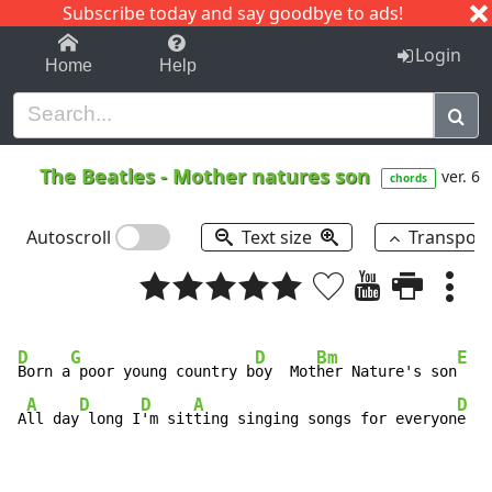
Subscribe today and say goodbye to ads!
1-9
A
B
C
D
E
F
G
H
I
J
K
Login
Home
Help
The Beatles
-
Mother natures son
ver. 6
chords
Autoscroll
Text size
Transpos
D
G
D
Bm
E
Born a
 poor young country b
oy  Mot
her Nature's son
A
D
D
A
D
A
ll day
 long I
'm sit
ting singing songs for everyon
e