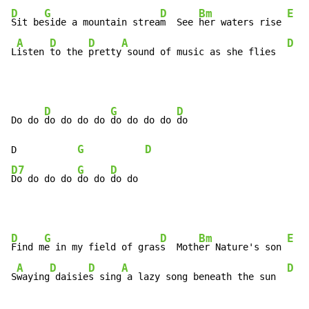
D
G
D
Bm
E
Sit be
side a mountain strea
m  See 
her waters rise 
A
D
D
A
D
L
isten 
to the 
pretty
 sound of music as she flies  
D
G
D
Do do 
do do do do 
do do do do 
do

G
D
D           
D7
G
D
Do do do do 
do do 
do do
D
G
D
Bm
E
Find m
e in my field of gras
s  Moth
er Nature's son 
A
D
D
A
D
S
waying
 daisie
s sing
 a lazy song beneath the sun  