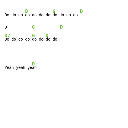
D
G
D
Do do do 
do do do do 
do do do do 
G
D
D           
D7
G
D
Do do do do 
do do 
do do
D
Yeah yeah ye