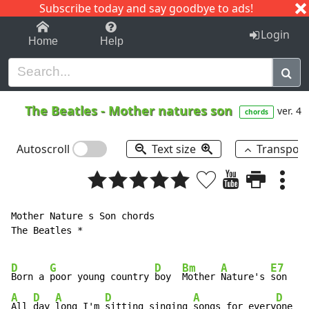
Subscribe today and say goodbye to ads!
1-9
A
B
C
D
E
F
G
H
I
J
K
Login
Home
Help
The Beatles
-
Mother natures son
ver. 4
chords
Autoscroll
Text size
Transpos
Mother Nature s Son chords

The Beatles *

D
G
D
Bm
A
E7
Born a 
poor young country 
boy  
Mother 
Nature's 
A
D
A
D
A
D
D
All 
day 
long I'm 
sitting singing 
songs for every
one 