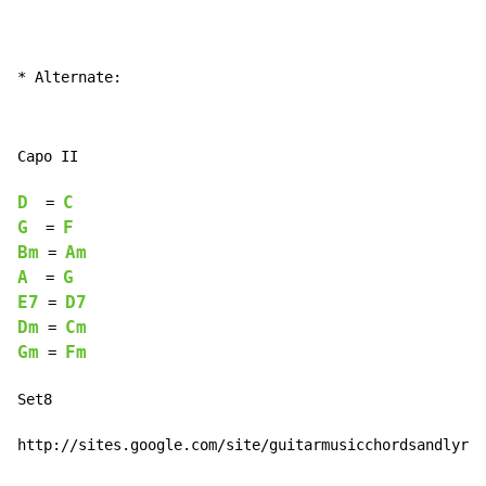
* Alternate:
Capo II

D
C
  = 
G
F
  = 
Bm
Am
 = 
A
G
  = 
E7
D7
 = 
Dm
Cm
 = 
Gm
Fm
 = 
Set8

http://sites.google.com/site/guitarmusicchordsandlyric