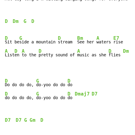
D
Dm
G
D
D
G
D
Bm
A
E7
Sit be
side a mountain 
stream  
See her 
waters 
A
D
A
D
A
D
Dm
List
en 
to the 
pretty sound of 
music as she 
flies 
D
G
D
Do do do do, 
do-yoo do do 
D
G
D
Dmaj7
D7
do do do do, 
do-yoo do do 
do 
D7
D7
G
Gm
D