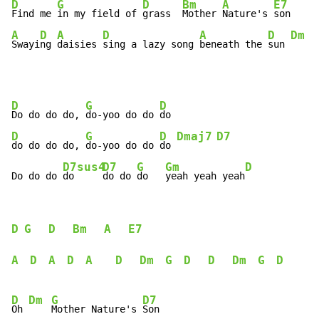
D
G
D
Bm
A
E7
Find me 
in my field of 
grass  
Mother 
Nature's 
A
D
A
D
A
D
Dm
Swayi
ng 
daisies 
sing a lazy song 
beneath the 
sun 
D
G
D
Do do do do, 
do-yoo do do 
D
G
D
Dmaj7
D7
do do do do, 
do-yoo do do 
do 
D7sus4
D7
G
Gm
D
Do do do 
do     
do do 
do   
yeah yeah yeah
D
G
D
Bm
A
E7
A
D
A
D
A
D
Dm
G
D
D
Dm
G
D
D
Dm
G
D7
Oh 
Mother Nature's 
Son
