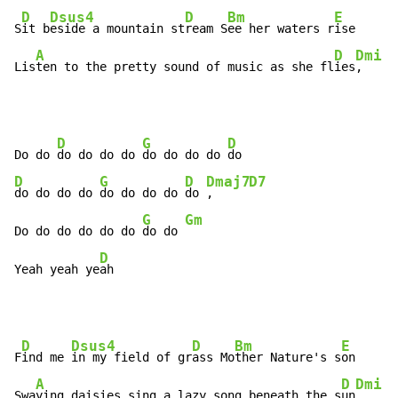
D
Dsus4
D
Bm
E
S
it b
eside a mountain st
ream S
ee her waters r
ise

A
D
Dmi
G
Lis
ten to the pretty sound of music as she fl
ies
,   
, 
D
G
D
Do do 
do do do do 
do do do do 
D
G
D
Dmaj7
D7
do do do do 
do do do do 
do 
,     
G
Gm
Do do do do do do 
do do 
D
Yeah yeah ye
ah
D
Dsus4
D
Bm
E
F
ind me 
in my field of gr
ass Mo
ther Nature's s
on

A
D
Dmi
G
Swa
ying daisies sing a lazy song beneath the s
un
,   
, 