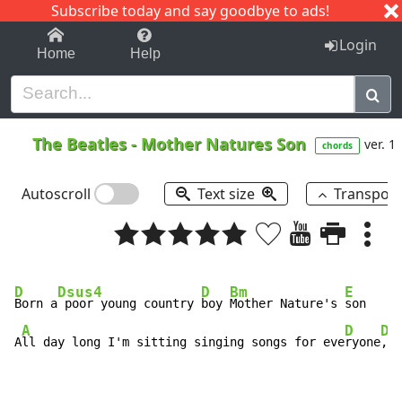
Subscribe today and say goodbye to ads!
1-9
A
B
C
D
E
F
G
H
I
J
K
Login
Home
Help
The Beatles
-
Mother Natures Son
ver. 1
chords
Autoscroll
Text size
Transpos
D
Dsus4
D
Bm
E
Born a
 poor young country 
boy 
Mother Nature's 
son

A
D
Dm
A
ll day long I'm sitting singing songs for eve
ryone
,  