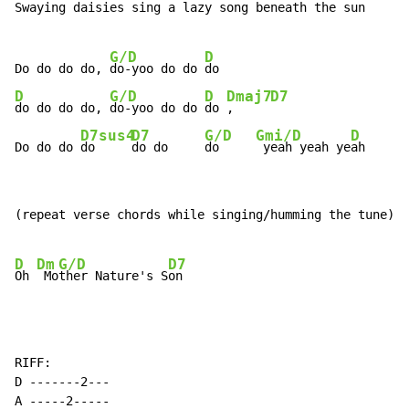
Swaying daisies sing a lazy song beneath the sun

G/D
D
Do do do do, 
do-yoo do do 
D
G/D
D
Dmaj7
D7
do do do do, 
do-yoo do do 
do 
,     
D7sus4
D7
G/D
Gmi/D
D
Do do do 
do     
do do     
do     
 yeah yeah ye
ah
(repeat verse chords while singing/humming the tune)

D
Dm
G/D
D7
Oh 
 Mo
ther Nature's S
RIFF:

D -------2---

A -----2-----
