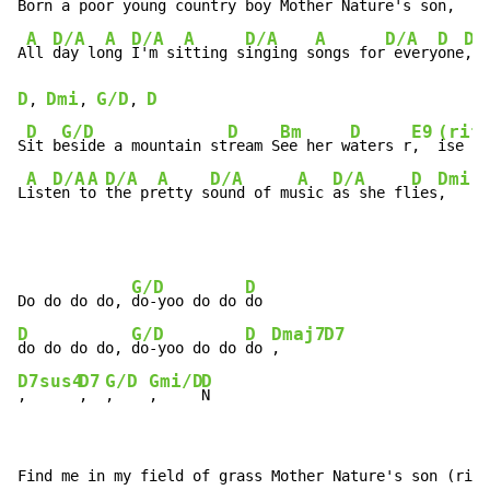
B
orn a p
oor young country 
boy 
Mother N
ature's 
son
,    
A
D/A
A
D/A
A
D/A
A
D/A
D
Dm
A
ll 
day lo
ng 
I'm si
tting s
inging s
ongs for
 every
one
,  
D
Dmi
G/D
D
, 
, 
, 
D
G/D
D
Bm
D
E9
(rif
S
it b
eside a mountain st
ream S
ee her w
aters r
,  
ise

A
D/A
A
D/A
A
D/A
A
D/A
D
Dmi
G
L
ist
en t
o 
the pr
etty s
ound of mu
sic 
as she fl
ies
,   
, 
G/D
D
Do do do do, 
do-yoo do do 
D
G/D
D
Dmaj7
D7
do do do do, 
do-yoo do do 
do 
,     
D7sus4
D7
G/D
Gmi/D
D
,      
,  
,    
,     
N
Find me in my field of grass Mother Nature's son (riff