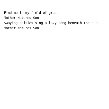
Find me in my field of grass

Mother Natures Son.

Swaying daisies sing a lazy song beneath the sun.

Mother Natures Son.