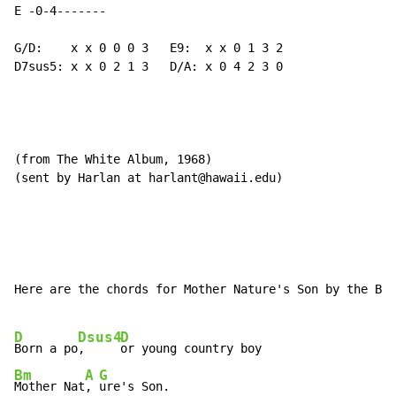
E -0-4-------

G/D:    x x 0 0 0 3   E9:  x x 0 1 3 2

D7sus5: x x 0 2 1 3   D/A: x 0 4 2 3 0

(from The White Album, 1968)

(sent by Harlan at harlant@hawaii.edu)

Here are the chords for Mother Nature's Son by the Bea
D
Dsus4
D
Born a po
,     
Bm
A
G
Mother Nat
, 