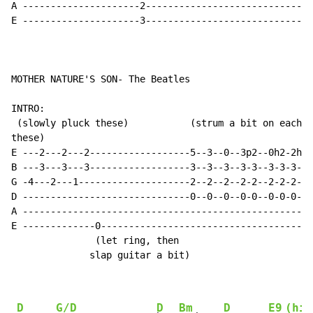
A ---------------------2------------------------------
E ---------------------3------------------------------
MOTHER NATURE'S SON- The Beatles

INTRO:

 (slowly pluck these)           (strum a bit on each o
these)                              

E ---2---2---2------------------5--3--0--3p2--0h2-2h3-
B ---3---3---3------------------3--3--3--3-3--3-3-3-3-
G -4---2---1--------------------2--2--2--2-2--2-2-2-2-
D ------------------------------0--0--0--0-0--0-0-0-0-
A ----------------------------------------------------
E -------------0--------------------------------------
               (let ring, then 

              slap guitar a bit)

D
G/D
D
Bm
D
E9
(hit