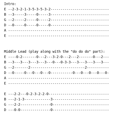
Intro:

E --2-3-2-1-3-5-3-5-3-2-------------------------------
B --3-----3-----0-----3-------------------------------
G --2-----2-----0-----2-------------------------------
D --0-----0-----0-----0-------------------------------
A ----------------------------------------------------
E ----------------------------------------------------
Middle Lead (play along with the "do do do" part):

E ----0-2-------0---2---3-2-0---2---2-------0---2---3-
B --3---3---3---3---3---0---0-3-3---3---3---3---3---0-
G --2-------2---------------------------2-------------
D --0-----0---0---0---0-----------0---0---0---0---0---
A ----------------------------------------------------
E ----------------------------------------------------
E ---2-2---0-2-3-2-2-0--------------------------------
B ---2-1-3-------------3------------------------------
G ---2-2---------------0------------------------------
D ---0-0---------------0------------------------------