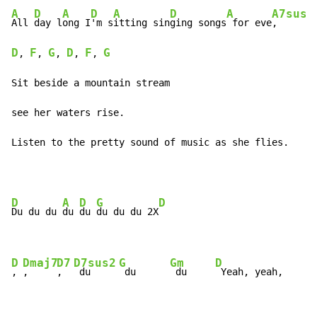
A
D
A
D
A
D
A
A7sus4
All 
day l
ong I
'm s
itting sin
ging songs
 for eve
,      
D
F
G
D
F
G
, 
, 
, 
, 
, 
Sit beside a mountain stream 

see her waters rise.

Listen to the pretty sound of music as she flies.
D
A
D
G
D
Du du du 
du 
du 
du du du 2X
D
Dmaj7
D7
D7sus2
G
Gm
D
, 
,     
,  
 du     
 du      
 du     
 Yeah, yeah, 