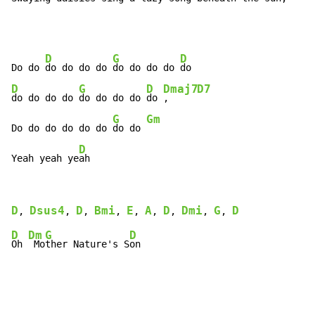
D
G
D
Do do 
do do do do 
do do do do 
D
G
D
Dmaj7
D7
do do do do 
do do do do 
do 
,     
G
Gm
Do do do do do do 
do do 
D
Yeah yeah ye
ah
D
Dsus4
D
Bmi
E
A
D
Dmi
G
D
, 
, 
, 
, 
, 
, 
, 
, 
, 
D
Dm
G
D
Oh 
 Mo
ther Nature's S