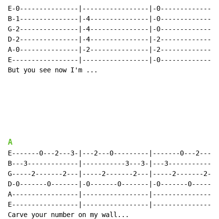
E-0---------------|-----------------|-0---------------
B-1---------------|-4---------------|-0---------------
G-2---------------|-4---------------|-0---------------
D-2---------------|-4---------------|-2---------------
A-0---------------|-2---------------|-2---------------
E-----------------|-----------------|-0---------------
But you see now I'm ...

A
E-------0---2---3-|---2---0---------|-------0---2---0-
B---3-------------|-----------3---3-|---3-------------
G-----2-------2---|-----2-------2---|-----2-------2---
D-0-------0-------|-0-------0-------|-0-------0-------
A-----------------|-----------------|-----------------
E-----------------|-----------------|-----------------
Carve your number on my wall...
