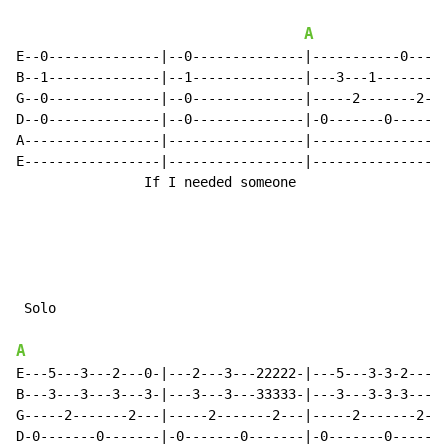
A
E--0--------------|--0--------------|-----------0-----
B--1--------------|--1--------------|---3---1---------
G--0--------------|--0--------------|-----2-------2---
D--0--------------|--0--------------|-0-------0-------
A-----------------|-----------------|-----------------
E-----------------|-----------------|-----------------
                If I needed someone

 Solo

A
E---5---3---2---0-|---2---3---22222-|---5---3-3-2---0-
B---3---3---3---3-|---3---3---33333-|---3---3-3-3---3-
G-----2-------2---|-----2-------2---|-----2-------2---
D-0-------0-------|-0-------0-------|-0-------0-------