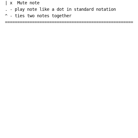
| x  Mute note

. 
-
 play note like a dot in standard notation

^ 
-
 ties two notes together

======================================================