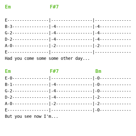
Em
F#7
E-----------------|-----------------|-----------------
B-3---------------|-4---------------|-4---------------
G-2---------------|-4---------------|-4---------------
D-2---------------|-4---------------|-4---------------
A-0---------------|-2---------------|-2---------------
E-----------------|-----------------|-----------------
Had you come some some other day...

Em
F#7
Bm
E-0---------------|-----------------|-0---------------
B-1---------------|-4---------------|-0---------------
G-2---------------|-4---------------|-0---------------
D-2---------------|-4---------------|-2---------------
A-0---------------|-2---------------|-2---------------
E-----------------|-----------------|-0---------------
But you see now I'm...
