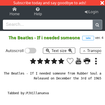
Subscribe today and say goodbye to ads!
1-9
A
B
C
D
E
F
G
H
I
J
K
Login
Home
Help
The Beatles
-
If i needed someone
ver. 4
tabs
Autoscroll
Text size
Transpos
The Beatles 
-
 If I needed someone from Rubber Soul alb
                Released on December the 3rd of 1965.

  Tabbed by:PJVillanueva
