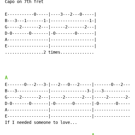
Capo on 7th fret

E-----------0-----|----3---2---0-----|

B---3---1-------1-|----------------1-|

G-----2-------2---|------2-------2---|

D-0-------0-------|-0--------0-------|

A-----------------|------------------|

E-----------------|------------------|

................2 times..............

A
E-------0---2---3-|---2---0---2-----|-------0---2---0-
B---3-------------|---------------3-|---3-------------
G-----2-------2---|-----2-------2---|-----2-------2---
D-0-------0-------|-0-------0-------|-0-------0-------
A-----------------|-----------------|-----------------
E-----------------|-----------------|-----------------
If I needed someone to love...
