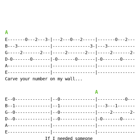
A
E-------0---2---3-|---2---0---2-----|-------0---2---0-
B---3-------------|---------------3-|---3-------------
G-----2-------2---|-----2-------2---|-----2-------2---
D-0-------0-------|-0-------0-------|-0-------0-------
A-----------------|-----------------|-----------------
E-----------------|-----------------|-----------------
Carve your number on my wall...

A
E--0--------------|--0--------------|-----------0-----
B--1--------------|--1--------------|---3---1-------1-
G--0--------------|--0--------------|-----2-------2---
D--0--------------|--0--------------|-0-------0-------
A-----------------|-----------------|-----------------
E-----------------|-----------------|-----------------
                If I needed someone
