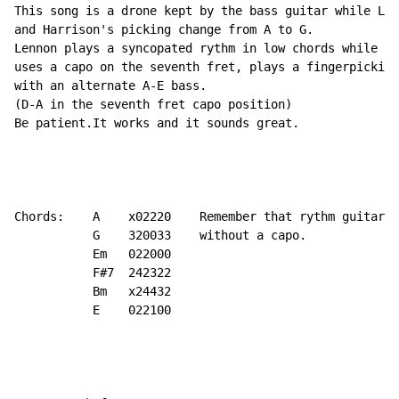
This song is a drone kept by the bass guitar while Len
and Harrison's picking change from A to G.

Lennon plays a syncopated rythm in low chords while Ha
uses a capo on the seventh fret, plays a fingerpicking
with an alternate A-E bass.

(D-A in the seventh fret capo position)

Be patient.It works and it sounds great.

Chords:    A    x02220    Remember that rythm guitar i
           G    320033    without a capo.

           Em   022000

           F#7  242322

           Bm   x24432

           E    022100
