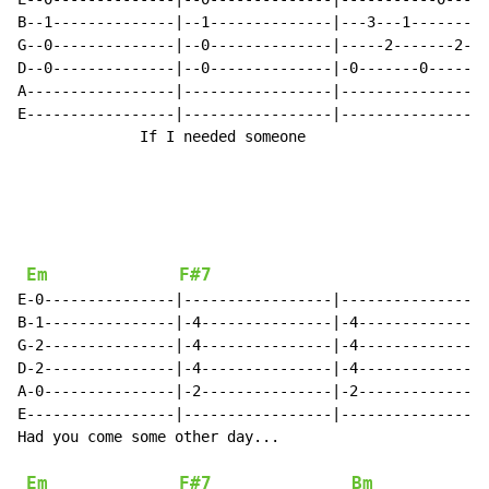
B--1--------------|--1--------------|---3---1-------1-
G--0--------------|--0--------------|-----2-------2---
D--0--------------|--0--------------|-0-------0-------
A-----------------|-----------------|-----------------
E-----------------|-----------------|-----------------
              If I needed someone

Em
F#7
E-0---------------|-----------------|-----------------
B-1---------------|-4---------------|-4---------------
G-2---------------|-4---------------|-4---------------
D-2---------------|-4---------------|-4---------------
A-0---------------|-2---------------|-2---------------
E-----------------|-----------------|-----------------
Had you come some other day...

Em
F#7
Bm