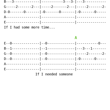
B---3-------------|-----------3---3-|---3-------------
G-----2-------2---|-----2-------2---|-----2-------2---
D-0-------0-------|-0-------0-------|-0-------0-------
A-----------------|-----------------|-----------------
E-----------------|-----------------|-----------------
If I had some more time...

A
E--0--------------|--0--------------|-----------0-----
B--1--------------|--1--------------|---3---1-------1-
G--0--------------|--0--------------|-----2-------2---
D--0--------------|--0--------------|-0-------0-------
A-----------------|-----------------|-----------------
E-----------------|-----------------|-----------------
                If I needed someone
