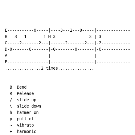
E-----------0-----|----3---2---0-----|----------------
B---3---1-------1-H-3--------------3-|-3--------------
G-----2-------2---|------2-------2---|-2--------------
D-0-------0-------|-0--------0-------|-0--------------
A-----------------|------------------|----------------
E-----------------|------------------|----------------
...............2 times...............

| B  Bend

| R  Release

| /  slide up

| \  slide down

| h  hammer-on

| p  pull-off

| 
~
  vibrato

| +  harmonic
