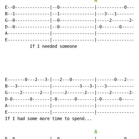
A
E--0--------------|--0--------------|-----------0-----
B--1--------------|--1--------------|---3---1-------1-
G--0--------------|--0--------------|-----2-------2---
D--0--------------|--0--------------|-0-------0-------
A-----------------|-----------------|-----------------
E-----------------|-----------------|-----------------
          If I needed someone

E-------0---2---3-|---2---0---------|-------0---2---0-
B---3-------------|-----------3---3-|---3-------------
G-----2-------2---|-----2-------2---|-----2-------2---
D-0-------0-------|-0-------0-------|-0-------0-------
A-----------------|-----------------|-----------------
E-----------------|-----------------|-----------------
If I had some more time to spend...

A
E--0--------------|--0--------------|-----------0-----