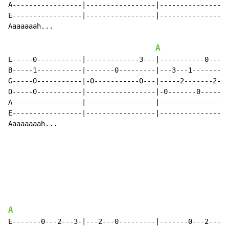
A-----------------|-----------------|-----------------
E-----------------|-----------------|-----------------
Aaaaaaah...

A
E-----0-----------|-------------3---|-----------0-----
B-----1-----------|-------0---------|---3---1-------1-
G-----0-----------|-0-----------0---|-----2-------2---
D-----0-----------|-----------------|-0-------0-------
A-----------------|-----------------|-----------------
E-----------------|-----------------|-----------------
Aaaaaaaah...

A
E-------0---2---3-|---2---0---------|-------0---2---0-