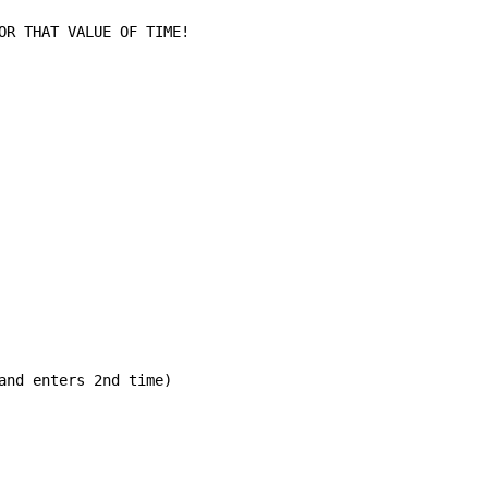
OR THAT VALUE OF TIME!

and enters 2nd time)
