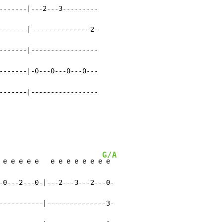
-------|---2---3---------

-------|---------------2-

-------|-----------------

-------|-0---0---0---0---

-------|-----------------

G/A
 e e e e e   e e e e e e e
 e

-0---2---0-|---2---3---2---0-

-----------|---------------3-
