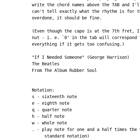
write the chord names above the TAB and I'l
can't tell exactly what the rhythm is for t
overdone, it should be fine.

(Even though the capo is at the 7th fret, I
nut - i. e. `0' in the tab will correspond 
everything if it gets too confusing.)

"If I Needed Someone" (George Harrison)

The Beatles

From The Album Rubber Soul

Notation:

s - sixteenth note

e - eighth note

q - quarter note

h - half note

w - whole note

. - play note for one and a half times the 
     standard notation)
