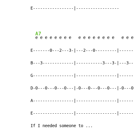
E-----------------|------------------
A7
e e e e e e e e   e e e e e e e e   e e e
E-------0---2---3-|---2---0---------|------
B---3-------------|-----------3---3-|---3--
G-----------------|-----------------|------
D-0---0---0---0---|-0---0---0---0---|-0---0
A-----------------|-----------------|------
E-----------------|-----------------|------
If I needed someone to ...