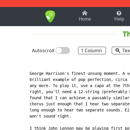
1-9
A
B
C
D
E
F
Home
Help
Th
Autoscroll
1 Column
Tex
George Harrison's finest unsung moment. A v
brilliant example of pop perfection, circa 
any more. To play it, use a capo at the 7th
right, you'll need a 12-string (preferably 
found that I can achieve a passably similar
chorus just enough that I hear two separate
long enough to hear two separate sounds. Ei
won't sound right.

I think John Lennon may be playing first po