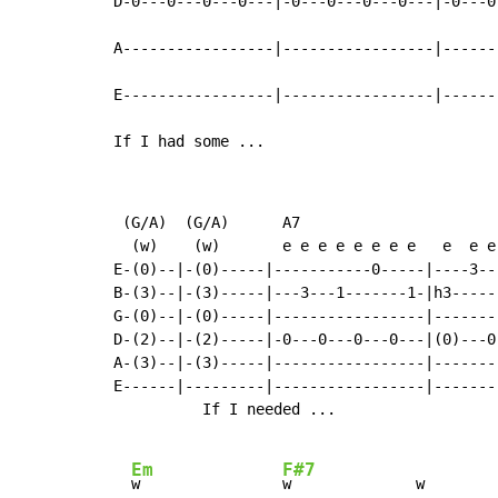
D-0---0---0---0---|-0---0---0---0---|-0---0
A-----------------|-----------------|------
E-----------------|-----------------|------
If I had some ...
 (G/A)  (G/A)      A7

  (w)    (w)       e e e e e e e e   e  e e 
E-(0)--|-(0)-----|-----------0-----|----3---
B-(3)--|-(3)-----|---3---1-------1-|h3------
G-(0)--|-(0)-----|-----------------|--------
D-(2)--|-(2)-----|-0---0---0---0---|(0)---0-
A-(3)--|-(3)-----|-----------------|--------
E------|---------|-----------------|--------
          If I needed ...

Em
F#7
w                
w              w        