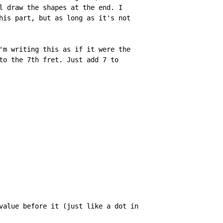
l draw the shapes at the end. I

his part, but as long as it's not

'm writing this as if it were the

to the 7th fret. Just add 7 to

value before it (just like a dot in
