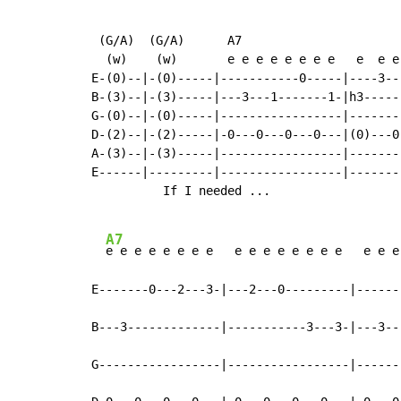
 (G/A)  (G/A)      A7

  (w)    (w)       e e e e e e e e   e  e e 
E-(0)--|-(0)-----|-----------0-----|----3---
B-(3)--|-(3)-----|---3---1-------1-|h3------
G-(0)--|-(0)-----|-----------------|--------
D-(2)--|-(2)-----|-0---0---0---0---|(0)---0-
A-(3)--|-(3)-----|-----------------|--------
E------|---------|-----------------|--------
          If I needed ...

A7
e e e e e e e e   e e e e e e e e   e e e
E-------0---2---3-|---2---0---------|------
B---3-------------|-----------3---3-|---3--
G-----------------|-----------------|------