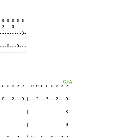
e e e e e

2---0-----

--------3-

----------

--0---0---

----------

----------

G/A
 e e e e e   e e e e e e e
 e

-0---2---0-|---2---3---2---0-

-----------|---------------3-

-----------|---------------0-
