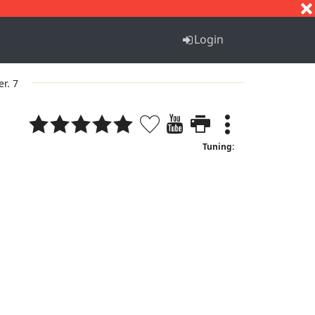
S
T
U
V
W
X
Y
Z
Login
er. 7
Tuning: