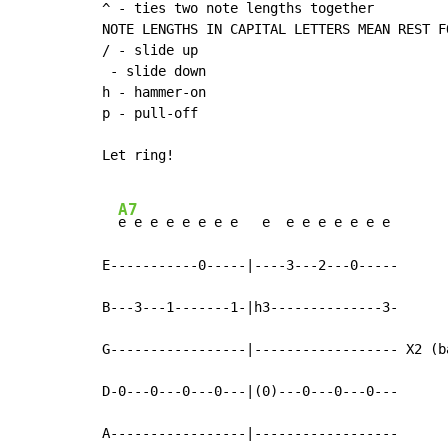
^ - ties two note lengths together

NOTE LENGTHS IN CAPITAL LETTERS MEAN REST F
/ - slide up

 - slide down

h - hammer-on

p - pull-off

Let ring!

A7
e e e e e e e e   e  e e e e e e e

E-----------0-----|----3---2---0-----

B---3---1-------1-|h3--------------3-

G-----------------|------------------ X2 (b
D-0---0---0---0---|(0)---0---0---0---

A-----------------|------------------
