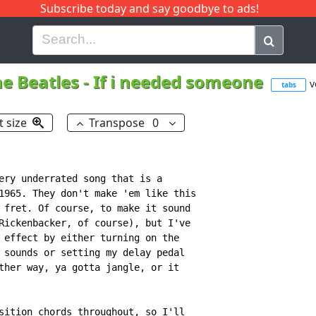
Subscribe today and say goodbye to ads!
G
H
I
J
K
L
M
N
O
P
Q
R
e Beatles
-
If i needed someone
v
tabs
t size
Transpose
0
ery underrated song that is a

1965. They don't make 'em like this

 fret. Of course, to make it sound

Rickenbacker, of course), but I've

 effect by either turning on the

 sounds or setting my delay pedal

ther way, ya gotta jangle, or it

sition chords throughout, so I'll
