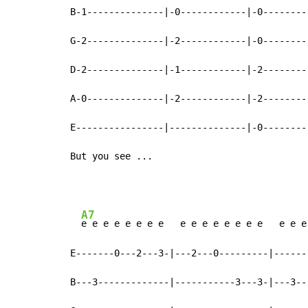
B-1--------------|-0------------|-0--------
G-2--------------|-2------------|-0--------
D-2--------------|-1------------|-2--------
A-0--------------|-2------------|-2--------
E----------------|--------------|-0--------
But you see ...
A7
e e e e e e e e   e e e e e e e e   e e e
E-------0---2---3-|---2---0---------|------
B---3-------------|-----------3---3-|---3--