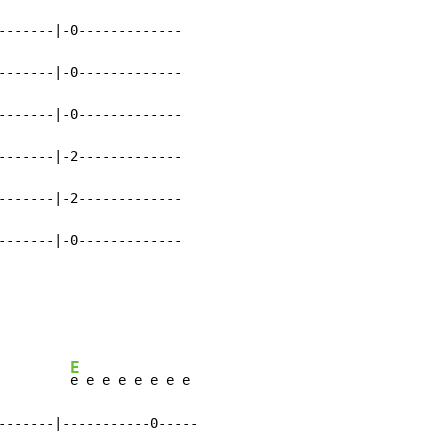
-------|-0-------------

-------|-0-------------

-------|-0-------------

-------|-2-------------

-------|-2-------------

-------|-0-------------

E
         
e e e e e e e e

-------|-----------0-----
