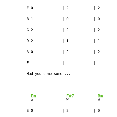
E-0--------------|-2------------|-2--------
B-1--------------|-0------------|-0--------
G-2--------------|-2------------|-2--------
D-2--------------|-1------------|-1--------
A-0--------------|-2------------|-2--------
E----------------|--------------|----------
Had you come some ...
Em
F#7
Bm
w                
w              
w        
E-0--------------|-2------------|-0--------