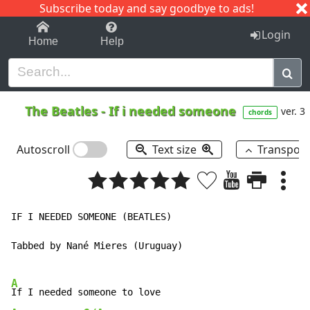
Subscribe today and say goodbye to ads!
1-9
A
B
C
D
E
F
G
H
I
J
K
Login
Home
Help
The Beatles
-
If i needed someone
ver. 3
chords
Autoscroll
Text size
Transpos
IF I NEEDED SOMEONE (BEATLES)

Tabbed by Nané Mieres (Uruguay)

A