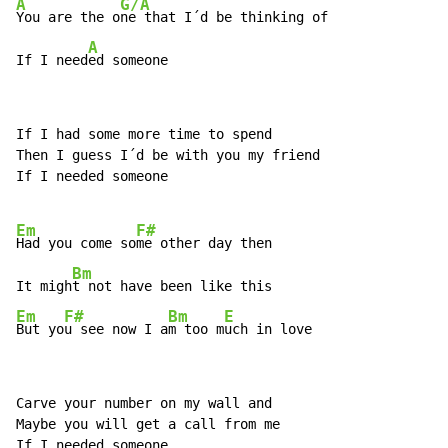
A
G/A
You are the o
ne that I´d be thinking of

A
If I need
ed someone
If I had some more time to spend

Then I guess I´d be with you my friend

If I needed someone

Em
F#
Had you come so
me other day then

Bm
It migh
Em
F#
Bm
E
But yo
u see now I a
m too m
uch in love
Carve your number on my wall and

Maybe you will get a call from me

If I needed someone