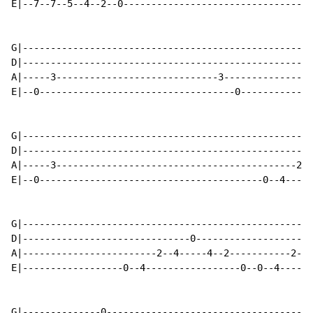
E|--7--7--5--4--2--0----------------------------------
G|----------------------------------------------------
D|----------------------------------------------------
A|-----3-----------------------------3----------------
E|--0-----------------------------------0-------------
G|----------------------------------------------------
D|----------------------------------------------------
A|-----3-------------------------------------------2--
E|--0----------------------------------------0--4-----
G|----------------------------------------------------
D|------------------------------0---------------------
A|------------------------2--4-----4--2-----------2--4
E|------------------0--4-----------------0--0--4------
G|--------------0-------------------------------------