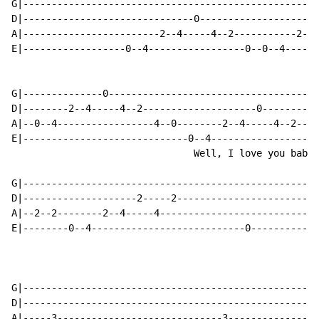
G|----------------------------------------------------
D|------------------------------0---------------------
A|------------------------2--4-----4--2-----------2--4
E|------------------0--4-----------------0--0--4------
G|--------------0-------------------------------------
D|--------2--4-----4--2--------------------0----------
A|--0--4-----------------4--0--------2--4-----4--2----
E|-----------------------------0--4-----------------4-
                                Well, I love you baby 
G|----------------------------------------------------
D|--------------------2-----2-------------------------
A|--2--2--------2--4-----4----------------------------
E|--------0--4---------------------------0------------
G|----------------------------------------------------
D|----------------------------------------------------
A|-----3-----------------------------3----------------