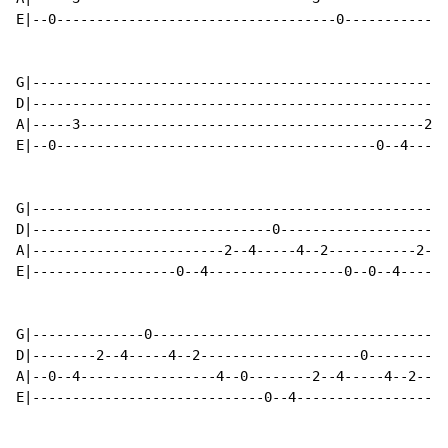
E|--0-----------------------------------0-------------
G|----------------------------------------------------
D|----------------------------------------------------
A|-----3-------------------------------------------2--
E|--0----------------------------------------0--4-----
G|----------------------------------------------------
D|------------------------------0---------------------
A|------------------------2--4-----4--2-----------2--4
E|------------------0--4-----------------0--0--4------
G|--------------0-------------------------------------
D|--------2--4-----4--2--------------------0----------
A|--0--4-----------------4--0--------2--4-----4--2----
E|-----------------------------0--4-----------------4-