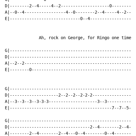
D|--------2--4-----4--2--------------------0----------
A|--0--4-----------------4--0--------2--4-----4--2----
E|-----------------------------0--4-----------------4-
              Ah, rock on George, for Ringo one time.

G|----------------------------------------------------
D|----------------------------------------------------
A|--2--2----------------------------------------------
E|--------0-------------------------------------------
                                                      
G|----------------------------------------------------
D|--------------------2--2--2--2-2-2------------------
A|--3--3--3--3-3-3--------------------3--3------------
E|------------------------------------------7--7--5--4
G|----------------------------------------------------
D|---------------------------------2--4--------2--4---
A|--------2--4--------2--4---0--4--------0--4---------