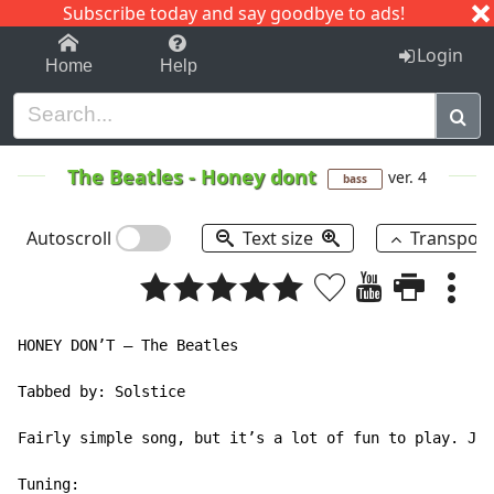
Subscribe today and say goodbye to ads!
1-9
A
B
C
D
E
F
G
H
I
J
K
Login
Home
Help
The Beatles
-
Honey dont
ver. 4
bass
Autoscroll
Text size
Transpos
HONEY DON’T – The Beatles

Tabbed by: Solstice

Fairly simple song, but it’s a lot of fun to play. Jus
Tuning:
