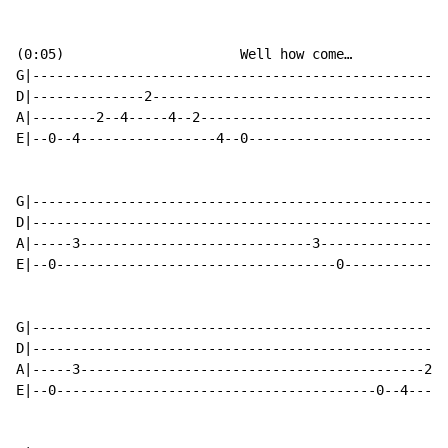
(0:05)                      Well how come…

G|----------------------------------------------------
D|--------------2-------------------------------------
A|--------2--4-----4--2-------------------------------
E|--0--4-----------------4--0-------------------------
G|----------------------------------------------------
D|----------------------------------------------------
A|-----3-----------------------------3----------------
E|--0-----------------------------------0-------------
G|----------------------------------------------------
D|----------------------------------------------------
A|-----3-------------------------------------------2--
E|--0----------------------------------------0--4-----