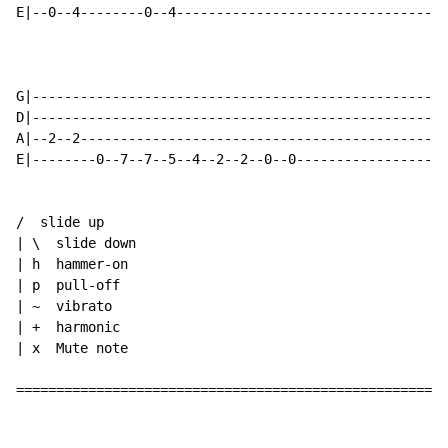
E|--0--4--------0--4---------------------------------0
G|----------------------------------------------------
D|----------------------------------------------------
A|--2--2----------------------------------------------
E|--------0--7--7--5--4--2--2--0--0-------------------
/  slide up

| \  slide down

| h  hammer-on

| p  pull-off

| ~  vibrato

| +  harmonic

| x  Mute note

======================================================