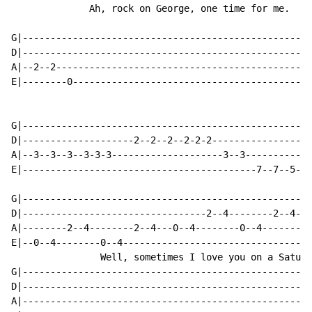
              Ah, rock on George, one time for me.

G|----------------------------------------------------
D|----------------------------------------------------
A|--2--2----------------------------------------------
E|--------0-------------------------------------------
G|----------------------------------------------------
D|--------------------2--2--2--2-2-2------------------
A|--3--3--3--3-3-3--------------------3--3------------
E|------------------------------------------7--7--5--4
G|----------------------------------------------------
D|---------------------------------2--4--------2--4---
A|--------2--4--------2--4---0--4--------0--4---------
E|--0--4--------0--4---------------------------------0
                Well, sometimes I love you on a Saturd
G|----------------------------------------------------
D|----------------------------------------------------
A|----------------------------------------------------