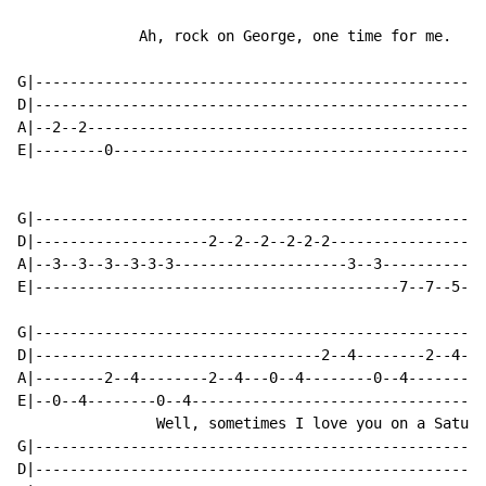
              Ah, rock on George, one time for me.

G|----------------------------------------------------
D|----------------------------------------------------
A|--2--2----------------------------------------------
E|--------0-------------------------------------------
G|----------------------------------------------------
D|--------------------2--2--2--2-2-2------------------
A|--3--3--3--3-3-3--------------------3--3------------
E|------------------------------------------7--7--5--4
G|----------------------------------------------------
D|---------------------------------2--4--------2--4---
A|--------2--4--------2--4---0--4--------0--4---------
E|--0--4--------0--4---------------------------------0
                Well, sometimes I love you on a Saturda
G|----------------------------------------------------
D|----------------------------------------------------