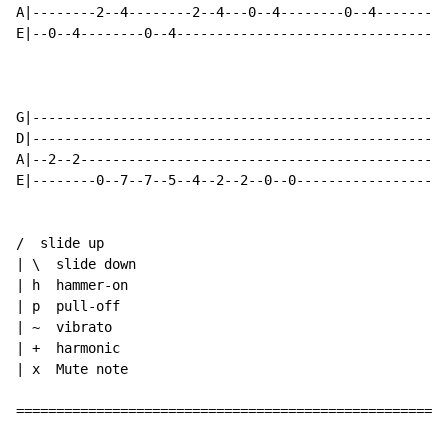
A|--------2--4--------2--4---0--4--------0--4---------
E|--0--4--------0--4---------------------------------0
G|----------------------------------------------------
D|----------------------------------------------------
A|--2--2----------------------------------------------
E|--------0--7--7--5--4--2--2--0--0-------------------
/  slide up

| \  slide down

| h  hammer-on

| p  pull-off

| ~  vibrato

| +  harmonic

| x  Mute note

======================================================