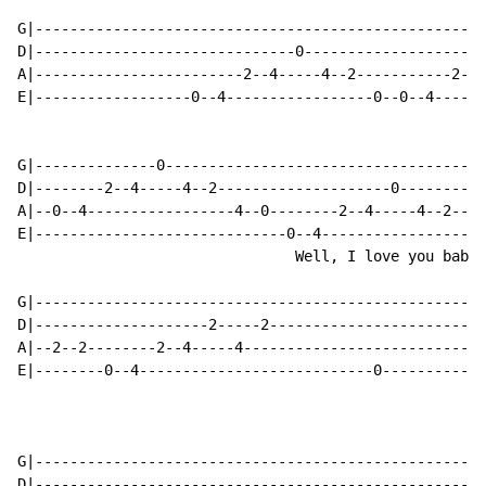
G|----------------------------------------------------
D|------------------------------0---------------------
A|------------------------2--4-----4--2-----------2--4
E|------------------0--4-----------------0--0--4------
G|--------------0-------------------------------------
D|--------2--4-----4--2--------------------0----------
A|--0--4-----------------4--0--------2--4-----4--2----
E|-----------------------------0--4-----------------4-
                                Well, I love you baby a
G|----------------------------------------------------
D|--------------------2-----2-------------------------
A|--2--2--------2--4-----4----------------------------
E|--------0--4---------------------------0------------
G|----------------------------------------------------
D|----------------------------------------------------