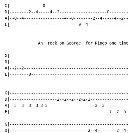
G|--------------0-------------------------------------
D|--------2--4-----4--2--------------------0----------
A|--0--4-----------------4--0--------2--4-----4--2----
E|-----------------------------0--4-----------------4-
              Ah, rock on George, for Ringo one time.

G|----------------------------------------------------
D|----------------------------------------------------
A|--2--2----------------------------------------------
E|--------0-------------------------------------------
                                                      
G|----------------------------------------------------
D|--------------------2--2--2--2-2-2------------------
A|--3--3--3--3-3-3--------------------3--3------------
E|------------------------------------------7--7--5--4
G|----------------------------------------------------
D|---------------------------------2--4--------2--4---