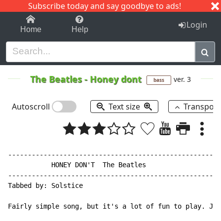
Subscribe today and say goodbye to ads!
1-9
A
B
C
D
E
F
G
H
I
J
K
Login
Home
Help
The Beatles
-
Honey dont
ver. 3
bass
Autoscroll
Text size
Transpos
------------------------------------------------------
           HONEY DON'T  The Beatles

------------------------------------------------------
Tabbed by: Solstice

Fairly simple song, but it's a lot of fun to play. Jus