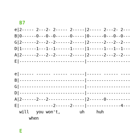
                                                    I 
B7
    e|2----- 2---2- 2----- 2-----|2----- 2---2- 2-----
    B|0------0---0--0------0-----|0------0---0--0-----
    G|2------2---2--2------2-----|2------2---2--2-----
    D|1------1---1--1------1-----|1------1---1--1-----
    A|2------2---2--2------2-----|2------2---2--2-----
    E|---------------------------|--------------------
    e|------ ------ ------ ------|------ ------ ------
    B|---------------------------|--------------------
    G|---------------------------|--------------------
    D|---------------------------|--------------------
    A|2------2---2---------------|2------0------------
    E|--------------2------2-----|--------------4-----
      will   you won't,        uh     huh           ho
          when

E