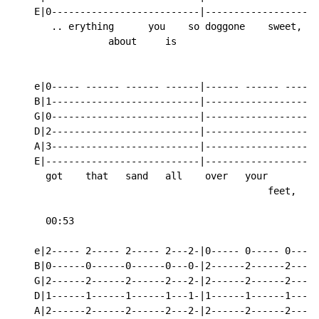
    E|0--------------------------|------------------0-
       .. erything      you    so doggone    sweet,   
                 about     is

    e|0----- ------ ------ ------|------ ------ ----0-
    B|1--------------------------|------------------1-
    G|0--------------------------|------------------0-
    D|2--------------------------|------------------2-
    A|3--------------------------|------------------3-
    E|---------------------------|--------------------
      got    that   sand   all    over   your         
                                             feet,

      00:53

    e|2----- 2----- 2----- 2---2-|0----- 0----- 0-----
    B|0------0------0------0---0-|2------2------2-----
    G|2------2------2------2---2-|2------2------2-----
    D|1------1------1------1---1-|1------1------1-----
    A|2------2------2------2---2-|2------2------2-----