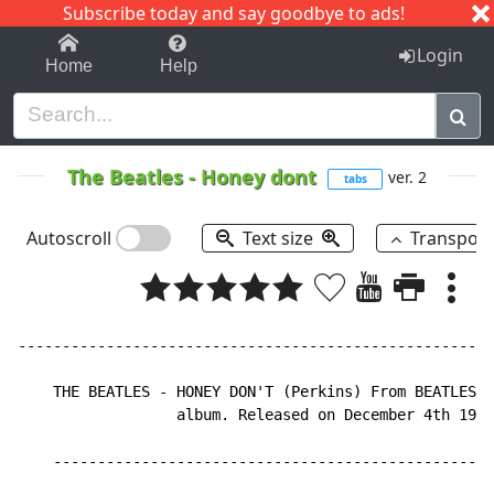
Subscribe today and say goodbye to ads!
1-9
A
B
C
D
E
F
G
H
I
J
K
Login
Home
Help
The Beatles
-
Honey dont
ver. 2
tabs
Autoscroll
Text size
Transpos
------------------------------------------------------
    THE BEATLES - HONEY DON'T (Perkins) From BEATLES F
                  album. Released on December 4th 1964
    --------------------------------------------------