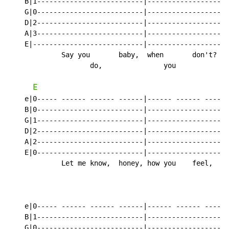
    B|1--------------------------|------------------1-
    G|0--------------------------|------------------0-
    D|2--------------------------|------------------2-
    A|3--------------------------|------------------3-
    E|---------------------------|--------------------
             Say you       baby,  when       don't?

                    do,               you

E
    e|0----- ------ ------ ------|------ ------ ----0-
    B|0--------------------------|------------------0-
    G|1--------------------------|------------------1-
    D|2--------------------------|------------------2-
    A|2--------------------------|------------------2-
    E|0--------------------------|------------------0-
             Let me know,  honey, how you    feel,

    e|0----- ------ ------ ------|------ ------ ------
    B|1--------------------------|--------------------
    G|0--------------------------|--------------------