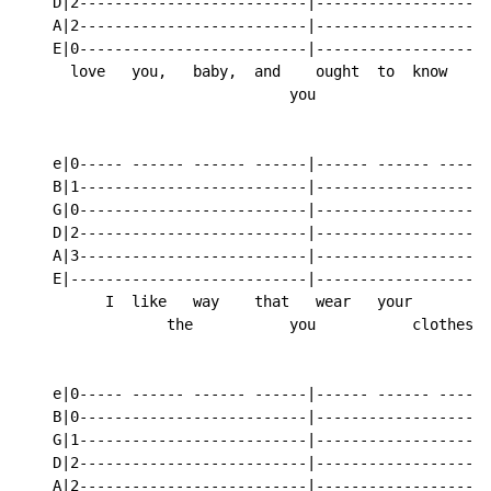
    D|2--------------------------|------------------2-
    A|2--------------------------|------------------2-
    E|0--------------------------|------------------0-
      love   you,   baby,  and    ought  to  know

                               you

    e|0----- ------ ------ ------|------ ------ ----0-
    B|1--------------------------|------------------1-
    G|0--------------------------|------------------0-
    D|2--------------------------|------------------2-
    A|3--------------------------|------------------3-
    E|---------------------------|--------------------
          I  like   way    that   wear   your         
                 the           you           clothes,

    e|0----- ------ ------ ------|------ ------ ----0-
    B|0--------------------------|------------------0-
    G|1--------------------------|------------------1-
    D|2--------------------------|------------------2-
    A|2--------------------------|------------------2-