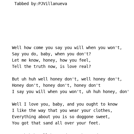
    Tabbed by:PJVillanueva

   Well how come you say you will when you won't,

   Say you do, baby, when you don't?

   Let me know, honey, how you feel,

   Tell the truth now, is love real?

   But uh huh well honey don't, well honey don't,

   Honey don't, honey don't, honey don't

   I say you will when you won't, uh huh honey, don't.

   Well I love you, baby, and you ought to know

   I like the way that you wear your clothes,

   Everything about you is so doggone sweet,

   You got that sand all over your feet.
