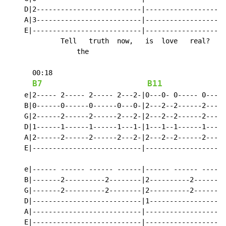
    D|2--------------------------|--------------------
    A|3--------------------------|--------------------
    E|---------------------------|--------------------
             Tell   truth  now,   is  love   real?    
                 the

      00:18

B7
B11
    e|2----- 2----- 2----- 2---2-|0---0- 0----- 0-----
    B|0------0------0------0---0-|2---2--2------2-----
    G|2------2------2------2---2-|2---2--2------2-----
    D|1------1------1------1---1-|1---1--1------1-----
    A|2------2------2------2---2-|2---2--2------2-----
    E|---------------------------|--------------------
    e|------ ------ ------ ------|------ ------ ------
    B|-------2----------2--------|2----------2--------
    G|-------2----------2--------|2----------2--------
    D|---------------------------|1-------------------
    A|---------------------------|--------------------
    E|---------------------------|--------------------