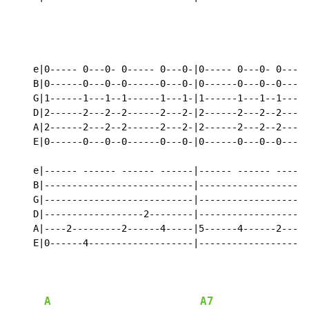
                                                    ho
    e|0----- 0---0- 0----- 0---0-|0----- 0---0- 0-----
    B|0------0---0--0------0---0-|0------0---0--0-----
    G|1------1---1--1------1---1-|1------1---1--1-----
    D|2------2---2--2------2---2-|2------2---2--2-----
    A|2------2---2--2------2---2-|2------2---2--2-----
    E|0------0---0--0------0---0-|0------0---0--0-----
    e|------ ------ ------ ------|------ ------ ------
    B|---------------------------|--------------------
    G|---------------------------|--------------------
    D|------------------2--------|------------------2-
    A|----2---------2------4-----|5------4------2-----
    E|0------4-------------------|--------------------
                                                    ho
A
A7