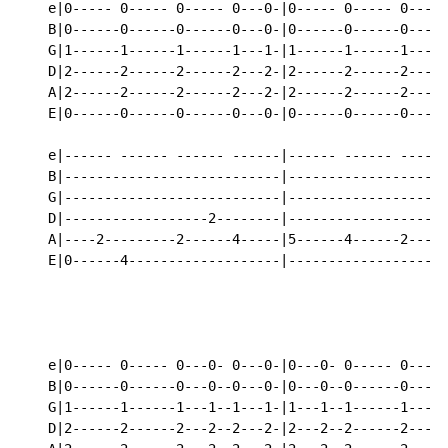
    e|0----- 0----- 0----- 0---0-|0----- 0----- 0---0-
    B|0------0------0------0---0-|0------0------0---0-
    G|1------1------1------1---1-|1------1------1---1-
    D|2------2------2------2---2-|2------2------2---2-
    A|2------2------2------2---2-|2------2------2---2-
    E|0------0------0------0---0-|0------0------0---0-
    e|------ ------ ------ ------|------ ------ ------
    B|---------------------------|--------------------
    G|---------------------------|--------------------
    D|------------------2--------|--------------------
    A|----2---------2------4-----|5------4------2-----
    E|0------4-------------------|--------------------
                                                    ho
    e|0----- 0----- 0---0- 0---0-|0---0- 0----- 0-----
    B|0------0------0---0--0---0-|0---0--0------0-----
    G|1------1------1---1--1---1-|1---1--1------1-----
    D|2------2------2---2--2---2-|2---2--2------2-----