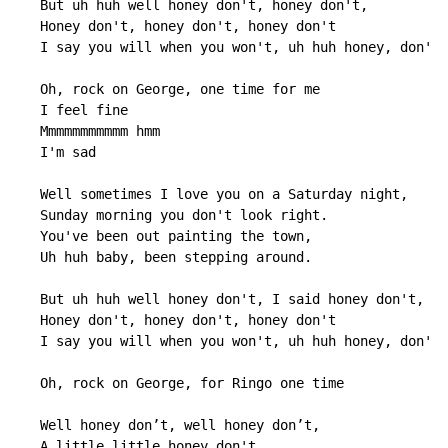
   But uh huh well honey don't, honey don't,

   Honey don't, honey don't, honey don't

   I say you will when you won't, uh huh honey, don't.

   Oh, rock on George, one time for me

   I feel fine

   Mmmmmmmmmmm hmm

   I'm sad

   Well sometimes I love you on a Saturday night,

   Sunday morning you don't look right.

   You've been out painting the town,

   Uh huh baby, been stepping around.

   But uh huh well honey don't, I said honey don't,

   Honey don't, honey don't, honey don't

   I say you will when you won't, uh huh honey, don't.

   Oh, rock on George, for Ringo one time

   Well honey don’t, well honey don’t,

   A little little honey don't,
