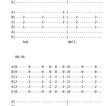
    E|---------------------------|--------------------
    e|------ ------ ------ ----2-|------ ------ ------
    B|----2---------2----------2-|----2---------2-----
    G|----2---------2----------2-|----2---------2-----
    D|----1---------1------------|----1---------1-----
    A|---------------------------|--------------------
    E|---------------------------|--------------------
          huh                     Well,             ho
      00:56

    e|0----- 0----- 0---0- 0---0-|0----- 0----- 0---0-
    B|0------0------0---0--0---0-|0------0------0---0-
    G|1------1------1---1--1---1-|1------1------1---1-
    D|2------2------2---2--2---2-|2------2------2---2-
    A|2------2------2---2--2---2-|2------2------2---2-
    E|0------0------0---0--0---0-|0------0------0---0-
    e|------ ------ ------ ------|------ ------ ------