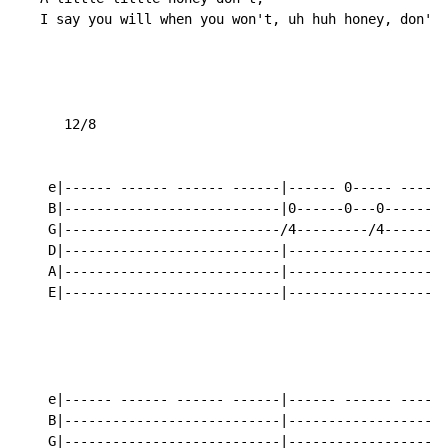
   I say you will when you won't, uh huh honey, don't.

      12/8

    e|------ ------ ------ ------|------ 0----- ----0-
    B|---------------------------|0------0---0------0-
    G|---------------------------/4---------/4--------
    D|---------------------------|--------------------
    A|---------------------------|--------------------
    E|---------------------------|--------------------
    e|------ ------ ------ ------|------ ------ ------
    B|---------------------------|--------------------
    G|---------------------------|--------------------