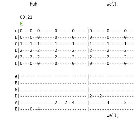
          huh                            Well,      ho
      00:21

E
    e|0---0- 0----- 0----- 0-----|0----- 0----- 0-----
    B|0---0--0------0------0-----|0------0------0-----
    G|1---1--1------1------1-----|1------1------1-----
    D|2---2--2------2------2-----|2------2------2-----
    A|2---2--2------2------2-----|2------2------2-----
    E|0---0--0------0------0-----|0------0------0-----
    e|------ ------ ------ ------|------ ------ ------
    B|---------------------------|--------------------
    G|---------------------------|--------------------
    D|---------------------------|2---2---------------
    A|--------------2---2--4-----|-------4------2---2-
    E|----0--4-------------------|--------------------
                                         well,      ho