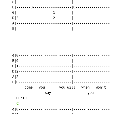
    e|------ ------ ------ ------|------ ------ ------
    B|-------0-------------------|0-------------------
    G|------------------1--------|--------------------
    D|2-----------------2--------|--------------------
    A|---------------------------|--------------------
    E|---------------------------|--------------------
                                                      
                                                      
    e|0----- ------ ------ ------|------ ------ ----0-
    B|0--------------------------|------------------0-
    G|1--------------------------|------------------1-
    D|2--------------------------|------------------2-
    A|2--------------------------|------------------2-
    E|0--------------------------|------------------0-
          come   you       you will   when   won't,

                    say                  you

      00:10

C
    e|0----- ------ ------ ------|------ ------ ----0-