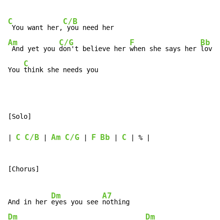
C
C/B
 You want her,
Am
C/G
F
Bb
 And yet you 
don't believe her 
when she says her 
love 
C
You 
think she needs you
[Solo]

C
C/B
Am
C/G
F
Bb
C
| 
 | 
 | 
 | 
 | % |

[Chorus]

Dm
A7
And in her 
eyes you see 
Dm
Dm