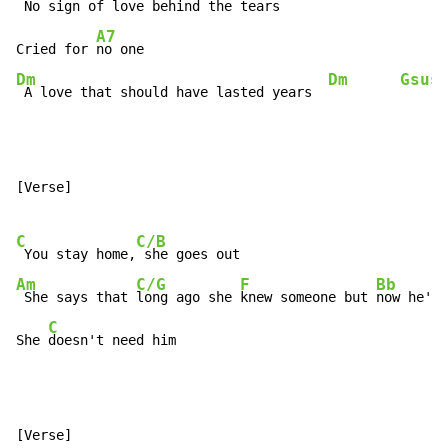
 No sign of love behind the tears  
A7
Cried for 
Dm
Dm
Gsus
 A love that should have lasted years  
[Verse]

C
C/B
 You stay home,
Am
C/G
F
Bb
 She says that 
long ago she 
knew someone but 
now he's 
C
She 
doesn't need him
[Verse]
