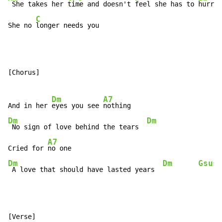
 She takes her 
time and doesn't 
feel she has to 
hurry

C
She no 
longer needs you
[Chorus]

Dm
A7
And in her 
eyes you see 
Dm
Dm
 No sign of love behind the tears  
A7
Cried for 
Dm
Dm
Gsus
 A love that should have lasted years  
[Verse]
