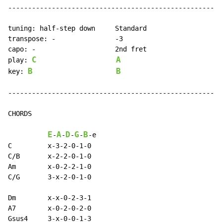
------------------------------------------------------
tuning: half-step down     Standard

transpose: -               -3

capo: -                    2nd fret

C
A
play: 
B
B
key: 
------------------------------------------------------
CHORDS

E
A
D
G
B
-
-
-
-
-
e

C         x-3-2-0-1-0

C/B       x-2-2-0-1-0

Am        x-0-2-2-1-0

C/G       3-x-2-0-1-0

Dm        x-x-0-2-3-1

A7        x-0-2-0-2-0

Gsus4     3-x-0-0-1-3
