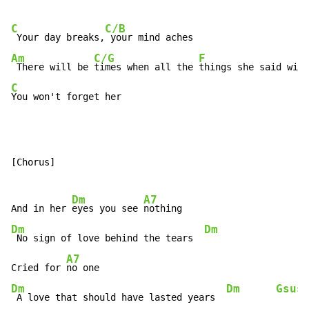
C
C/B
 Your day breaks,
Am
C/G
F
 There will be 
times when all the 
things she said will
C
You won't forget her
[Chorus]

Dm
A7
And in her 
eyes you see 
Dm
Dm
 No sign of love behind the tears  
A7
Cried for 
Dm
Dm
Gsus
 A love that should have lasted years  