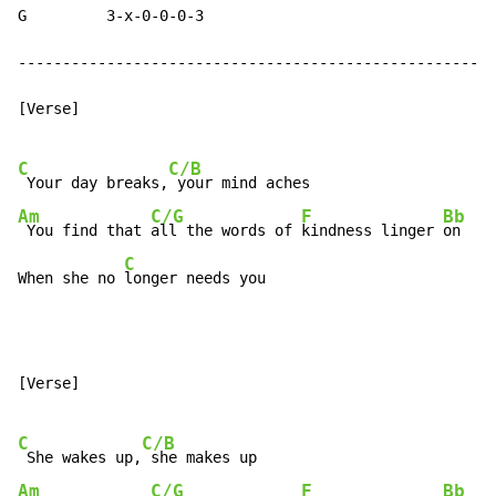
G         3-x-0-0-0-3

------------------------------------------------------
[Verse]

C
C/B
 Your day breaks,
Am
C/G
F
Bb
 You find that 
all the words of 
kindness linger 
on

C
When she no 
longer needs you
[Verse]

C
C/B
 She wakes up,
Am
C/G
F
Bb