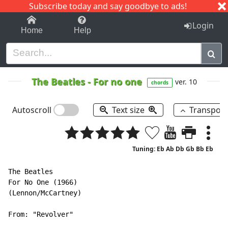
Subscribe today and say goodbye to ads!
1-9
A
B
C
D
E
F
G
H
I
J
K
Login
Home
Help
The Beatles
-
For no one
ver. 10
chords
Autoscroll
Text size
Transpos
Tuning: Eb Ab Db Gb Bb Eb
The Beatles

For No One (1966)

(Lennon/McCartney)

From: "Revolver"
