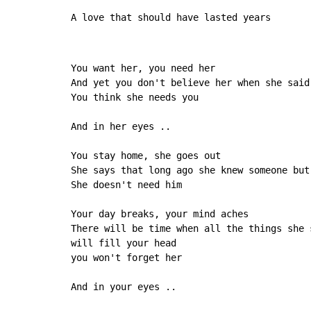
A love that should have lasted years
You want her, you need her

And yet you don't believe her when she said
You think she needs you

And in her eyes ..

You stay home, she goes out

She says that long ago she knew someone but 
She doesn't need him

Your day breaks, your mind aches

There will be time when all the things she s
will fill your head

you won't forget her

And in your eyes ..
