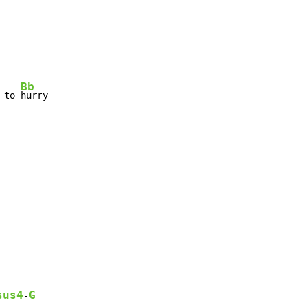
Bb
 to 
hurry

sus4
G
-