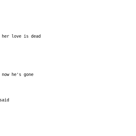
 her love is dead

now he's gone

aid
