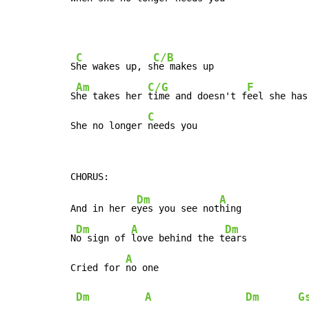
C
C/B
S
he wakes up, s
he makes up

Am
C/G
F
S
he takes her 
time and doesn't f
eel she has
C
She no longer 
needs you
Dm
A
And in her e
yes you see not
hing

Dm
A
Dm
N
o sign of 
love behind the t
ears

A
Cried for 
no one

Dm
A
Dm
G