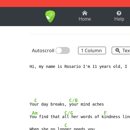
1-9
A
B
C
D
E
F
Home
Help
Autoscroll
1 Column
Tex
Hi, my name is Rosario I'm 11 years old, I 
C
C/B
Yo
ur day breaks, 
your mind aches

Am
C/G
F
Y
ou find that a
ll her words of k
indness lin
C
When she no lon
ger needs you