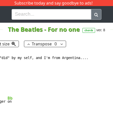
Subscribe today and say goodbye to ads!
G
H
I
J
K
L
M
N
O
P
Q
R
The Beatles
-
For no one
ver. 8
chords
t size
Transpose
0
"did" by my self, and I'm from Argentina....

Bb
ger 
on
