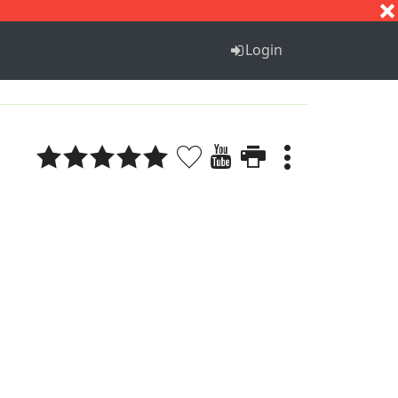
S
T
U
V
W
X
Y
Z
Login