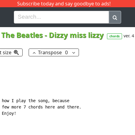
Subscribe today and say goodbye to ads!
G
H
I
J
K
L
M
N
O
P
Q
R
The Beatles
-
Dizzy miss lizzy
ver. 4
chords
t size
Transpose
0
 how I play the song, because

 few more 7 chords here and there.

Enjoy!
