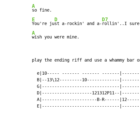
A
E
D
D7
You're ju
st a-rockin' and a-
A
wish you were mine.
play the ending riff and use a whammy bar o
  e|10----- ------- ------- -------|-------
  B|--13\12---------10-------------|-------
  G|-------------------------------|-------
  D|--------------------121312P11--|-------
  A|----------------------B-R------|12-----
  E|-------------------------------|-------