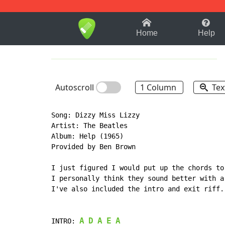
1-9
A
B
C
D
E
F
Home
Help
Autoscroll
1 Column
Tex
Song: Dizzy Miss Lizzy

Artist: The Beatles

Album: Help (1965)

Provided by Ben Brown

I just figured I would put up the chords to
I personally think they sound better with a
I've also included the intro and exit riff. 
A
D
A
E
A
INTRO: 