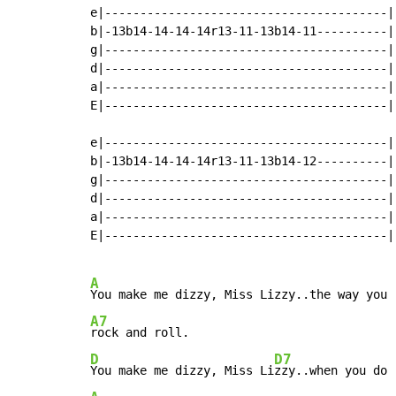
e|----------------------------------------|

b|-13b14-14-14-14r13-11-13b14-11----------|

g|----------------------------------------|

d|----------------------------------------|

a|----------------------------------------|

E|----------------------------------------|

e|----------------------------------------|

b|-13b14-14-14-14r13-11-13b14-12----------|

g|----------------------------------------|

d|----------------------------------------|

a|----------------------------------------|

E|----------------------------------------|

A
A7
D
D7
You make me dizzy, Miss Li