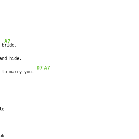
A7
 b
D7
A7
 to marry you. 