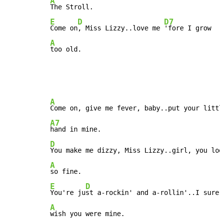
A
E
D
D7
Come on
, Miss Lizzy..love me 
A
too old.
A
A7
D
A
E
D
You're ju
A
wish you were mine.