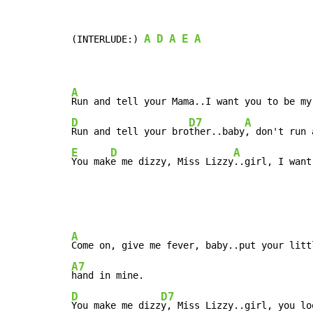
A
D
A
E
A
(INTERLUDE:) 
A
Run and tell your Mama..I want you to be my
D
D7
A
Run and tell your bro
ther..baby
E
D
A
You mak
e me dizzy, Miss Lizzy
..girl, I want
A
A7
D
D7
You make me dizz