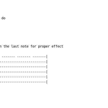
n the last note for proper effect

 ------- ------- -------|

------------------------|

------------------------|

------------------------|

------------------------|

------------------------|