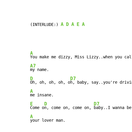
A
D
A
E
A
(INTERLUDE:) 
A
A7
D
D7
Oh, oh, oh, oh, o
A
E
D
D7
Come o
n, come on, come on, 
A
your lover man.