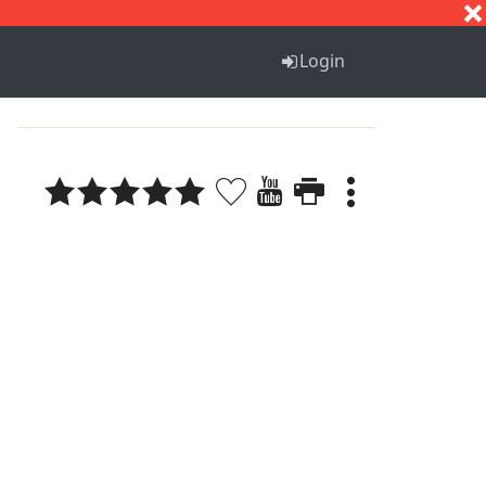
S
T
U
V
W
X
Y
Z
Login