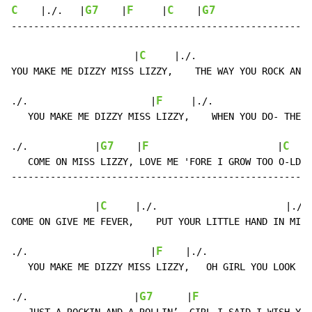
C
G7
F
C
G7
    |./.   |
    |
     |
    |
------------------------------------------------------
C
                      |
     |./.                    |
YOU MAKE ME DIZZY MISS LIZZY,    THE WAY YOU ROCK AND 
F
./.                      |
     |./.                |
   YOU MAKE ME DIZZY MISS LIZZY,    WHEN YOU DO- THE S
G7
F
C
./.            |
    |
                       |
    
   COME ON MISS LIZZY, LOVE ME 'FORE I GROW TOO O-LD.

------------------------------------------------------
C
               |
     |./.                       |./. 
COME ON GIVE ME FEVER,    PUT YOUR LITTLE HAND IN MI-N
F
./.                      |
    |./.                  
   YOU MAKE ME DIZZY MISS LIZZY,   OH GIRL YOU LOOK SO
G7
F
./.                   |
      |
                    