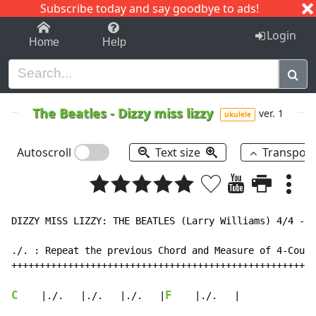
Subscribe today and say goodbye to ads!
1-9
A
B
C
D
E
F
G
H
I
J
K
Login
Home
Help
The Beatles
-
Dizzy miss lizzy
ver. 1
ukulele
Autoscroll
Text size
Transpos
DIZZY MISS LIZZY: THE BEATLES (Larry Williams) 4/4 - 1
./. : Repeat the previous Chord and Measure of 4-Count
++++++++++++++++++++++++++++++++++++++++++++++++++++++
C
F
    |./.   |./.   |./.   |
    |./.   |
