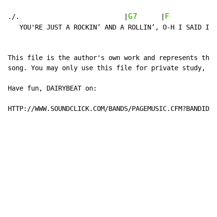
                                                      
G7
F
./.                           |
      |
            
   YOU'RE JUST A ROCKIN’ AND A ROLLIN’, O-H I SAID I W
This file is the author's own work and represents thei
song. You may only use this file for private study, sc
Have fun, DAIRYBEAT on:

HTTP://WWW.SOUNDCLICK.COM/BANDS/PAGEMUSIC.CFM?BANDID=1