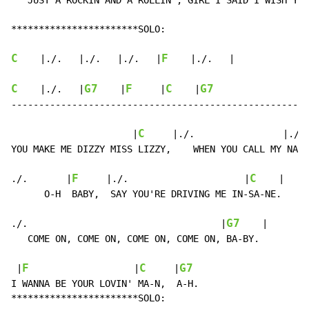
   JUST A ROCKIN AND A ROLLIN’, GIRL I SAID I WISH YOU
***********************SOLO:

C
F
    |./.   |./.   |./.   |
    |./.   |

C
G7
F
C
G7
    |./.   |
    |
     |
    |
------------------------------------------------------
C
                      |
     |./.                |./. 
YOU MAKE ME DIZZY MISS LIZZY,    WHEN YOU CALL MY NA-M
F
C
./.       |
     |./.                     |
    |

      O-H  BABY,  SAY YOU'RE DRIVING ME IN-SA-NE.

G7
./.                                   |
    |

   COME ON, COME ON, COME ON, COME ON, BA-BY.

F
C
G7
 |
                   |
     |
I WANNA BE YOUR LOVIN' MA-N,  A-H.

***********************SOLO:
