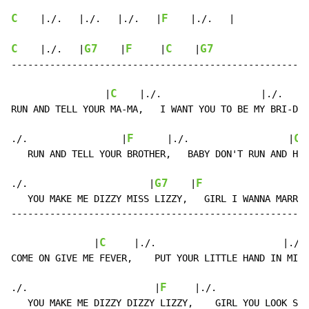
C
F
    |./.   |./.   |./.   |
    |./.   |

C
G7
F
C
G7
    |./.   |
    |
     |
    |
------------------------------------------------------
C
                 |
    |./.                  |./.    |
RUN AND TELL YOUR MA-MA,   I WANT YOU TO BE MY BRI-DE.

F
C
./.                 |
      |./.                  |
 
   RUN AND TELL YOUR BROTHER,   BABY DON'T RUN AND HI-
G7
F
./.                      |
    |
                   
   YOU MAKE ME DIZZY MISS LIZZY,   GIRL I WANNA MARR-Y
------------------------------------------------------
C
               |
     |./.                       |./. 
COME ON GIVE ME FEVER,    PUT YOUR LITTLE HAND IN MI-N
F
./.                       |
     |./.                
   YOU MAKE ME DIZZY DIZZY LIZZY,    GIRL YOU LOOK SO 