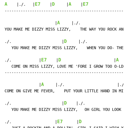
A
E7
D
A
E7
    |./.   |
    |
     |
    |
------------------------------------------------------
A
                      |
     |./.                    |
YOU MAKE ME DIZZY MISS LIZZY,    THE WAY YOU ROCK AND 
D
./.                      |
     |./.                |
   YOU MAKE ME DIZZY MISS LIZZY,    WHEN YOU DO- THE S
E7
D
A
./.            |
    |
                       |
    
   COME ON MISS LIZZY, LOVE ME 'FORE I GROW TOO O-LD.

------------------------------------------------------
A
               |
     |./.                       |./. 
COME ON GIVE ME FEVER,    PUT YOUR LITTLE HAND IN MI-N
D
./.                      |
    |./.                  
   YOU MAKE ME DIZZY MISS LIZZY,   OH GIRL YOU LOOK SO
E7
D
./.                   |
      |
                    