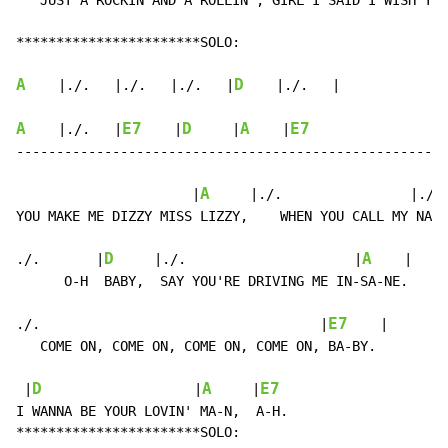
   JUST A ROCKIN AND A ROLLIN', GIRL I SAID I WISH YOU
***********************SOLO:

A
D
    |./.   |./.   |./.   |
    |./.   |

A
E7
D
A
E7
    |./.   |
    |
     |
    |
------------------------------------------------------
A
                      |
     |./.                |./. 
YOU MAKE ME DIZZY MISS LIZZY,    WHEN YOU CALL MY NA-M
D
A
./.       |
     |./.                     |
    |

      O-H  BABY,  SAY YOU'RE DRIVING ME IN-SA-NE.

E7
./.                                   |
    |

   COME ON, COME ON, COME ON, COME ON, BA-BY.

D
A
E7
 |
                   |
     |
I WANNA BE YOUR LOVIN' MA-N,  A-H.

***********************SOLO:
