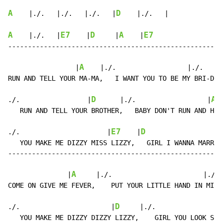
A
D
    |./.   |./.   |./.   |
    |./.   |

A
E7
D
A
E7
    |./.   |
    |
     |
    |
------------------------------------------------------
A
                 |
    |./.                  |./.    |
RUN AND TELL YOUR MA-MA,   I WANT YOU TO BE MY BRI-DE.

D
A
./.                 |
      |./.                  |
 
   RUN AND TELL YOUR BROTHER,   BABY DON'T RUN AND HI-
E7
D
./.                      |
    |
                   
   YOU MAKE ME DIZZY MISS LIZZY,   GIRL I WANNA MARR-Y
------------------------------------------------------
A
               |
     |./.                       |./. 
COME ON GIVE ME FEVER,    PUT YOUR LITTLE HAND IN MI-N
D
./.                       |
     |./.                
   YOU MAKE ME DIZZY DIZZY LIZZY,    GIRL YOU LOOK SO 