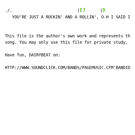
                                                      
E7
D
./.                           |
      |
            
   YOU'RE JUST A ROCKIN' AND A ROLLIN', O-H I SAID I W
This file is the author's own work and represents thei
song. You may only use this file for private study, sc
Have fun, DAIRYBEAT on:

HTTP://WWW.SOUNDCLICK.COM/BANDS/PAGEMUSIC.CFM'BANDID=1