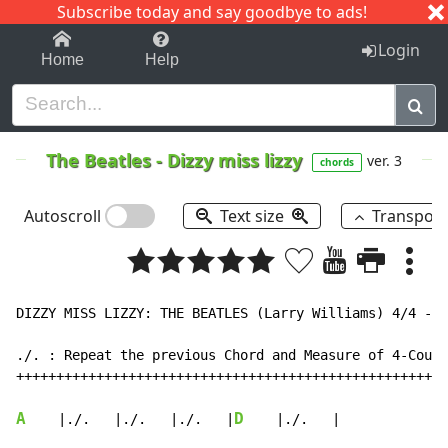
Subscribe today and say goodbye to ads!
1-9
A
B
C
D
E
F
G
H
I
J
K
Login
Home
Help
The Beatles
-
Dizzy miss lizzy
ver. 3
chords
Autoscroll
Text size
Transpos
DIZZY MISS LIZZY: THE BEATLES (Larry Williams) 4/4 - 1
./. : Repeat the previous Chord and Measure of 4-Count
++++++++++++++++++++++++++++++++++++++++++++++++++++++
A
D
    |./.   |./.   |./.   |
    |./.   |
