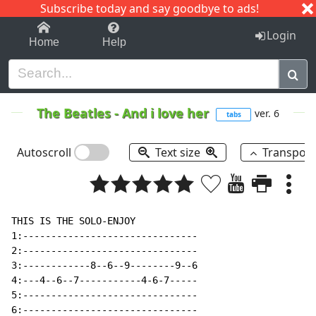
Subscribe today and say goodbye to ads!
1-9
A
B
C
D
E
F
G
H
I
J
K
Login
Home
Help
The Beatles
-
And i love her
ver. 6
tabs
Autoscroll
Text size
Transpos
THIS IS THE SOLO-ENJOY

1:-------------------------------

2:-------------------------------

3:------------8--6--9--------9--6

4:---4--6--7-----------4-6-7-----

5:-------------------------------

6:-------------------------------
