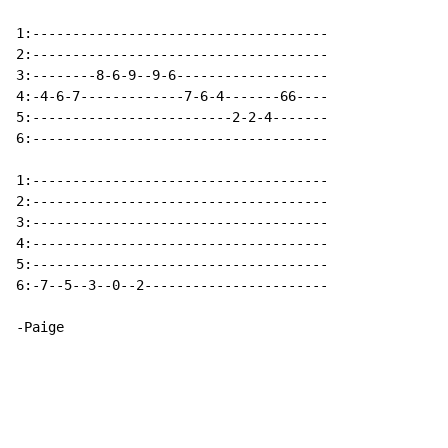
1:-------------------------------------

2:-------------------------------------

3:--------8-6-9--9-6-------------------

4:-4-6-7-------------7-6-4-------66----

5:-------------------------2-2-4-------

6:-------------------------------------

1:-------------------------------------

2:-------------------------------------

3:-------------------------------------

4:-------------------------------------

5:-------------------------------------

6:-7--5--3--0--2-----------------------

-Paige