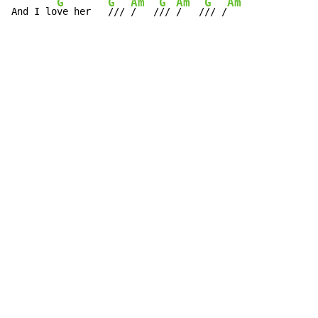
G
G
Am
G
Am
G
Am
And I lo
ve her   
/// 
/   /
// 
/   /
// /