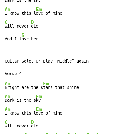
Dark is the 
Am
Em
I know this l
C
D
will never 
die

G
And I l
ove her
Guitar Solo. Or play “Middle” again

Am
Em
Bright are the s
Am
Em
Dark is the s
Am
Em
I know this l
C
D
Will never 
die
