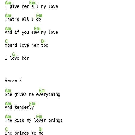
Am
Em
I give her
Am
Em
That's all I 
Am
Em
And if you s
C
D
You'd love her 
too

G
I l
ove her
Am
Em
She gives me e
Am
Em
And tender
Am
Em
The kiss my l
C
D
She brings to 
me
