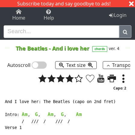
Subscribe today and say goodbye to ads!
1-9
A
B
C
D
E
F
G
H
I
J
K
Login
Home
Help
The Beatles
-
And i love her
ver. 4
chords
Autoscroll
Text size
Transpos
Capo: 2
And I love her: The Beatles (capo on 2nd fret)

Am
G
Am
G
Am
Intro: 
,  
,   
,  
,    
       /   ///  /    ///  /
