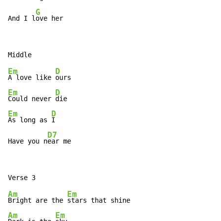
G
And I l
ove her
Em
D
A love like 
Em
D
Could never 
Em
D
As long as 
I

D7
Have you n
ear me
Am
Em
Bright are the 
Am
Em