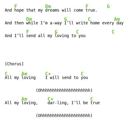
F
Dm
F
G
And 
hope that my 
dreams will come 
true.    
Dm
G
C
Am
And then 
while I’m a-way 
I’ll write
 home every
 day

F
G
C
C
And I’ll 
send all my 
loving to
 you           
C
Am
C+
C
All my 
loving    
I will send to 
you

             (Ohhhhhhhhhhhhhhhhhhhhh)

Am
C+
C
All my 
loving,    
dar-ling, I’ll be 
true

             (Ohhhhhhhhhhhhhhhhhhhhh)