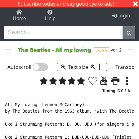
Subscribe today and say goodbye to ads!
1-9
A
B
C
D
E
F
G
H
I
J
K
Login
Home
Help
The Beatles
-
All my loving
ver. 2
ukulele
Autoscroll
Text size
Transpos
Tuning: G C E A
All My Loving (Lennon–McCartney)

by The Beatles from the 1963 album, "With The Beatles"
Uke 1 Strumming Pattern: D, DU, UDU (for singers & pla
Uke 2 Strumming Pattern 1: DUD-UDU-DUD-UDU (Triplet St