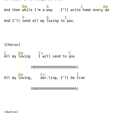
Dm
G
C
Am
And then 
while I’m a-
way    I’ll write
 home every
 day

F
G
C
And I’ll 
send all my 
loving to
 you.
C
Am
C+
C
All my 
loving    
I will send to 
you

             (Ohhhhhhhhhhhhhhhhhhhhh)

Am
C+
C
All my 
loving,    
dar-ling, I’ll be 
true

             (Ohhhhhhhhhhhhhhhhhhhhh)