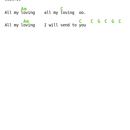
Am
C
All my 
loving    all my 
loving  oo.

Am
C
C
G
C
G
C
C
All my l
oving    I will send to 
you  