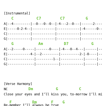
[Instrumental]

C
C7
C7
G
A|--4---------|--0---0--0--|-4---2--0---|------2-----|

E|-----0-2-4--|------------|------------|-4------0---|

C|------------|------------|------------|------------|

G|------------|------------|------------|------------|

G
Am
D7
G
A|--2-----0-----|-------0----|-4---0--4---|------|----
E|------------4-|--2---------|----------2-|-0----|----
C|--------------|---------1--|------------|------|----
G|--------------|------------|------------|------|----
[Verse Harmony]

Dm
G
C
NC           
F
Dm
F
G
Re-
member I’ll 
always be 
true  