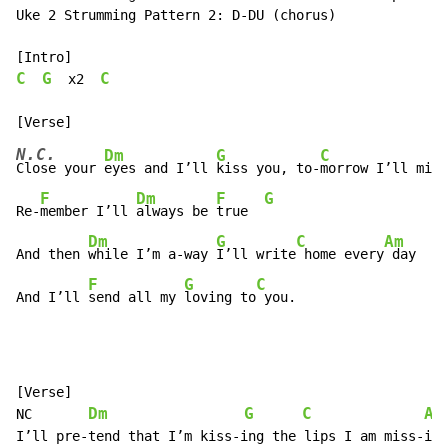
Uke 2 Strumming Pattern 2: D-DU (chorus)

C
G
C
  x2  
N.C.
Dm
G
C
Close your 
eyes and I’ll 
kiss you, to-
morrow I’ll miss
F
Dm
F
G
Re-
member I’ll 
always be 
true  
Dm
G
C
Am
And then 
while I’m a-way 
I’ll write
 home every
 day

F
G
C
And I’ll 
send all my 
loving to
 you.
[Verse]

Dm
G
C
Am
NC       