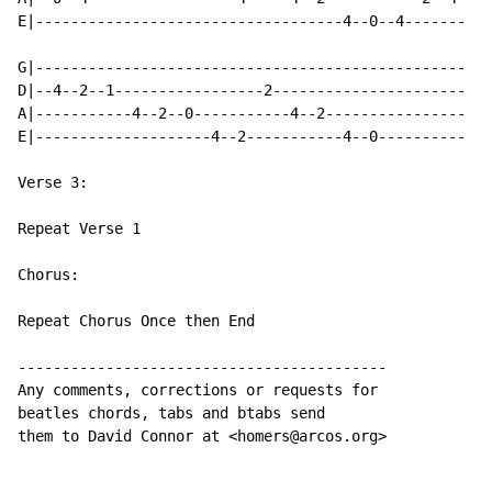
E|-----------------------------------4--0--4-------

G|-------------------------------------------------

D|--4--2--1-----------------2----------------------

A|-----------4--2--0-----------4--2----------------

E|--------------------4--2-----------4--0----------

Verse 3:

Repeat Verse 1

Chorus:

Repeat Chorus Once then End

------------------------------------------

Any comments, corrections or requests for

beatles chords, tabs and btabs send

them to David Connor at <homers@arcos.org>
