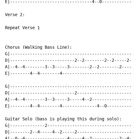
E|---------------------------------4--0------------

Verse 2:

Repeat Verse 1

Chorus (Walking Bass Line):

G|-------------------------------------------------

D|--------------------------2--2--------2--2-----2-

A|--4--4--------3--3-----3--------2--2--------2----

E|--------4--4--------4----------------------------

G|-------------------------------------------------

D|--------------------------2----------------------

A|--4--4--------3--3-----3-----4--2----------------

E|--------4--4--------4--------------4--0----------

Guitar Solo (bass is playing this during solo):

G|--------------2----------------------------------

D|--------2--4-----4--2-----2----------------------

A|--0--4-----------------4-----4--2-----------2--4-
