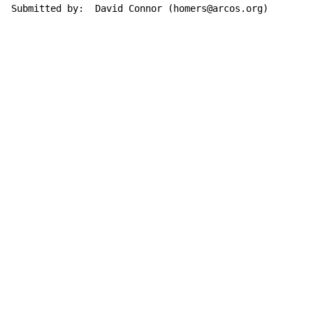
Submitted by:  David Connor (homers@arcos.org)
Copyright © Xssemble
v 1.22
Privacy Policy
Terms of Service