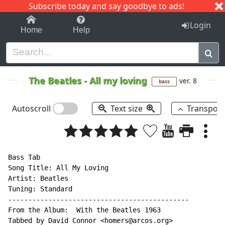
Subscribe today and say goodbye to ads!
1-9
A
B
C
D
E
F
G
H
I
J
K
Login
Home
Help
The Beatles
-
All my loving
ver. 8
bass
Autoscroll
Text size
Transpos
Bass Tab

Song Title: All My Loving

Artist: Beatles

Tuning: Standard

---------------------------------------------

From the Album:  With the Beatles 1963

Tabbed by David Connor <homers@arcos.org>
