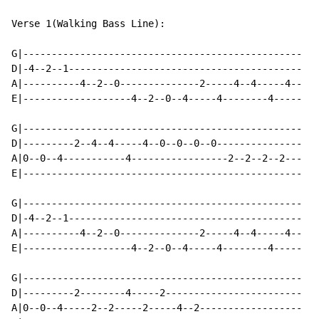
Verse 1(Walking Bass Line):

G|-------------------------------------------------

D|-4--2--1-----------------------------------------

A|----------4--2--0--------------2-----4--4-----4--

E|-------------------4--2--0--4-----4--------4-----

G|-------------------------------------------------

D|---------2--4--4-----4--0--0--0--0---------------

A|0--0--4-----------4-----------------2--2--2--2---

E|-------------------------------------------------

G|-------------------------------------------------

D|-4--2--1-----------------------------------------

A|----------4--2--0--------------2-----4--4-----4--

E|-------------------4--2--0--4-----4--------4-----

G|-------------------------------------------------

D|---------2--------4-----2------------------------

A|0--0--4-----2--2-----2-----4--2------------------
