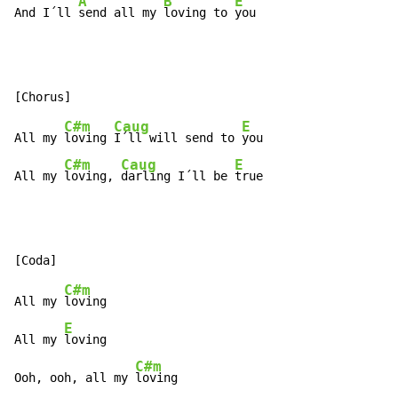
A
B
E
And I´ll 
send all my 
loving to 
you
C#m
Caug
E
All my 
loving 
I´ll will send to 
you

C#m
Caug
E
All my 
loving, 
darling I´ll be 
true
C#m
All my 
loving

E
All my 
loving

C#m
Ooh, ooh, all my 
loving
