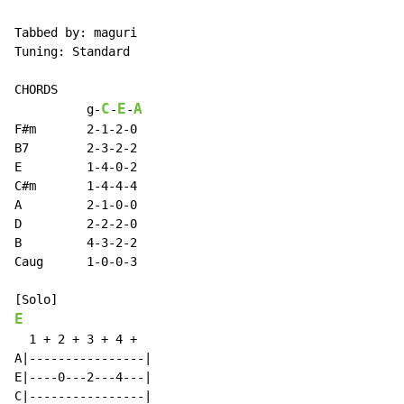
Tabbed by: maguri

Tuning: Standard

CHORDS

C
E
A
          g
-
-
-
F#m       2-1-2-0

B7        2-3-2-2

E         1-4-0-2

C#m       1-4-4-4

A         2-1-0-0

D         2-2-2-0

B         4-3-2-2

Caug      1-0-0-3

E
  1 + 2 + 3 + 4 +

A|----------------|

E|----0---2---4---|

C|----------------|
