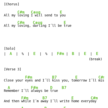
C#m
Caug
E
All my 
loving 
I will send to 
you

C#m
Caug
E
All my 
loving, 
darling I´ll be 
true
[Solo]

A
E
F#m
B
E
E
|  
  |  %  |  
  |  %  |  
 |  
  |  
  |  
   |

                                            (break)

F#m
B7
E
C#m
Close your 
eyes and I´ll 
kiss you, to
morrow I´ll 
miss 
A
F#m
D
B7
Re
member I´ll 
always be 
true  
F#m
B7
E
C#m
And then 
while I´m a
way I´ll write 
home every
day
