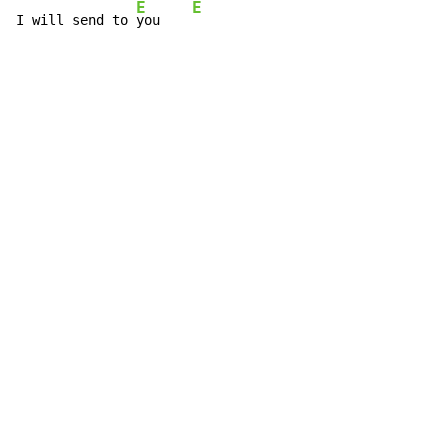
E
E
I will send to 
you    