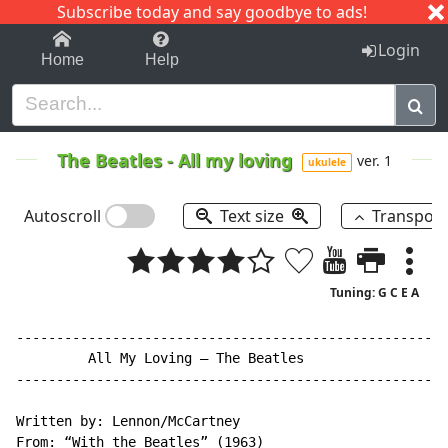
Subscribe today and say goodbye to ads!
1-9
A
B
C
D
E
F
G
H
I
J
K
Login
Home
Help
The Beatles
-
All my loving
ver. 1
ukulele
Autoscroll
Text size
Transpos
Tuning: G C E A
------------------------------------------------------
         All My Loving – The Beatles

------------------------------------------------------
Written by: Lennon/McCartney

From: “With the Beatles” (1963)
