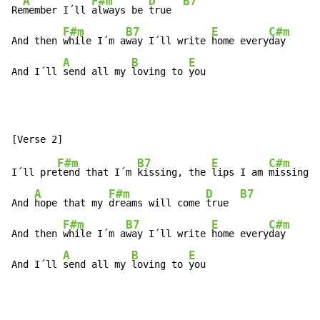
A
F#m
D
B7
Re
member I´ll 
always be 
true  
F#m
B7
E
C#m
And then 
while I´m a
way I´ll write 
home every
day

A
B
E
And I´ll 
send all my 
loving to 
you
F#m
B7
E
C#m
I´ll pre
tend that I´m 
kissing, the 
lips I am 
missing

A
F#m
D
B7
And 
hope that my 
dreams will come 
true  
F#m
B7
E
C#m
And then 
while I´m a
way I´ll write 
home every
day

A
B
E
And I´ll 
send all my 
loving to 
you